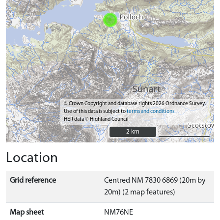
© Crown Copyright and database rights 2026 Ordnance Survey.
Use of this data is subject to
terms and conditions
HER data © Highland Council
2 km
2 km
Location
Grid reference
Centred NM 7830 6869 (20m by
20m) (2 map features)
Map sheet
NM76NE