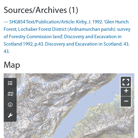
Sources/Archives (1)
--- SHG854 Text/Publication/Article: Kirby, J. 1992. 'Glen Hurich
Forest, Lochaber Forest District (Ardnamurchan parish): survey
of Forestry Commission land', Discovery and Excavation in
Scotland 1992, p.43. Discovery and Excavation in Scotland. 43.
43.
Map
+
−