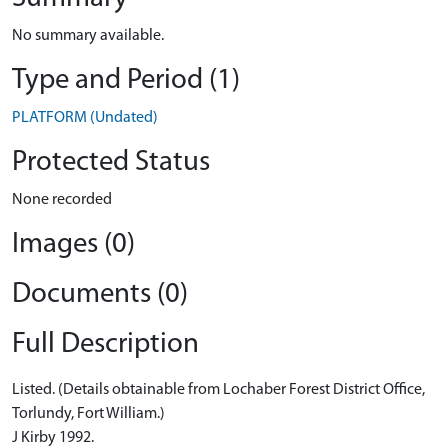
No summary available.
Type and Period (1)
PLATFORM (Undated)
Protected Status
None recorded
Images (0)
Documents (0)
Full Description
Listed. (Details obtainable from Lochaber Forest District Office,
Torlundy, Fort William.)
J Kirby 1992.