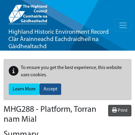
Highland Historic Environment Record
Clàr Àrainneachd Eachdraidheil na
Gàidhealtachd
To ensure you get the best experience, this website
uses cookies.
Learn More
Accept
MHG288 - Platform, Torran
Print
nam Mial
Summary