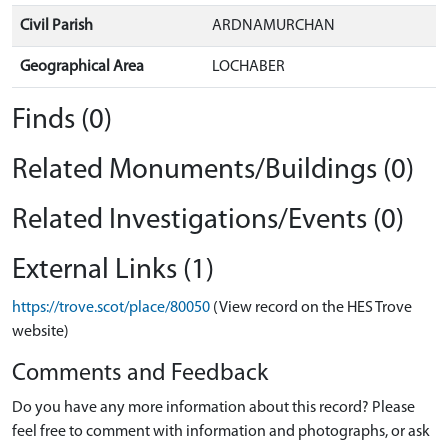
Civil Parish
ARDNAMURCHAN
Geographical Area
LOCHABER
Finds (0)
Related Monuments/Buildings (0)
Related Investigations/Events (0)
External Links (1)
https://trove.scot/place/80050
(View record on the HES Trove
website)
Comments and Feedback
Do you have any more information about this record? Please
feel free to comment with information and photographs, or ask