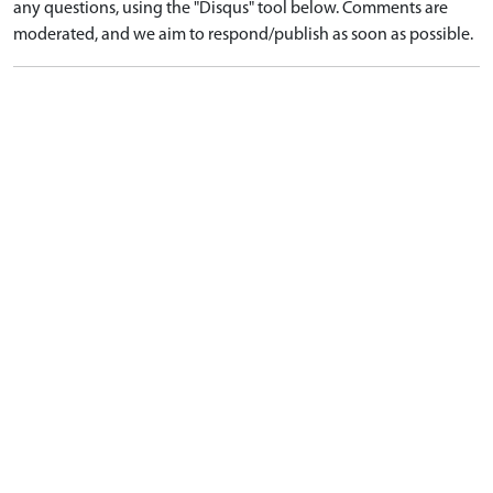
any questions, using the "Disqus" tool below. Comments are
moderated, and we aim to respond/publish as soon as possible.