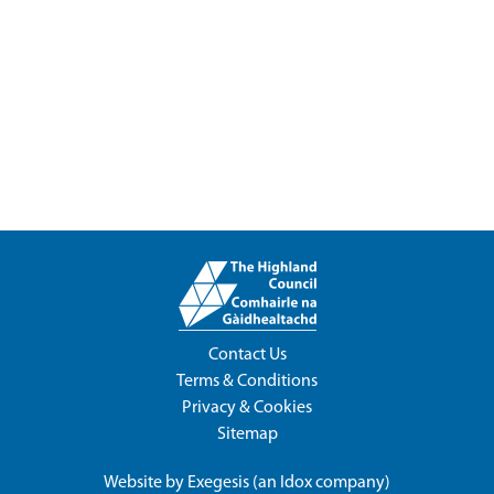
Contact Us
Terms & Conditions
Privacy & Cookies
Sitemap
Website by
Exegesis
(an
Idox
company)