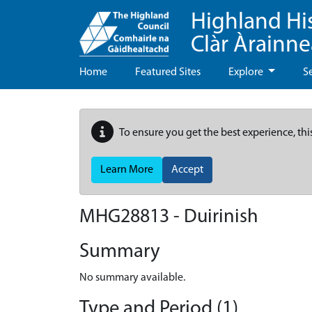
Highland Hi
Clàr Àrainn
Home
Featured Sites
Explore
S
To ensure you get the best experience, thi
Learn More
Accept
MHG28813 - Duirinish
Summary
No summary available.
Type and Period (1)