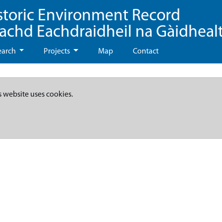
storic Environment Record
eachd Eachdraidheil na Gàidheal
earch
Projects
Map
Contact
s website uses cookies.