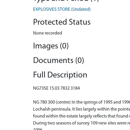
EXPLOSIVES STORE (Undated)
Protected Status
None recorded
Images (0)
Documents (0)
Full Description
NG73SE 15.03 7832 3184
NG 780 300 (centre) In the springs of 1995 and 199
Lochalsh peninsula. It lies largely within the poin
found within the estate largely reflects that found
During two seasons of survey 109 new sites were re