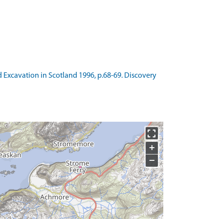
nd Excavation in Scotland 1996, p.68-69. Discovery
+
−