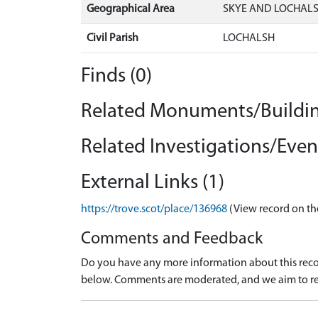
Geographical Area
SKYE AND LOCHAL
Civil Parish
LOCHALSH
Finds (0)
Related Monuments/Buildin
Related Investigations/Event
External Links (1)
https://trove.scot/place/136968
(View record on th
Comments and Feedback
Do you have any more information about this recor
below. Comments are moderated, and we aim to re