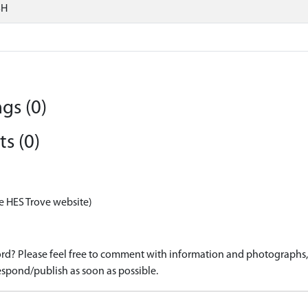
SH
gs (0)
s (0)
e HES Trove website)
d? Please feel free to comment with information and photographs, o
spond/publish as soon as possible.