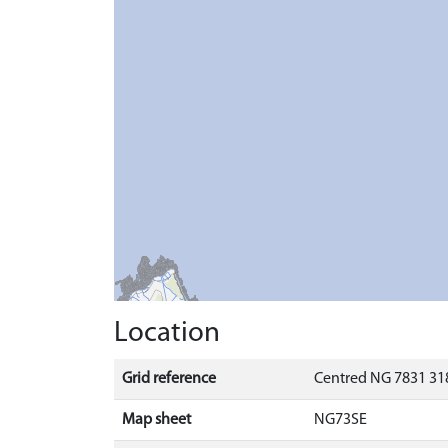
Location
Grid reference
Centred NG 7831 318
Map sheet
NG73SE