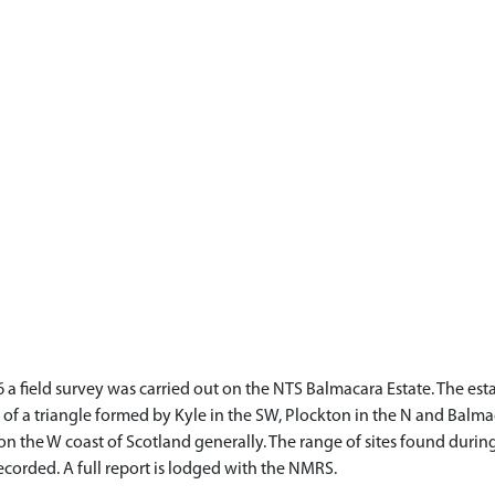
6 a field survey was carried out on the NTS Balmacara Estate. The es
ts of a triangle formed by Kyle in the SW, Plockton in the N and Balm
 on the W coast of Scotland generally. The range of sites found during
corded. A full report is lodged with the NMRS.