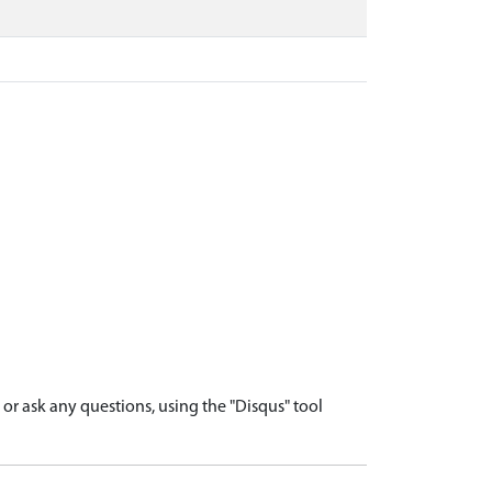
r ask any questions, using the "Disqus" tool