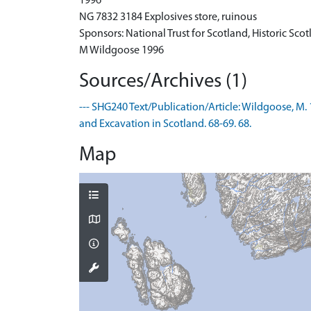
1996
NG 7832 3184 Explosives store, ruinous
Sponsors: National Trust for Scotland, Historic Sco
M Wildgoose 1996
Sources/Archives (1)
--- SHG240 Text/Publication/Article: Wildgoose, M. 
and Excavation in Scotland. 68-69. 68.
Map