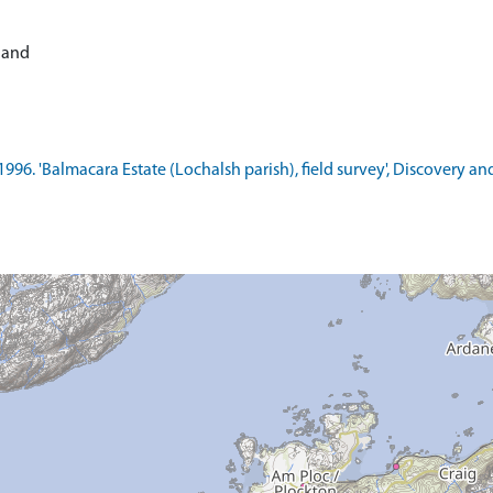
tland
1996. 'Balmacara Estate (Lochalsh parish), field survey', Discovery a