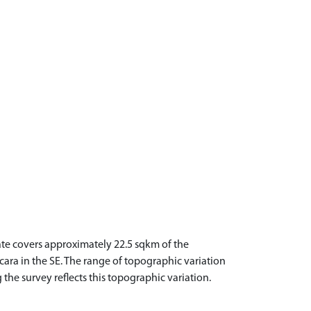
tate covers approximately 22.5 sqkm of the
acara in the SE. The range of topographic variation
 the survey reflects this topographic variation.