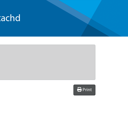
tachd
Print