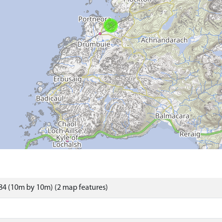
4 (10m by 10m) (2 map features)