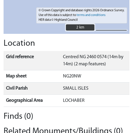
© Crown Copyright and database rights 2026 Ordnance Survey.
Use of this data is subject to
terms and conditions
HER data © Highland Council
2 km
2 km
Location
Grid reference
Centred NG 2460 0574 (14m by
14m) (2 map features)
Map sheet
NG20NW
Civil Parish
SMALL ISLES
Geographical Area
LOCHABER
Finds (0)
Related Monuments/Buildings (0)