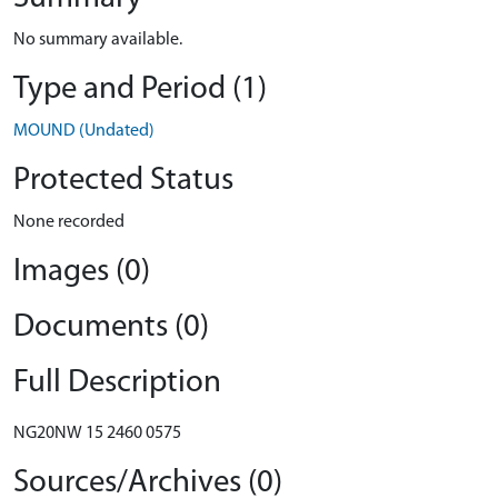
No summary available.
Type and Period (1)
MOUND (Undated)
Protected Status
None recorded
Images (0)
Documents (0)
Full Description
NG20NW 15 2460 0575
Sources/Archives (0)