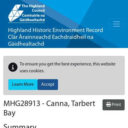
Highland Historic Environment Record
Clàr Àrainneachd Eachdraidheil na
Gàidhealtachd
To ensure you get the best experience, this website
uses cookies.
Learn More
Accept
MHG28913 - Canna, Tarbert
Print
Bay
Summary