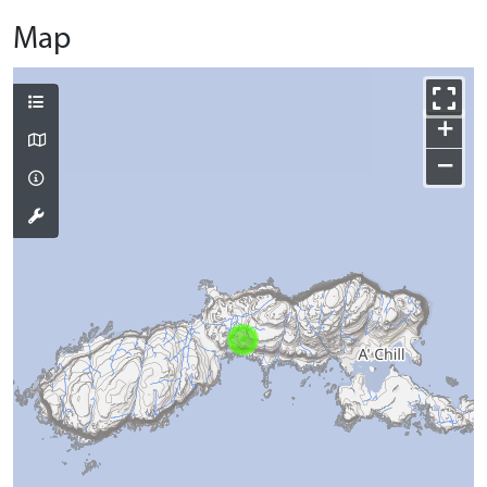
Map
+
−