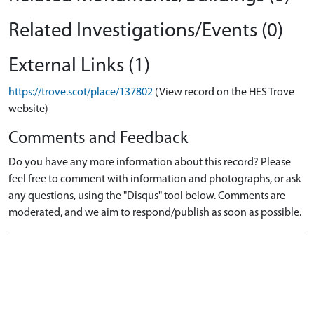
Related Investigations/Events (0)
External Links (1)
https://trove.scot/place/137802
(View record on the HES Trove
website)
Comments and Feedback
Do you have any more information about this record? Please
feel free to comment with information and photographs, or ask
any questions, using the "Disqus" tool below. Comments are
moderated, and we aim to respond/publish as soon as possible.