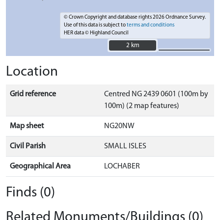
© Crown Copyright and database rights 2026 Ordnance Survey.
Use of this data is subject to
terms and conditions
HER data © Highland Council
2 km
2 km
Location
Grid reference
Centred NG 2439 0601 (100m by
100m) (2 map features)
Map sheet
NG20NW
Civil Parish
SMALL ISLES
Geographical Area
LOCHABER
Finds (0)
Related Monuments/Buildings (0)