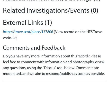
Related Investigations/Events (0)
External Links (1)
https://trove.scot/place/137806
(View record on the HES Trove
website)
Comments and Feedback
Do you have any more information about this record? Please
feel free to comment with information and photographs, or ask
any questions, using the "Disqus" tool below. Comments are
moderated, and we aim to respond/publish as soon as possible.