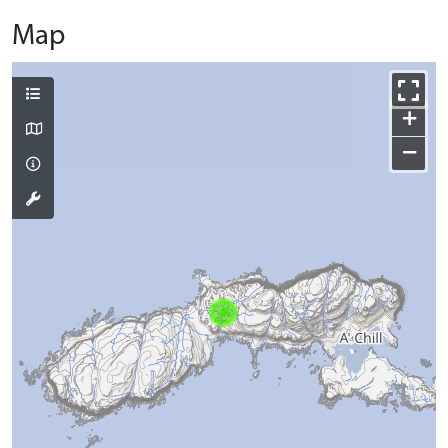
Map
+
−