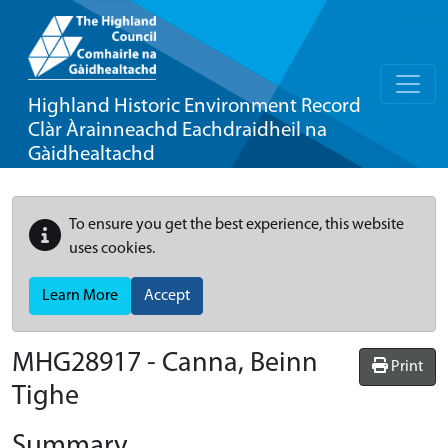
Highland Historic Environment Record
Clàr Àrainneachd Eachdraidheil na
Gàidhealtachd
To ensure you get the best experience, this website
uses cookies.
Learn More
Accept
MHG28917 - Canna, Beinn
Print
Tighe
Summary