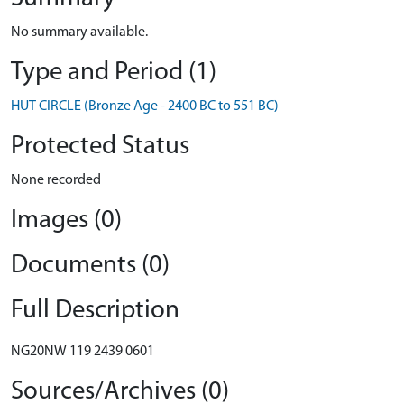
No summary available.
Type and Period (1)
HUT CIRCLE (Bronze Age - 2400 BC to 551 BC)
Protected Status
None recorded
Images (0)
Documents (0)
Full Description
NG20NW 119 2439 0601
Sources/Archives (0)