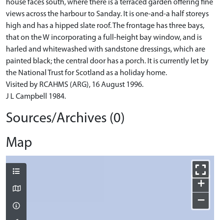
house faces south, where there is a terraced garden offering fine
views across the harbour to Sanday. It is one-and-a half storeys
high and has a hipped slate roof. The frontage has three bays,
that on the W incorporating a full-height bay window, and is
harled and whitewashed with sandstone dressings, which are
painted black; the central door has a porch. It is currently let by
the National Trust for Scotland as a holiday home.
Visited by RCAHMS (ARG), 16 August 1996.
J L Campbell 1984.
Sources/Archives (0)
Map
+
−