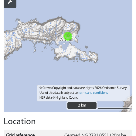
© Crown Copyright and database rights 2026 Ordnance Survey.
Use of this data is subject to
terms and conditions
HER data © Highland Council
2 km
2 km
Location
Grid reference
Centred NG 2731 0551 (20m by