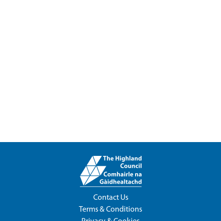
Contact Us
Terms & Conditions