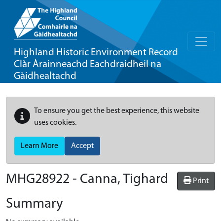
Highland Historic Environment Record
Clàr Àrainneachd Eachdraidheil na
Gàidhealtachd
To ensure you get the best experience, this website
uses cookies.
Learn More
Accept
MHG28922 - Canna, Tighard
Print
Summary