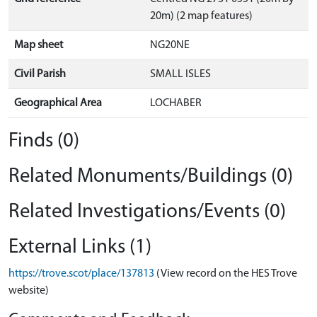
20m) (2 map features)
Map sheet
NG20NE
Civil Parish
SMALL ISLES
Geographical Area
LOCHABER
Finds (0)
Related Monuments/Buildings (0)
Related Investigations/Events (0)
External Links (1)
https://trove.scot/place/137813
(View record on the HES Trove
website)