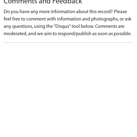
Comments and Feedback
Do you have any more information about this record? Please
feel free to comment with information and photographs, or ask
any questions, using the "Disqus" tool below. Comments are
moderated, and we aim to respond/publish as soon as possible.