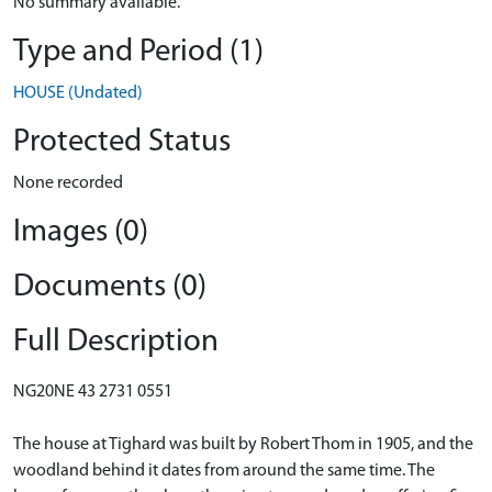
No summary available.
Type and Period (1)
HOUSE (Undated)
Protected Status
None recorded
Images (0)
Documents (0)
Full Description
NG20NE 43 2731 0551
The house at Tighard was built by Robert Thom in 1905, and the
woodland behind it dates from around the same time. The