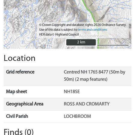
© Crown Copyright and database rights 2026 Ordnance Survey.
Use of this data is subject to
terms and conditions
HER data © Highland Council
2 km
2 km
Location
Grid reference
Centred NH 1765 8477 (50m by
50m) (2 map features)
Map sheet
NH18SE
Geographical Area
ROSS AND CROMARTY
Civil Parish
LOCHBROOM
Finds (0)