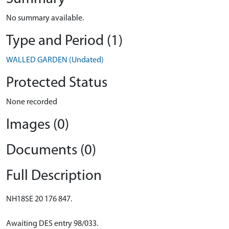
No summary available.
Type and Period (1)
WALLED GARDEN (Undated)
Protected Status
None recorded
Images (0)
Documents (0)
Full Description
NH18SE 20 176 847.
Awaiting DES entry 98/033.