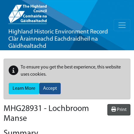
Highland Historic Environment Record
Clàr Àrainneachd Eachdraidheil na
Gàidhealtachd
To ensure you get the best experience, this website
uses cookies.
Learn More
Accept
MHG28931 - Lochbroom
Print
Manse
Summary