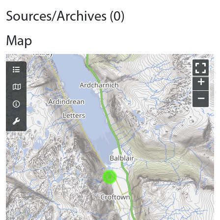
Sources/Archives (0)
Map
+
−