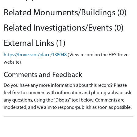
Related Monuments/Buildings (0)
Related Investigations/Events (0)
External Links (1)
https://trove.scot/place/138048
(View record on the HES Trove
website)
Comments and Feedback
Do you have any more information about this record? Please
feel free to comment with information and photographs, or ask
any questions, using the "Disqus" tool below. Comments are
moderated, and we aim to respond/publish as soon as possible.