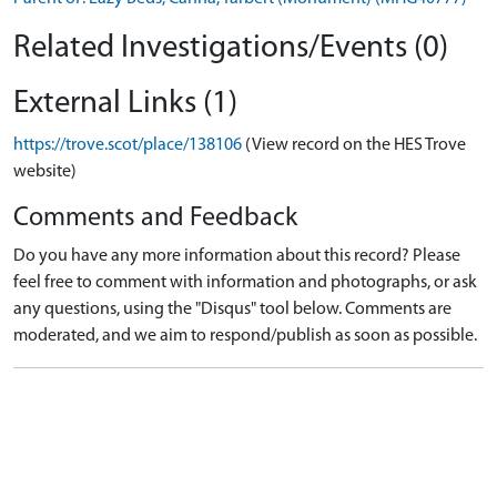
Related Investigations/Events (0)
External Links (1)
https://trove.scot/place/138106
(View record on the HES Trove
website)
Comments and Feedback
Do you have any more information about this record? Please
feel free to comment with information and photographs, or ask
any questions, using the "Disqus" tool below. Comments are
moderated, and we aim to respond/publish as soon as possible.