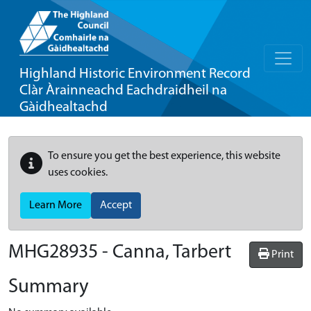
Highland Historic Environment Record
Clàr Àrainneachd Eachdraidheil na
Gàidhealtachd
To ensure you get the best experience, this website
uses cookies.
Learn More
Accept
MHG28935 - Canna, Tarbert
Print
Summary