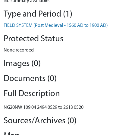
No summary available.
Type and Period (1)
FIELD SYSTEM (Post Medieval - 1560 AD to 1900 AD)
Protected Status
None recorded
Images (0)
Documents (0)
Full Description
NG20NW 109.04 2494 0529 to 2613 0520
Sources/Archives (0)