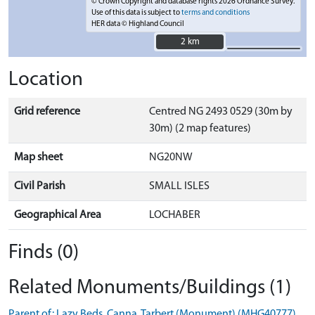
© Crown Copyright and database rights 2026 Ordnance Survey.
Use of this data is subject to
terms and conditions
HER data © Highland Council
2 km
2 km
Location
Grid reference
Centred NG 2493 0529 (30m by
30m) (2 map features)
Map sheet
NG20NW
Civil Parish
SMALL ISLES
Geographical Area
LOCHABER
Finds (0)
Related Monuments/Buildings (1)
Parent of: Lazy Beds, Canna, Tarbert (Monument) (MHG40777)