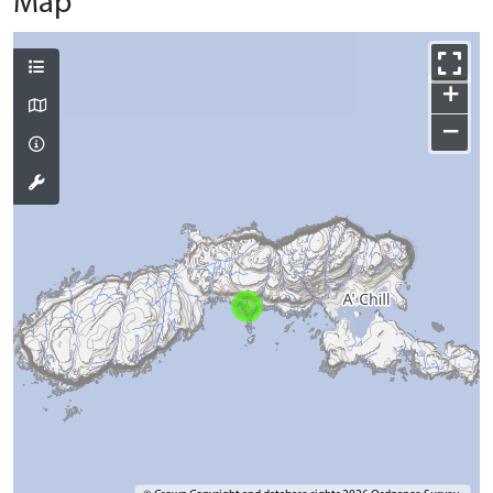
Map
+
−