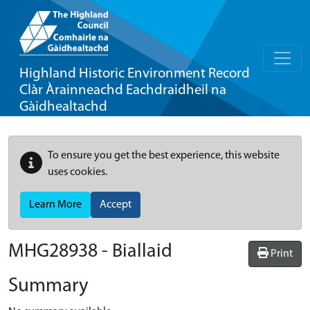
Highland Historic Environment Record
Clàr Àrainneachd Eachdraidheil na
Gàidhealtachd
To ensure you get the best experience, this website
uses cookies.
Learn More
Accept
MHG28938 - Biallaid
Print
Summary