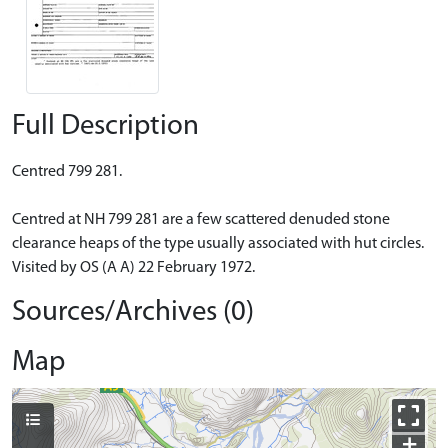
Full Description
Centred 799 281.
Centred at NH 799 281 are a few scattered denuded stone
clearance heaps of the type usually associated with hut circles.
Visited by OS (A A) 22 February 1972.
Sources/Archives (0)
Map
+