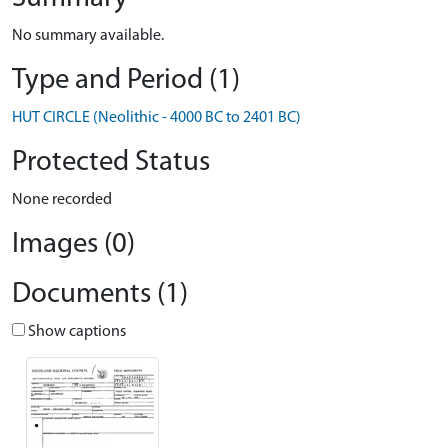
No summary available.
Type and Period (1)
HUT CIRCLE (Neolithic - 4000 BC to 2401 BC)
Protected Status
None recorded
Images (0)
Documents (1)
Show captions