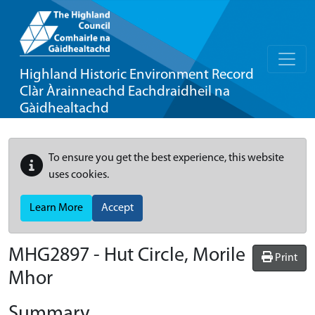
Highland Historic Environment Record
Clàr Àrainneachd Eachdraidheil na
Gàidhealtachd
To ensure you get the best experience, this website
uses cookies.
Learn More
Accept
MHG2897 - Hut Circle, Morile
Print
Mhor
Summary