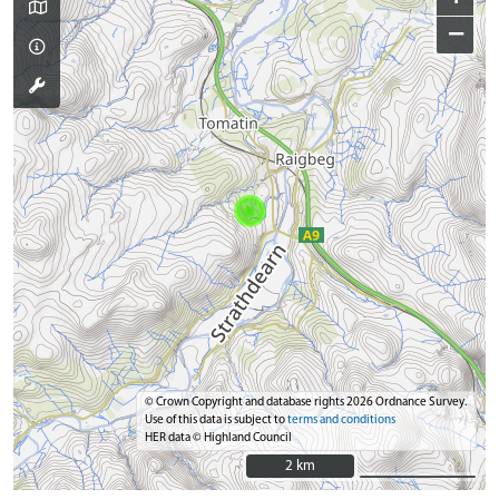
−
© Crown Copyright and database rights 2026 Ordnance Survey.
Use of this data is subject to
terms and conditions
HER data © Highland Council
2 km
2 km