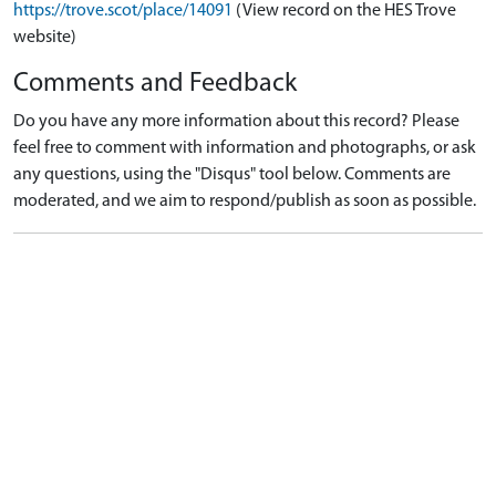
https://trove.scot/place/14091
(View record on the HES Trove
website)
Comments and Feedback
Do you have any more information about this record? Please
feel free to comment with information and photographs, or ask
any questions, using the "Disqus" tool below. Comments are
moderated, and we aim to respond/publish as soon as possible.