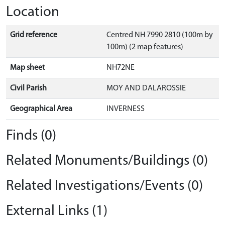
Location
Grid reference
Centred NH 7990 2810 (100m by
100m) (2 map features)
Map sheet
NH72NE
Civil Parish
MOY AND DALAROSSIE
Geographical Area
INVERNESS
Finds (0)
Related Monuments/Buildings (0)
Related Investigations/Events (0)
External Links (1)