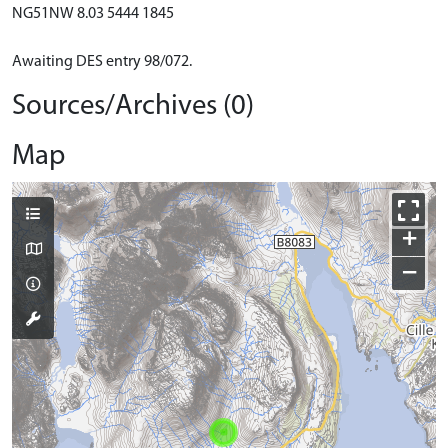
NG51NW 8.03 5444 1845
Awaiting DES entry 98/072.
Sources/Archives (0)
Map
+
−