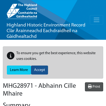
Highland Historic Environment Record
Clàr Àrainneachd Eachdraidheil na
Gàidhealtachd
To ensure you get the best experience, this website
uses cookies.
Learn More
Accept
MHG28971 - Abhainn Cille
Print
Mhaire
Summary