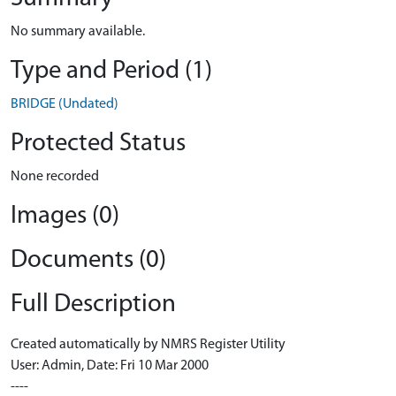
No summary available.
Type and Period (1)
BRIDGE (Undated)
Protected Status
None recorded
Images (0)
Documents (0)
Full Description
Created automatically by NMRS Register Utility
User: Admin, Date: Fri 10 Mar 2000
----