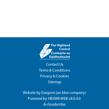
Contact Us
Terms & Conditions
Privacy & Cookies
Sitemap
Website by
Exegesis
(an
Idox
company)
Powered by
HBSMR WEB v8.0.4.0
&
cloudscribe