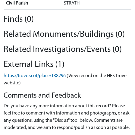
Civil Parish
STRATH
Finds (0)
Related Monuments/Buildings (0)
Related Investigations/Events (0)
External Links (1)
https://trove.scot/place/138296
(View record on the HES Trove
website)
Comments and Feedback
Do you have any more information about this record? Please
feel free to comment with information and photographs, or ask
any questions, using the "Disqus" tool below. Comments are
moderated, and we aim to respond/publish as soon as possible.