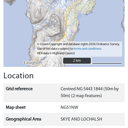
© Crown Copyright and database rights 2026 Ordnance Survey.
Use of this data is subject to
terms and conditions
HER data © Highland Council
2 km
2 km
Location
Grid reference
Centred NG 5443 1844 (50m by
50m) (2 map features)
Map sheet
NG51NW
Geographical Area
SKYE AND LOCHALSH