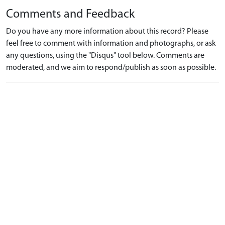
Comments and Feedback
Do you have any more information about this record? Please
feel free to comment with information and photographs, or ask
any questions, using the "Disqus" tool below. Comments are
moderated, and we aim to respond/publish as soon as possible.