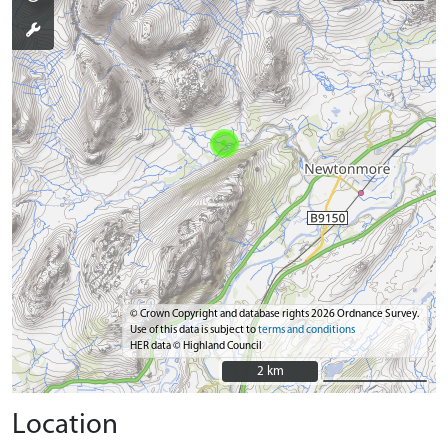
© Crown Copyright and database rights 2026 Ordnance Survey.
Use of this data is subject to
terms and conditions
HER data © Highland Council
2 km
2 km
Location