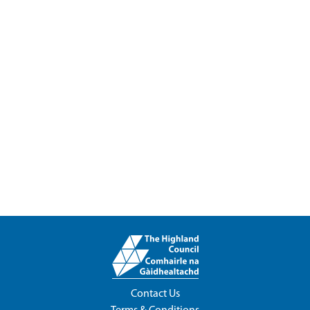
Contact Us