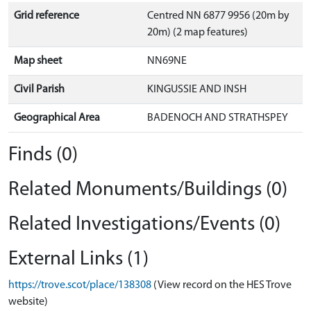
Grid reference
Centred NN 6877 9956 (20m by
20m) (2 map features)
Map sheet
NN69NE
Civil Parish
KINGUSSIE AND INSH
Geographical Area
BADENOCH AND STRATHSPEY
Finds (0)
Related Monuments/Buildings (0)
Related Investigations/Events (0)
External Links (1)
https://trove.scot/place/138308
(View record on the HES Trove
website)