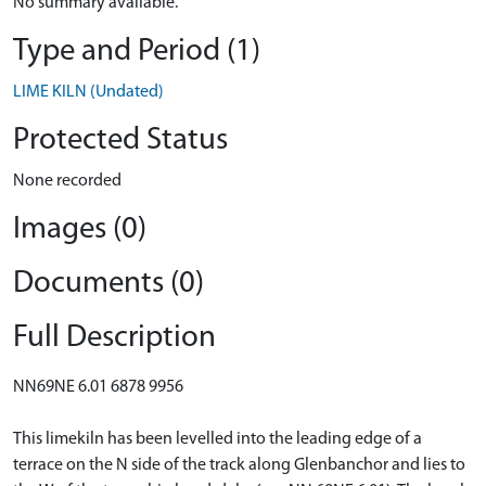
No summary available.
Type and Period (1)
LIME KILN (Undated)
Protected Status
None recorded
Images (0)
Documents (0)
Full Description
NN69NE 6.01 6878 9956
This limekiln has been levelled into the leading edge of a
terrace on the N side of the track along Glenbanchor and lies to