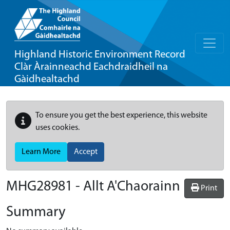
Highland Historic Environment Record
Clàr Àrainneachd Eachdraidheil na
Gàidhealtachd
To ensure you get the best experience, this website
uses cookies.
Learn More
Accept
MHG28981 - Allt A'Chaorainn
Print
Summary