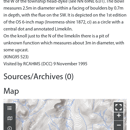
the W of the township head-dyke (see NN 69NE 6.01). The bowl
measures 2.5m in diameter within a facing of boulders by 0.7m
in depth, with the flue on the SW. It is depicted on the 1st edition
of the OS 6-inch map (Inverness-shire 1872, ci) as a circle with a
central dot and annotated Limekiln.
On the knoll just to the N of the limekiln there is a pit of
unknown function which measures about 3m in diameter, with
some upcast.
(KING95 523)
Visited by RCAHMS (DCC) 9 November 1995
Sources/Archives (0)
Map
+
−