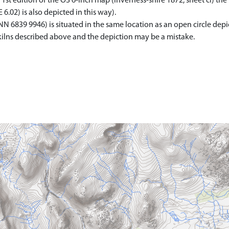
 1st edition of the OS 6-inch map (Inverness-shire 1872, sheet ci) the 
6.02) is also depicted in this way).
N 6839 9946) is situated in the same location as an open circle depi
he kilns described above and the depiction may be a mistake.