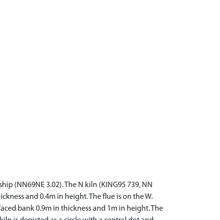
wnship (NN69NE 3.02). The N kiln (KING95 739, NN
kness and 0.4m in height. The flue is on the W.
aced bank 0.9m in thickness and 1m in height. The