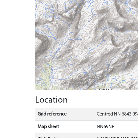
Location
Grid reference
Centred NN 6843 99
Map sheet
NN69NE