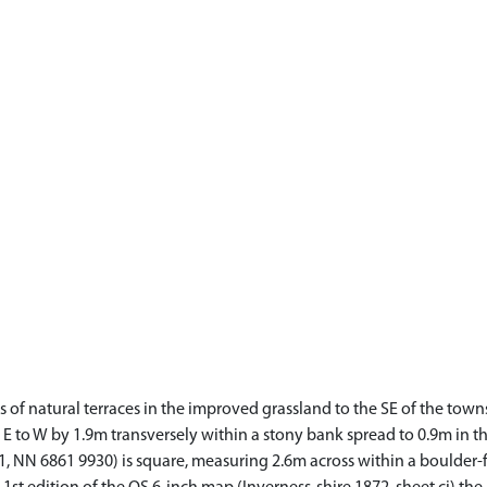
es of natural terraces in the improved grassland to the SE of the to
to W by 1.9m transversely within a stony bank spread to 0.9m in thic
 NN 6861 9930) is square, measuring 2.6m across within a boulder-f