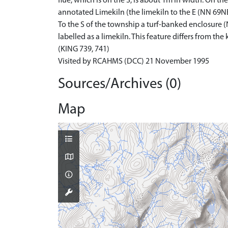
flue, which is on the S, is about 1m in width. On the
annotated Limekiln (the limekiln to the E (NN 69NE 
To the S of the township a turf-banked enclosure (N
labelled as a limekiln. This feature differs from t
(KING 739, 741)
Visited by RCAHMS (DCC) 21 November 1995
Sources/Archives (0)
Map