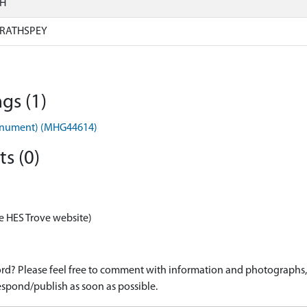
SH
RATHSPEY
gs (1)
onument) (MHG44614)
s (0)
e HES Trove website)
d? Please feel free to comment with information and photographs, o
spond/publish as soon as possible.