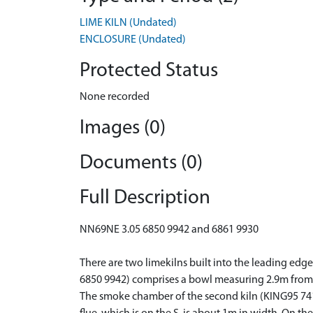
LIME KILN (Undated)
ENCLOSURE (Undated)
Protected Status
None recorded
Images (0)
Documents (0)
Full Description
NN69NE 3.05 6850 9942 and 6861 9930
There are two limekilns built into the leading edg
6850 9942) comprises a bowl measuring 2.9m from E 
The smoke chamber of the second kiln (KING95 741,