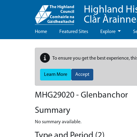
Highland Hi
Clàr Àrainn
Home
Featured Sites
Explore
S
To ensure you get the best experience, thi
Learn More
Accept
MHG29020 - Glenbanchor
Summary
No summary available.
Type and Period (2)