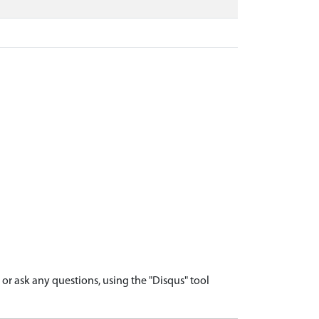
r ask any questions, using the "Disqus" tool