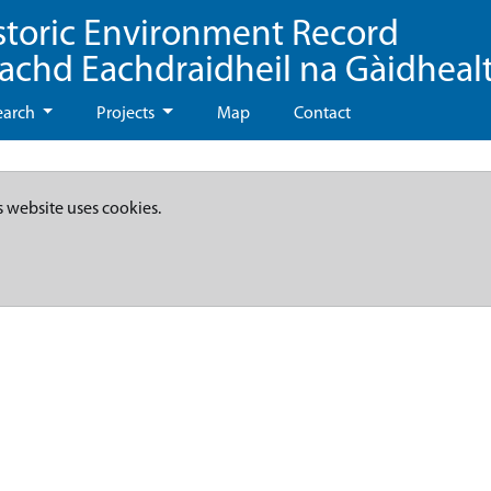
storic Environment Record
eachd Eachdraidheil na Gàidheal
earch
Projects
Map
Contact
s website uses cookies.