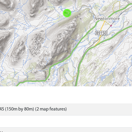
45 (150m by 80m) (2 map features)