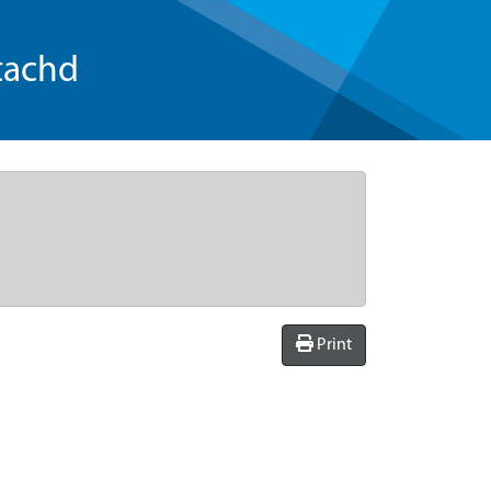
tachd
Print