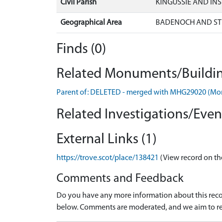
Civil Parish
KINGUSSIE AND IN
Geographical Area
BADENOCH AND ST
Finds (0)
Related Monuments/Buildin
Parent of: DELETED - merged with MHG29020 (M
Related Investigations/Event
External Links (1)
https://trove.scot/place/138421
(View record on th
Comments and Feedback
Do you have any more information about this recor
below. Comments are moderated, and we aim to re