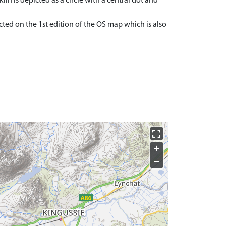
kiln is depicted as a circle with a central dot and
cted on the 1st edition of the OS map which is also
+
−