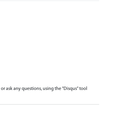
r ask any questions, using the "Disqus" tool