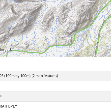
93 (100m by 100m) (2 map features)
SH
RATHSPEY