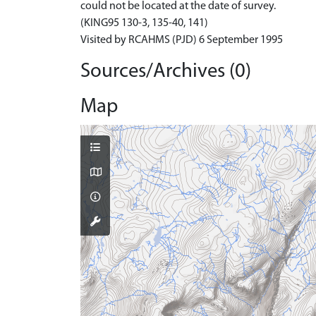
could not be located at the date of survey.
(KING95 130-3, 135-40, 141)
Visited by RCAHMS (PJD) 6 September 1995
Sources/Archives (0)
Map