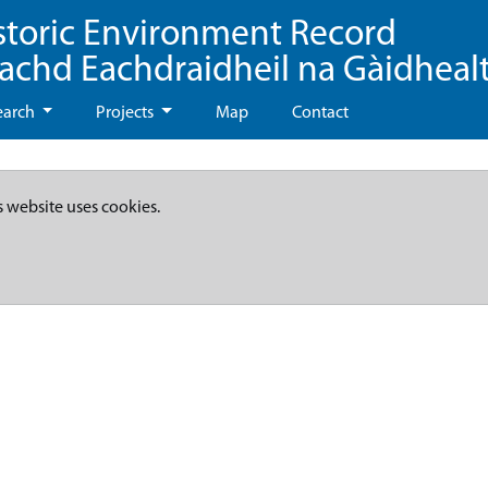
storic Environment Record
eachd Eachdraidheil na Gàidheal
earch
Projects
Map
Contact
s website uses cookies.