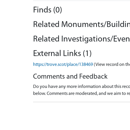
Finds (0)
Related Monuments/Buildin
Related Investigations/Event
External Links (1)
https://trove.scot/place/138469
(View record on th
Comments and Feedback
Do you have any more information about this recor
below. Comments are moderated, and we aim to re