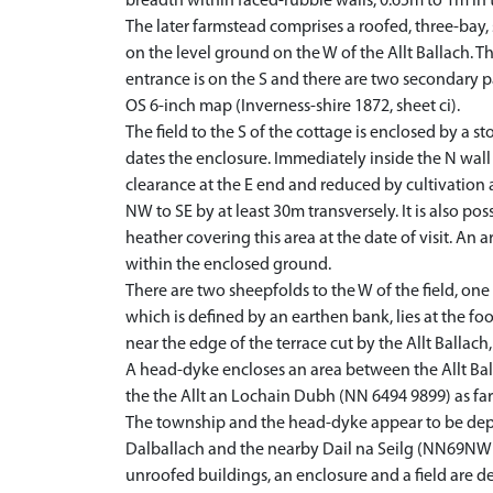
breadth within faced-rubble walls, 0.65m to 1m in 
The later farmstead comprises a roofed, three-bay, 
on the level ground on the W of the Allt Ballach. 
entrance is on the S and there are two secondary pa
OS 6-inch map (Inverness-shire 1872, sheet ci).
The field to the S of the cottage is enclosed by a s
dates the enclosure. Immediately inside the N wall
clearance at the E end and reduced by cultivation 
NW to SE by at least 30m transversely. It is also pos
heather covering this area at the date of visit. An 
within the enclosed ground.
There are two sheepfolds to the W of the field, on
which is defined by an earthen bank, lies at the fo
near the edge of the terrace cut by the Allt Ballach,
A head-dyke encloses an area between the Allt Ball
the the Allt an Lochain Dubh (NN 6494 9899) as far a
The township and the head-dyke appear to be depic
Dalballach and the nearby Dail na Seilg (NN69NW 
unroofed buildings, an enclosure and a field are de