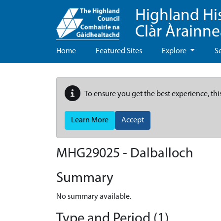
Highland Hi
Clàr Àrainn
Home
Featured Sites
Explore
S
To ensure you get the best experience, thi
Learn More
Accept
MHG29025 - Dalballoch
Summary
No summary available.
Type and Period (1)