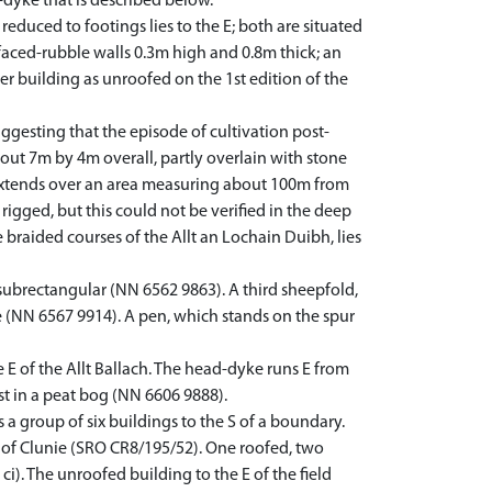
-dyke that is described below.
educed to footings lies to the E; both are situated
faced-rubble walls 0.3m high and 0.8m thick; an
er building as unroofed on the 1st edition of the
uggesting that the episode of cultivation post-
out 7m by 4m overall, partly overlain with stone
g extends over an area measuring about 100m from
 rigged, but this could not be verified in the deep
e braided courses of the Allt an Lochain Duibh, lies
 subrectangular (NN 6562 9863). A third sheepfold,
ke (NN 6567 9914). A pen, which stands on the spur
E of the Allt Ballach. The head-dyke runs E from
ost in a peat bog (NN 6606 9888).
 group of six buildings to the S of a boundary.
 of Clunie (SRO CR8/195/52). One roofed, two
i). The unroofed building to the E of the field