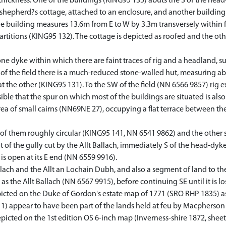
thickness. One of the buildings (KING95 135) abuts the S of the head
shepherd?s cottage, attached to an enclosure, and another building r
The building measures 13.6m from E to W by 3.3m transversely within 
rtitions (KING95 132). The cottage is depicted as roofed and the oth
tone dyke within which there are faint traces of rig and a headland, s
 of the field there is a much-reduced stone-walled hut, measuring ab
at the other (KING95 131). To the SW of the field (NN 6566 9857) ri
sible that the spur on which most of the buildings are situated is also
area of small cairns (NN69NE 27), occupying a flat terrace between th
e of them roughly circular (KING95 141, NN 6541 9862) and the other
ot of the gully cut by the Allt Ballach, immediately S of the head-dy
 is open at its E end (NN 6559 9916).
ach and the Allt an Lochain Dubh, and also a segment of land to the 
s the Allt Ballach (NN 6567 9915), before continuing SE until it is l
ted on the Duke of Gordon's estate map of 1771 (SRO RHP 1835) as a
1) appear to have been part of the lands held at feu by Macpherson
picted on the 1st edition OS 6-inch map (Inverness-shire 1872, sheet c