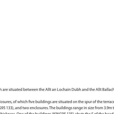
h are situated between the Allt an Lochain Dubh and the Allt Balla
ures, of which five buildings are situated on the spur of the terrace
ING95 133), and two enclosures. The buildings range in size from 3.9