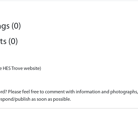
gs (0)
s (0)
e HES Trove website)
d? Please feel free to comment with information and photographs, o
spond/publish as soon as possible.