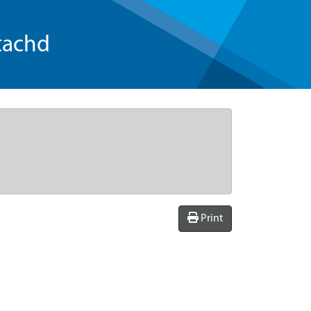
tachd
Print