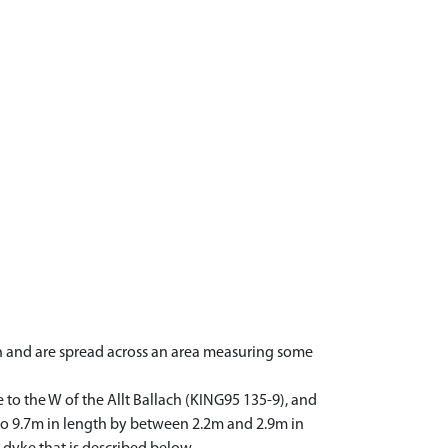
ch and are spread across an area measuring some
 to the W of the Allt Ballach (KING95 135-9), and
m to 9.7m in length by between 2.2m and 2.9m in