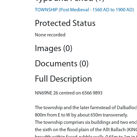
TOWNSHIP (Post Medieval - 1560 AD to 1900 AD)
Protected Status
None recorded
Images (0)
Documents (0)
Full Description
NN69NE 26 centred on 6566 9893
The township and the later farmstead of Dalballoc
800m from E to W by about 650m transversely.
The township comprises six buildings and two enclos
the sixth on the flood plain of the Allt Ballach (K