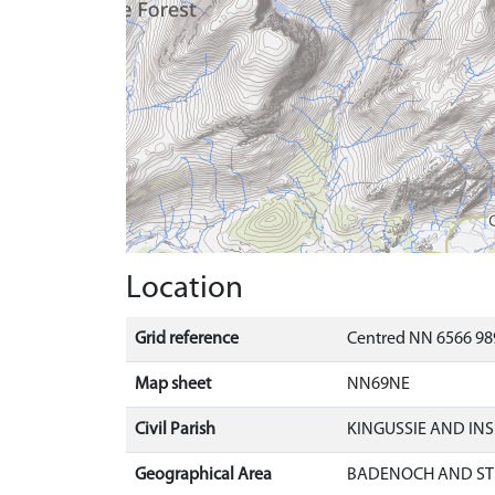
Location
Grid reference
Centred NN 6566 98
Map sheet
NN69NE
Civil Parish
KINGUSSIE AND IN
Geographical Area
BADENOCH AND ST