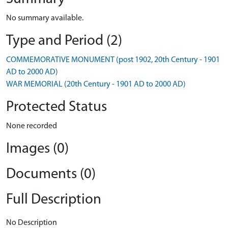
No summary available.
Type and Period (2)
COMMEMORATIVE MONUMENT (post 1902, 20th Century - 1901
AD to 2000 AD)
WAR MEMORIAL (20th Century - 1901 AD to 2000 AD)
Protected Status
None recorded
Images (0)
Documents (0)
Full Description
No Description