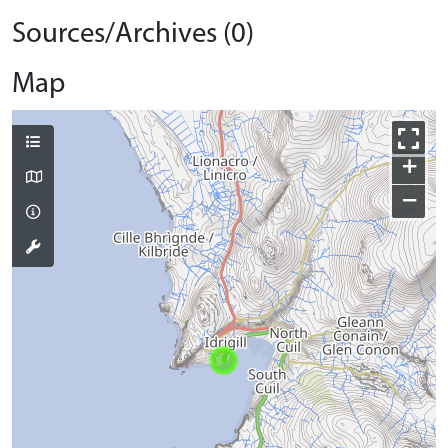
Sources/Archives (0)
Map
+
−