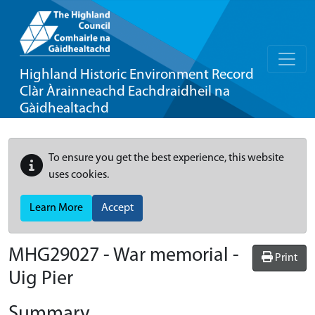
Highland Historic Environment Record
Clàr Àrainneachd Eachdraidheil na
Gàidhealtachd
To ensure you get the best experience, this website
uses cookies.
Learn More
Accept
MHG29027 - War memorial -
Print
Uig Pier
Summary