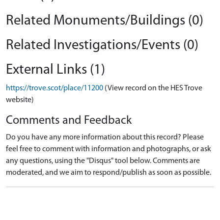
Related Monuments/Buildings (0)
Related Investigations/Events (0)
External Links (1)
https://trove.scot/place/11200
(View record on the HES Trove
website)
Comments and Feedback
Do you have any more information about this record? Please
feel free to comment with information and photographs, or ask
any questions, using the "Disqus" tool below. Comments are
moderated, and we aim to respond/publish as soon as possible.