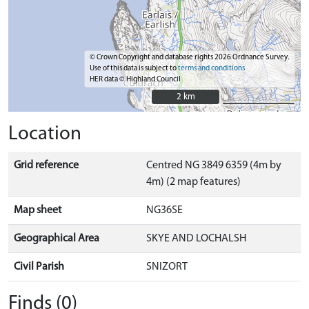
© Crown Copyright and database rights 2026 Ordnance Survey.
Use of this data is subject to
terms and conditions
HER data © Highland Council
2 km
2 km
Location
Grid reference
Centred NG 3849 6359 (4m by
4m) (2 map features)
Map sheet
NG36SE
Geographical Area
SKYE AND LOCHALSH
Civil Parish
SNIZORT
Finds (0)