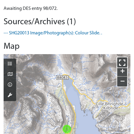
Awaiting DES entry 98/072.
Sources/Archives (1)
--- SHG20013 Image/Photograph(s): Colour Slide. .
Map
+
−