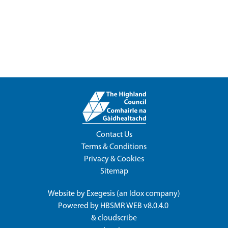
Contact Us
Terms & Conditions
Privacy & Cookies
Sitemap
Website by
Exegesis
(an
Idox
company)
Powered by
HBSMR WEB v8.0.4.0
&
cloudscribe