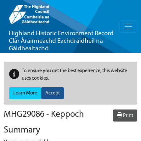
Highland Historic Environment Record
Clàr Àrainneachd Eachdraidheil na
Gàidhealtachd
To ensure you get the best experience, this website
uses cookies.
Learn More
Accept
MHG29086 - Keppoch
Print
Summary