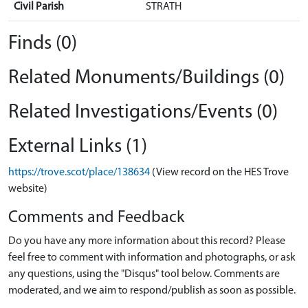
Civil Parish
STRATH
Finds (0)
Related Monuments/Buildings (0)
Related Investigations/Events (0)
External Links (1)
https://trove.scot/place/138634
(View record on the HES Trove
website)
Comments and Feedback
Do you have any more information about this record? Please
feel free to comment with information and photographs, or ask
any questions, using the "Disqus" tool below. Comments are
moderated, and we aim to respond/publish as soon as possible.