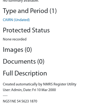
No summary available.
Type and Period (1)
CAIRN (Undated)
Protected Status
None recorded
Images (0)
Documents (0)
Full Description
Created automatically by NMRS Register Utility
User: Admin, Date: Fri 10 Mar 2000
----
NG51NE 54 5623 1870