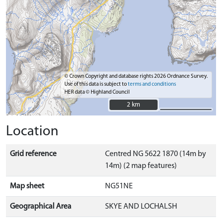
© Crown Copyright and database rights 2026 Ordnance Survey.
Use of this data is subject to
terms and conditions
HER data © Highland Council
2 km
2 km
Location
Grid reference
Centred NG 5622 1870 (14m by
14m) (2 map features)
Map sheet
NG51NE
Geographical Area
SKYE AND LOCHALSH