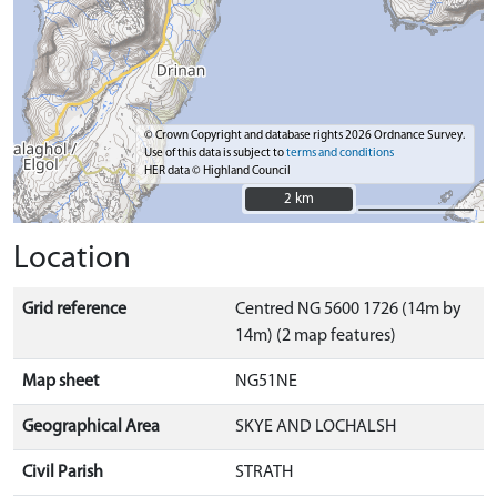
© Crown Copyright and database rights 2026 Ordnance Survey.
Use of this data is subject to
terms and conditions
HER data © Highland Council
2 km
2 km
Location
Grid reference
Centred NG 5600 1726 (14m by
14m) (2 map features)
Map sheet
NG51NE
Geographical Area
SKYE AND LOCHALSH
Civil Parish
STRATH