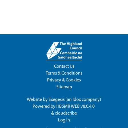
Contact Us
Terms & Conditions
Privacy & Cookies
Sitemap
Website by
Exegesis
(an
Idox
company)
Powered by
HBSMR WEB v8.0.4.0
&
cloudscribe
Log in