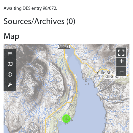
Awaiting DES entry 98/072.
Sources/Archives (0)
Map
+
−