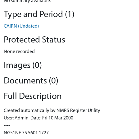
No summary available.
Type and Period (1)
CAIRN (Undated)
Protected Status
None recorded
Images (0)
Documents (0)
Full Description
Created automatically by NMRS Register Utility
User: Admin, Date: Fri 10 Mar 2000
----
NG51NE 75 5601 1727