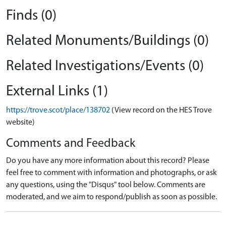
Finds (0)
Related Monuments/Buildings (0)
Related Investigations/Events (0)
External Links (1)
https://trove.scot/place/138702
(View record on the HES Trove
website)
Comments and Feedback
Do you have any more information about this record? Please
feel free to comment with information and photographs, or ask
any questions, using the "Disqus" tool below. Comments are
moderated, and we aim to respond/publish as soon as possible.