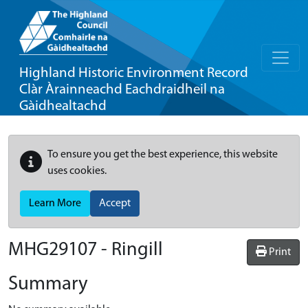
Highland Historic Environment Record
Clàr Àrainneachd Eachdraidheil na
Gàidhealtachd
To ensure you get the best experience, this website
uses cookies.
Learn More
Accept
MHG29107 - Ringill
Print
Summary