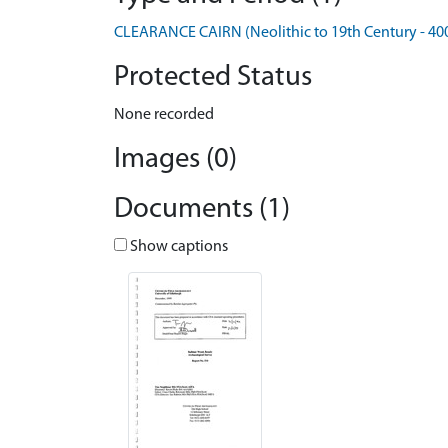
CLEARANCE CAIRN (Neolithic to 19th Century - 40
Protected Status
None recorded
Images (0)
Documents (1)
Show captions