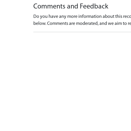
Comments and Feedback
Do you have any more information about this recor
below. Comments are moderated, and we aim to re