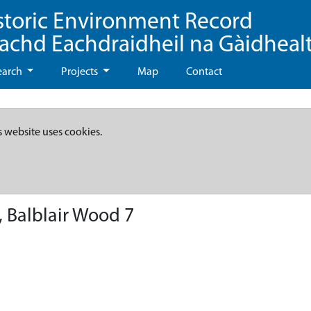
storic Environment Record
eachd Eachdraidheil na Gàidheal
earch
Projects
Map
Contact
s website uses cookies.
 Balblair Wood 7