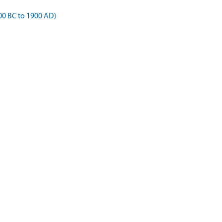
00 BC to 1900 AD)