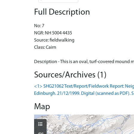
Full Description
No: 7
NGR: NH 5004 4435
Source: fieldwalking
Class: Cairn
Description - This is an oval, turf-covered moun
Sources/Archives (1)
<1> SHG21062 Text/Report/Fieldwork Report: Neighbo
Edinburgh. 21/12/1999. Digital (scanned as PDF). Si
Map