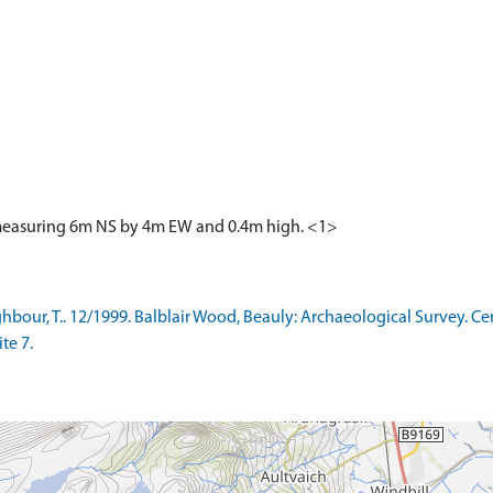
d measuring 6m NS by 4m EW and 0.4m high. <1>
ur, T.. 12/1999. Balblair Wood, Beauly: Archaeological Survey. Cent
te 7.