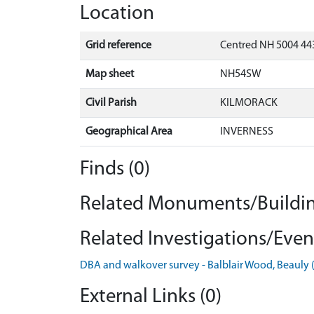
Location
Grid reference
Centred NH 5004 443
Map sheet
NH54SW
Civil Parish
KILMORACK
Geographical Area
INVERNESS
Finds (0)
Related Monuments/Buildin
Related Investigations/Event
DBA and walkover survey - Balblair Wood, Beauly
External Links (0)