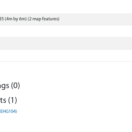
5 (4m by 6m) (2 map features)
gs (0)
s (1)
 (EHG104)