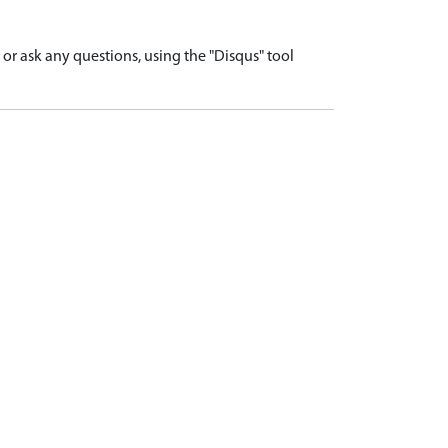
r ask any questions, using the "Disqus" tool