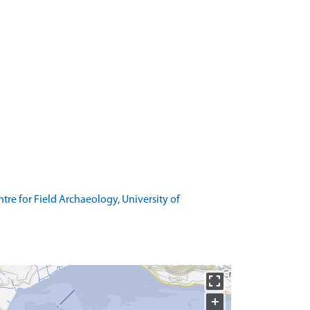
re for Field Archaeology, University of
+