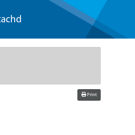
tachd
Print