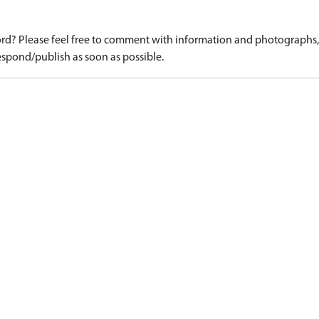
d? Please feel free to comment with information and photographs, o
spond/publish as soon as possible.