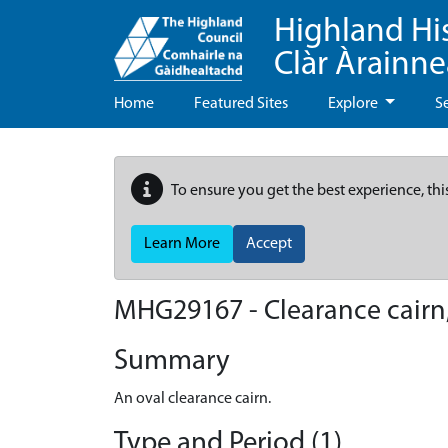
Highland Hi
Clàr Àrainn
Home
Featured Sites
Explore
S
To ensure you get the best experience, thi
Learn More
Accept
MHG29167 - Clearance cairn,
Summary
An oval clearance cairn.
Type and Period (1)