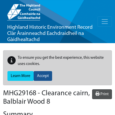
Highland Historic Environment Record
Clàr Àrainneachd Eachdraidheil na
Gàidhealtachd
To ensure you get the best experience, this website
uses cookies.
Learn More
Accept
MHG29168 - Clearance cairn,
Print
Balblair Wood 8
Summary