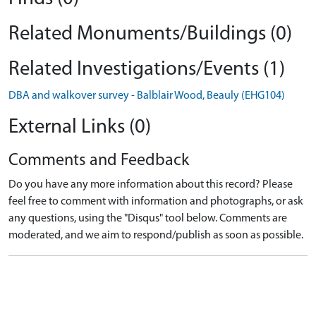
Related Monuments/Buildings (0)
Related Investigations/Events (1)
DBA and walkover survey - Balblair Wood, Beauly (EHG104)
External Links (0)
Comments and Feedback
Do you have any more information about this record? Please
feel free to comment with information and photographs, or ask
any questions, using the "Disqus" tool below. Comments are
moderated, and we aim to respond/publish as soon as possible.