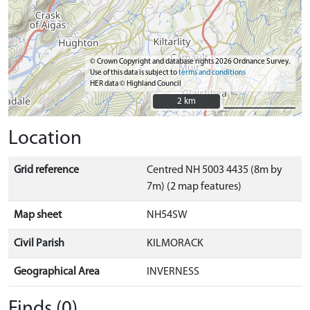
© Crown Copyright and database rights 2026 Ordnance Survey.
Use of this data is subject to
terms and conditions
HER data © Highland Council
2 km
2 km
Location
Grid reference
Centred NH 5003 4435 (8m by
7m) (2 map features)
Map sheet
NH54SW
Civil Parish
KILMORACK
Geographical Area
INVERNESS
Finds (0)