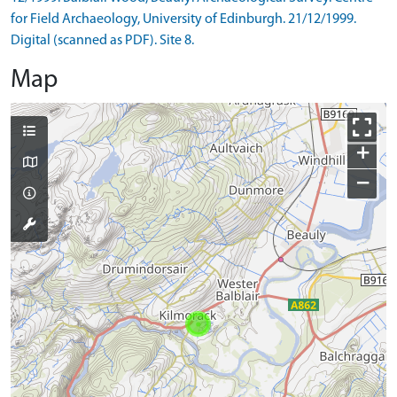
for Field Archaeology, University of Edinburgh. 21/12/1999.
Digital (scanned as PDF). Site 8.
Map
+
−