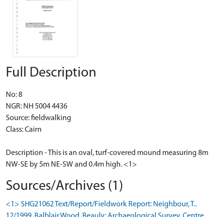
Full Description
No: 8
NGR: NH 5004 4436
Source: fieldwalking
Class: Cairn
Description - This is an oval, turf-covered mound measuring 8m
NW-SE by 5m NE-SW and 0.4m high. <1>
Sources/Archives (1)
<1> SHG21062 Text/Report/Fieldwork Report: Neighbour, T..
12/1999. Balblair Wood, Beauly: Archaeological Survey. Centre