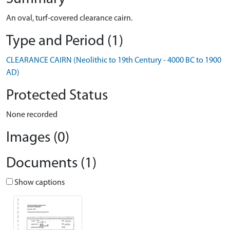
An oval, turf-covered clearance cairn.
Type and Period (1)
CLEARANCE CAIRN (Neolithic to 19th Century - 4000 BC to 1900
AD)
Protected Status
None recorded
Images (0)
Documents (1)
Show captions