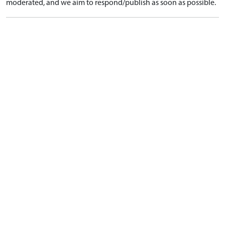
moderated, and we aim to respond/publish as soon as possible.