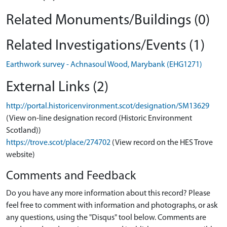
Related Monuments/Buildings (0)
Related Investigations/Events (1)
Earthwork survey - Achnasoul Wood, Marybank (EHG1271)
External Links (2)
http://portal.historicenvironment.scot/designation/SM13629
(View on-line designation record (Historic Environment
Scotland))
https://trove.scot/place/274702
(View record on the HES Trove
website)
Comments and Feedback
Do you have any more information about this record? Please
feel free to comment with information and photographs, or ask
any questions, using the "Disqus" tool below. Comments are