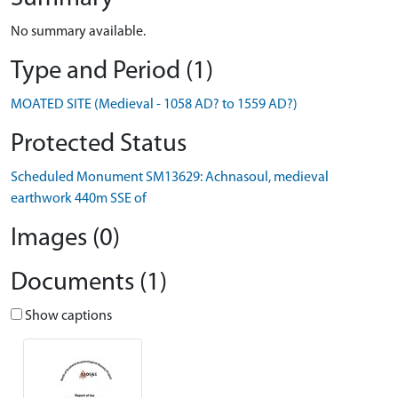
No summary available.
Type and Period (1)
MOATED SITE (Medieval - 1058 AD? to 1559 AD?)
Protected Status
Scheduled Monument SM13629: Achnasoul, medieval
earthwork 440m SSE of
Images (0)
Documents (1)
Show captions