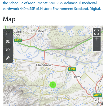
the Schedule of Monuments: SM13629 Achnasoul, medieval
earthwork 440m SSE of. Historic Environment Scotland. Digital.
Map
+
−