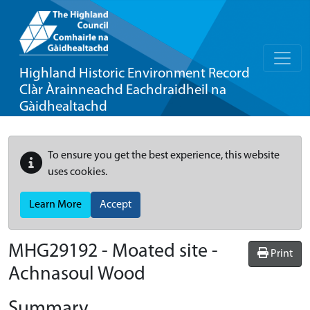
Highland Historic Environment Record
Clàr Àrainneachd Eachdraidheil na
Gàidhealtachd
To ensure you get the best experience, this website
uses cookies.
Learn More
Accept
MHG29192 - Moated site -
Print
Achnasoul Wood
Summary