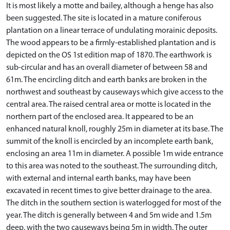
It is most likely a motte and bailey, although a henge has also
been suggested. The site is located in a mature coniferous
plantation on a linear terrace of undulating morainic deposits.
The wood appears to be a firmly-established plantation and is
depicted on the OS 1st edition map of 1870. The earthwork is
sub-circular and has an overall diameter of between 58 and
61m. The encircling ditch and earth banks are broken in the
northwest and southeast by causeways which give access to the
central area. The raised central area or motte is located in the
northern part of the enclosed area. It appeared to be an
enhanced natural knoll, roughly 25m in diameter at its base. The
summit of the knoll is encircled by an incomplete earth bank,
enclosing an area 11m in diameter. A possible 1m wide entrance
to this area was noted to the southeast. The surrounding ditch,
with external and internal earth banks, may have been
excavated in recent times to give better drainage to the area.
The ditch in the southern section is waterlogged for most of the
year. The ditch is generally between 4 and 5m wide and 1.5m
deep, with the two causeways being 5m in width. The outer