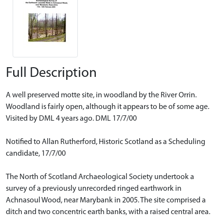
Full Description
A well preserved motte site, in woodland by the River Orrin.
Woodland is fairly open, although it appears to be of some age.
Visited by DML 4 years ago. DML 17/7/00
Notified to Allan Rutherford, Historic Scotland as a Scheduling
candidate, 17/7/00
The North of Scotland Archaeological Society undertook a
survey of a previously unrecorded ringed earthwork in
Achnasoul Wood, near Marybank in 2005. The site comprised a
ditch and two concentric earth banks, with a raised central area.