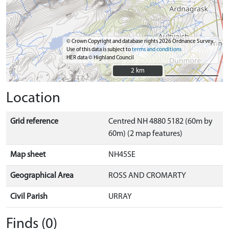
© Crown Copyright and database rights 2026 Ordnance Survey.
Use of this data is subject to
terms and conditions
HER data © Highland Council
2 km
2 km
Location
Grid reference
Centred NH 4880 5182 (60m by
60m) (2 map features)
Map sheet
NH45SE
Geographical Area
ROSS AND CROMARTY
Civil Parish
URRAY
Finds (0)