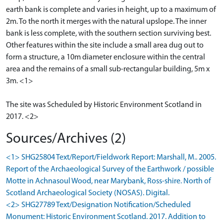
earth bank is complete and varies in height, up to a maximum of
2m. To the north it merges with the natural upslope. The inner
bank is less complete, with the southern section surviving best.
Other features within the site include a small area dug out to
form a structure, a 10m diameter enclosure within the central
area and the remains of a small sub-rectangular building, 5m x
3m. <1>
The site was Scheduled by Historic Environment Scotland in
2017. <2>
Sources/Archives (2)
<1> SHG25804 Text/Report/Fieldwork Report: Marshall, M.. 2005.
Report of the Archaeological Survey of the Earthwork / possible
Motte in Achnasoul Wood, near Marybank, Ross-shire. North of
Scotland Archaeological Society (NOSAS). Digital.
<2> SHG27789 Text/Designation Notification/Scheduled
Monument: Historic Environment Scotland. 2017. Addition to