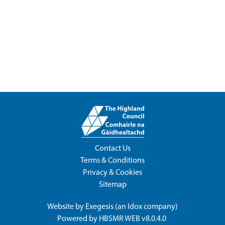
Contact Us
Terms & Conditions
Privacy & Cookies
Sitemap
Website by
Exegesis
(an
Idox
company)
Powered by
HBSMR WEB v8.0.4.0