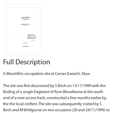
Full Description
A Mesolithic occupation site at Camas Daraich, Skye.
The site was first discovered by S Birch on 13/11/1999 with the
finding of a single fragment of Rum Bloodstone at the south
end of a new access track, constructed a few months earlier by
the the local crofters. The site was subsequently visited by S
Birch and M Wildgoose on two occasions (20 and 24/11/1999) to