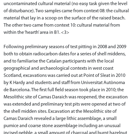
uncontaminated cultural material (no easy task given the level
of disturbance). Two samples came from context 08: the cultural
material that lay in a scoop on the surface of the raised beach.
The other two came from context 10: cultural material from
within the ‘hearth’ area in B1. <3>
Following preliminary seasons of test pitting in 2008 and 2009
both to obtain radiocarbon dates for a series of shell middens,
and to familiarise the Catalan participants with the local
geographical and archaeological contexts in west coast
Scotland, excavations was carried out at Point of Sleat in 2010
by K Hardy and students and staff from Universitat Autònoma
de Barcelona. The first full field season took place in 2010; the
Mesolithic site of Camas Daraich was reopened, the excavation
was extended and preliminary test pits were opened at two of
the shell midden sites. Excavation at the Mesolithic site of
Camas Daraich revealed a large lithic assemblage, a small
pumice and coarse stone assemblage including an unusual
incised pebble, a small amount of charcoal and burnt hazelnut