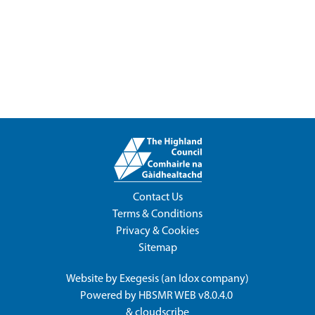
Contact Us
Terms & Conditions
Privacy & Cookies
Sitemap
Website by
Exegesis
(an
Idox
company)
Powered by
HBSMR WEB v8.0.4.0
&
cloudscribe