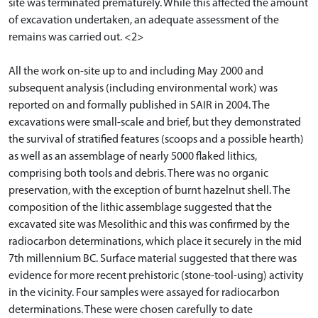
site was terminated prematurely. While this affected the amount
of excavation undertaken, an adequate assessment of the
remains was carried out. <2>
All the work on-site up to and including May 2000 and
subsequent analysis (including environmental work) was
reported on and formally published in SAIR in 2004. The
excavations were small-scale and brief, but they demonstrated
the survival of stratified features (scoops and a possible hearth)
as well as an assemblage of nearly 5000 flaked lithics,
comprising both tools and debris. There was no organic
preservation, with the exception of burnt hazelnut shell. The
composition of the lithic assemblage suggested that the
excavated site was Mesolithic and this was confirmed by the
radiocarbon determinations, which place it securely in the mid
7th millennium BC. Surface material suggested that there was
evidence for more recent prehistoric (stone-tool-using) activity
in the vicinity. Four samples were assayed for radiocarbon
determinations. These were chosen carefully to date