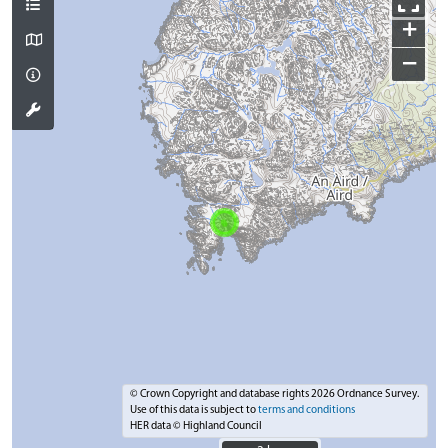
+
−
© Crown Copyright and database rights 2026 Ordnance Survey.
Use of this data is subject to
terms and conditions
HER data © Highland Council