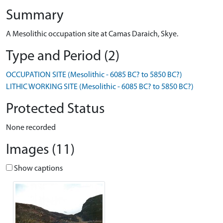
Summary
A Mesolithic occupation site at Camas Daraich, Skye.
Type and Period (2)
OCCUPATION SITE (Mesolithic - 6085 BC? to 5850 BC?)
LITHIC WORKING SITE (Mesolithic - 6085 BC? to 5850 BC?)
Protected Status
None recorded
Images (11)
Show captions