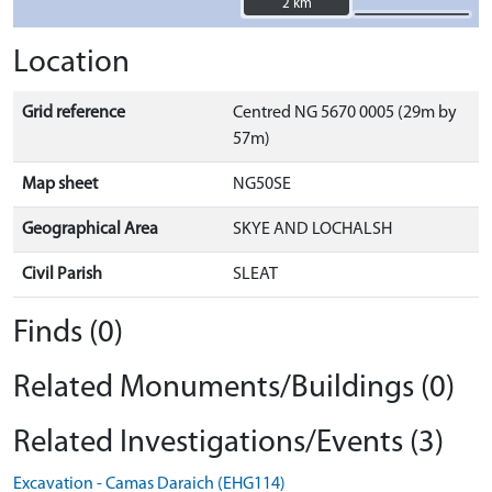
2 km
2 km
Location
Grid reference
Centred NG 5670 0005 (29m by
57m)
Map sheet
NG50SE
Geographical Area
SKYE AND LOCHALSH
Civil Parish
SLEAT
Finds (0)
Related Monuments/Buildings (0)
Related Investigations/Events (3)
Excavation - Camas Daraich (EHG114)