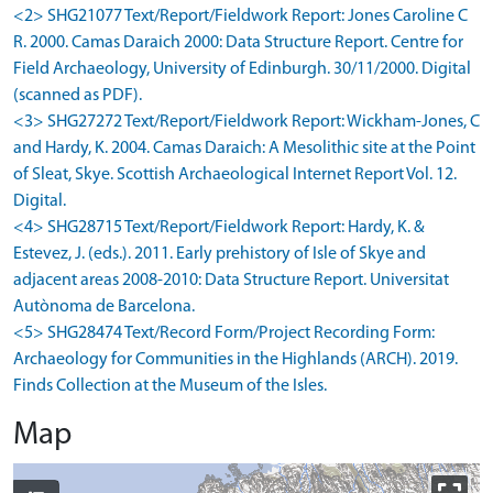
<2> SHG21077 Text/Report/Fieldwork Report: Jones Caroline C
R. 2000. Camas Daraich 2000: Data Structure Report. Centre for
Field Archaeology, University of Edinburgh. 30/11/2000. Digital
(scanned as PDF).
<3> SHG27272 Text/Report/Fieldwork Report: Wickham-Jones, C
and Hardy, K. 2004. Camas Daraich: A Mesolithic site at the Point
of Sleat, Skye. Scottish Archaeological Internet Report Vol. 12.
Digital.
<4> SHG28715 Text/Report/Fieldwork Report: Hardy, K. &
Estevez, J. (eds.). 2011. Early prehistory of Isle of Skye and
adjacent areas 2008-2010: Data Structure Report. Universitat
Autònoma de Barcelona.
<5> SHG28474 Text/Record Form/Project Recording Form:
Archaeology for Communities in the Highlands (ARCH). 2019.
Finds Collection at the Museum of the Isles.
Map