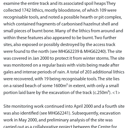
examine the entire track and its associated spoil heaps They
collected 1742 lithics, mostly bloodstone, of which 109 were
recognisable tools, and noted a possible hearth or pit complex,
which contained fragments of carbonised hazelnut shell and
small pieces of burnt bone. Many of the lithics from around and
within these features also appeared to be burnt. Two further
sites, also exposed or possibly destroyed by the access track
were found to the north (see MHG62239 & MHG62240). The site
was covered in Jan 2000 to protect it from winter storms. The site
was monitored on a regular basis with visits being made after
gales and intense periods of rain. A total of 203 additional lithics
were recovered, with 19 being recognisable tools. The site lies
on a raised beach of some 1600m² in extent, with only a small
portion laid bare by the excavation of the track (c.250m²). <1>
Site monitoring work continued into April 2000 and a fourth site
was also identified (see MHG62241). Subsequently, excavation
work in May 2000, and preliminary analysis of the site was
carried out as a collaborative project between the Centre for