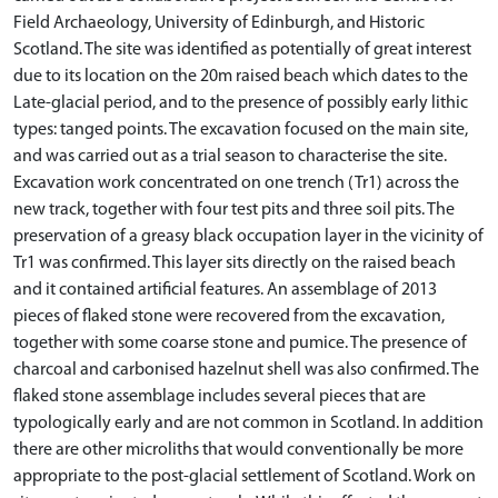
Field Archaeology, University of Edinburgh, and Historic
Scotland. The site was identified as potentially of great interest
due to its location on the 20m raised beach which dates to the
Late-glacial period, and to the presence of possibly early lithic
types: tanged points. The excavation focused on the main site,
and was carried out as a trial season to characterise the site.
Excavation work concentrated on one trench (Tr1) across the
new track, together with four test pits and three soil pits. The
preservation of a greasy black occupation layer in the vicinity of
Tr1 was confirmed. This layer sits directly on the raised beach
and it contained artificial features. An assemblage of 2013
pieces of flaked stone were recovered from the excavation,
together with some coarse stone and pumice. The presence of
charcoal and carbonised hazelnut shell was also confirmed. The
flaked stone assemblage includes several pieces that are
typologically early and are not common in Scotland. In addition
there are other microliths that would conventionally be more
appropriate to the post-glacial settlement of Scotland. Work on