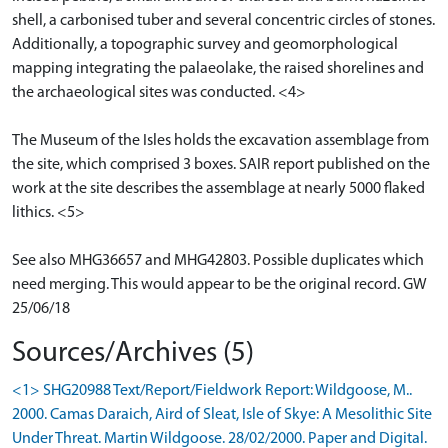
shell, a carbonised tuber and several concentric circles of stones.
Additionally, a topographic survey and geomorphological
mapping integrating the palaeolake, the raised shorelines and
the archaeological sites was conducted. <4>
The Museum of the Isles holds the excavation assemblage from
the site, which comprised 3 boxes. SAIR report published on the
work at the site describes the assemblage at nearly 5000 flaked
lithics. <5>
See also MHG36657 and MHG42803. Possible duplicates which
need merging. This would appear to be the original record. GW
25/06/18
Sources/Archives (5)
<1> SHG20988 Text/Report/Fieldwork Report: Wildgoose, M..
2000. Camas Daraich, Aird of Sleat, Isle of Skye: A Mesolithic Site
Under Threat. Martin Wildgoose. 28/02/2000. Paper and Digital.