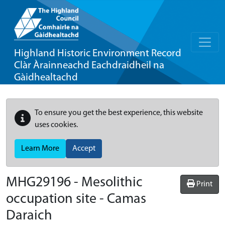
Highland Historic Environment Record
Clàr Àrainneachd Eachdraidheil na
Gàidhealtachd
To ensure you get the best experience, this website
uses cookies.
Learn More
Accept
MHG29196 - Mesolithic
Print
occupation site - Camas
Daraich