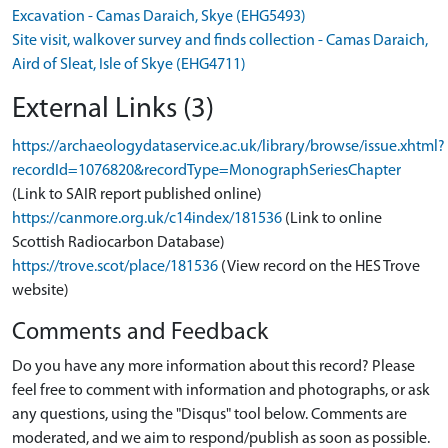
Excavation - Camas Daraich, Skye (EHG5493)
Site visit, walkover survey and finds collection - Camas Daraich,
Aird of Sleat, Isle of Skye (EHG4711)
External Links (3)
https://archaeologydataservice.ac.uk/library/browse/issue.xhtml?
recordId=1076820&recordType=MonographSeriesChapter
(Link to SAIR report published online)
https://canmore.org.uk/c14index/181536
(Link to online
Scottish Radiocarbon Database)
https://trove.scot/place/181536
(View record on the HES Trove
website)
Comments and Feedback
Do you have any more information about this record? Please
feel free to comment with information and photographs, or ask
any questions, using the "Disqus" tool below. Comments are
moderated, and we aim to respond/publish as soon as possible.