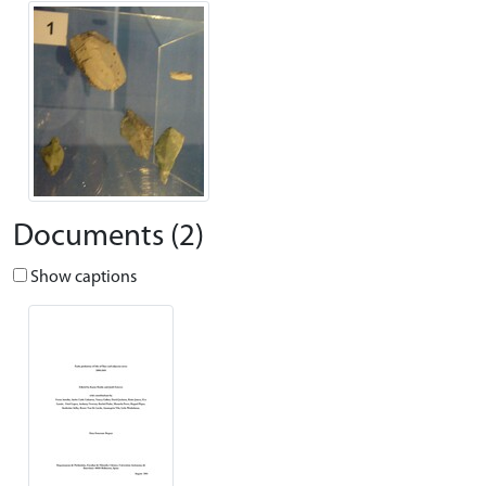
Documents (2)
Show captions