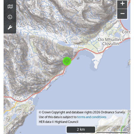
+
−
© Crown Copyright and database rights 2026 Ordnance Survey.
Use of this data is subject to
terms and conditions
HER data © Highland Council
2 km
2 km