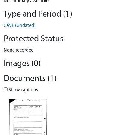
No summary available.
Type and Period (1)
CAVE (Undated)
Protected Status
None recorded
Images (0)
Documents (1)
Show captions