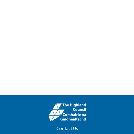
Contact Us