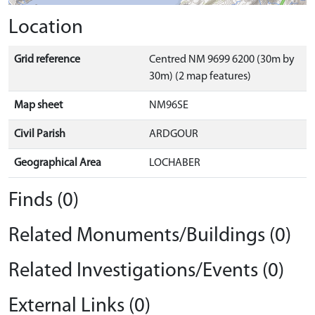
Location
Grid reference
Centred NM 9699 6200 (30m by
30m) (2 map features)
Map sheet
NM96SE
Civil Parish
ARDGOUR
Geographical Area
LOCHABER
Finds (0)
Related Monuments/Buildings (0)
Related Investigations/Events (0)
External Links (0)