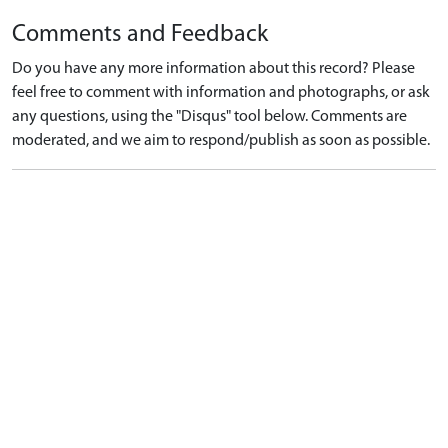
Comments and Feedback
Do you have any more information about this record? Please
feel free to comment with information and photographs, or ask
any questions, using the "Disqus" tool below. Comments are
moderated, and we aim to respond/publish as soon as possible.