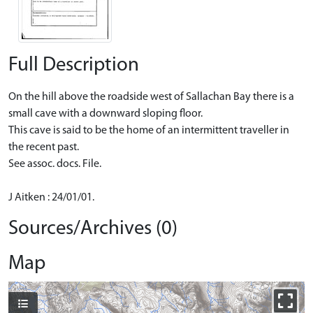
Full Description
On the hill above the roadside west of Sallachan Bay there is a
small cave with a downward sloping floor.
This cave is said to be the home of an intermittent traveller in
the recent past.
See assoc. docs. File.
J Aitken : 24/01/01.
Sources/Archives (0)
Map