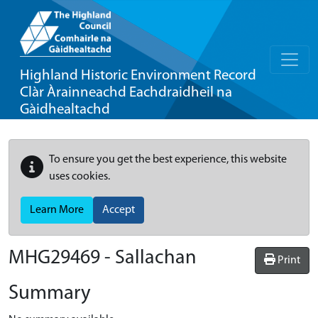
Highland Historic Environment Record
Clàr Àrainneachd Eachdraidheil na
Gàidhealtachd
To ensure you get the best experience, this website
uses cookies.
Learn More
Accept
MHG29469 - Sallachan
Print
Summary