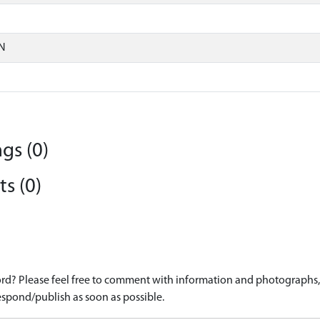
N
gs (0)
s (0)
d? Please feel free to comment with information and photographs, o
spond/publish as soon as possible.