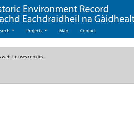
storic Environment Record
eachd Eachdraidheil na Gàidheal
earch
Projects
Map
Contact
s website uses cookies.