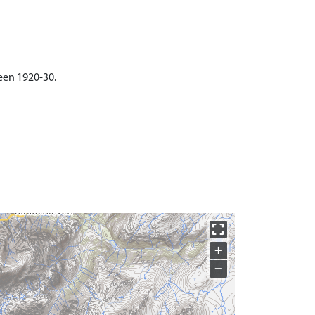
ween 1920-30.
+
−