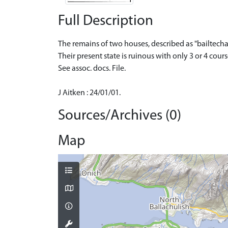
Full Description
The remains of two houses, described as "bailtecha
Their present state is ruinous with only 3 or 4 cou
See assoc. docs. File.
J Aitken : 24/01/01.
Sources/Archives (0)
Map