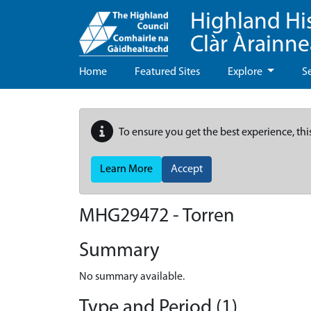
Highland Hi
Clàr Àrainn
Home
Featured Sites
Explore
S
To ensure you get the best experience, thi
Learn More
Accept
MHG29472 - Torren
Summary
No summary available.
Type and Period (1)