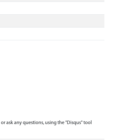
r ask any questions, using the "Disqus" tool