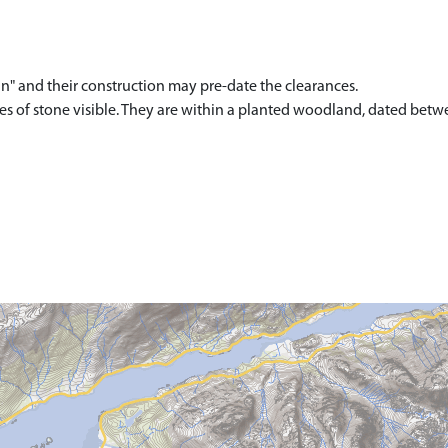
n" and their construction may pre-date the clearances.
rses of stone visible. They are within a planted woodland, dated bet