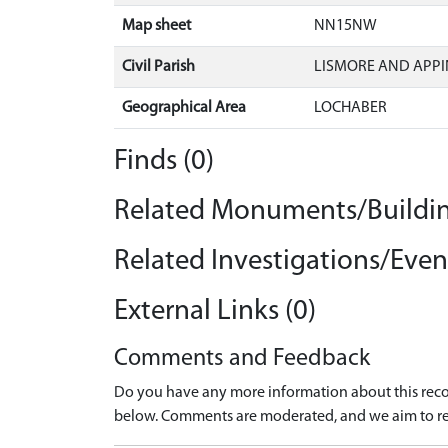
Map sheet
NN15NW
Civil Parish
LISMORE AND APPI
Geographical Area
LOCHABER
Finds (0)
Related Monuments/Buildin
Related Investigations/Event
External Links (0)
Comments and Feedback
Do you have any more information about this recor
below. Comments are moderated, and we aim to re