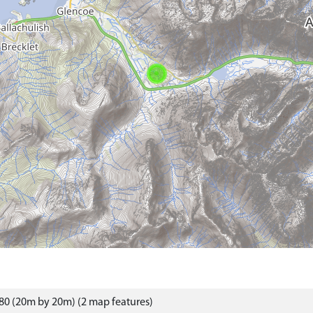
80 (20m by 20m) (2 map features)