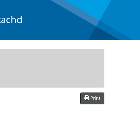
tachd
Print