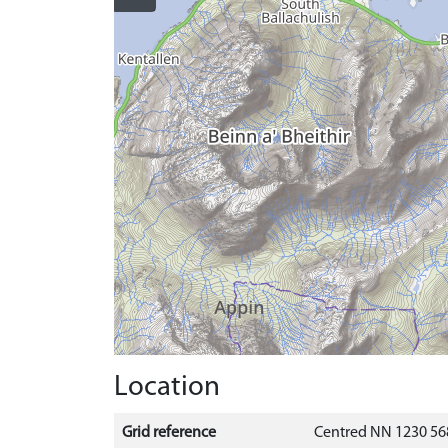
Location
Grid reference
Centred NN 1230 56