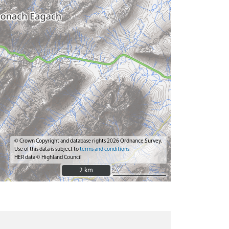
© Crown Copyright and database rights 2026 Ordnance Survey.
Use of this data is subject to
terms and conditions
HER data © Highland Council
2 km
2 km