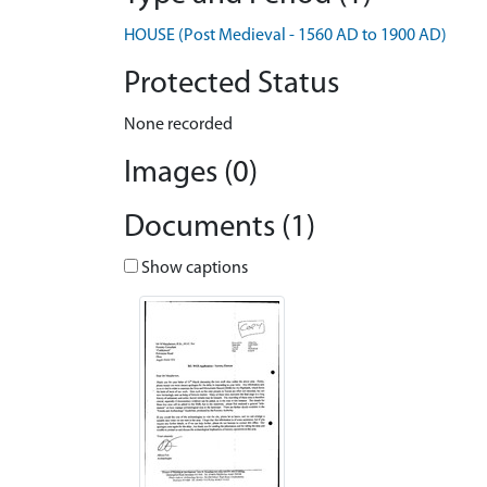
HOUSE (Post Medieval - 1560 AD to 1900 AD)
Protected Status
None recorded
Images (0)
Documents (1)
Show captions