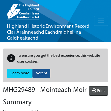
Highland Historic Environment Record
Clàr Àrainneachd Eachdraidheil na
Gàidhealtachd
To ensure you get the best experience, this website
uses cookies.
Learn More
Accept
MHG29489 - Mointeach Moir
Print
Summary