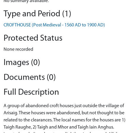
No summary available.
Type and Period (1)
CROFTHOUSE (Post Medieval - 1560 AD to 1900 AD)
Protected Status
None recorded
Images (0)
Documents (0)
Full Description
A group of abandoned croft houses just outside the village of
Arisaig. These houses were abandoned, but not thought to be
related to the clearances. The local names for the houses are 1)
Taigh Raughe, 2) Taigh and Mhor and Taigh Iain Anghus.