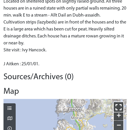
Located on sheltered spots on slightly raised ground. All three
houses are in a ruined state with only partial walls remaining. 20
min. walk E to a stream - Allt Dail an Dubh-assaidh.
Cultivation strips (lazybeds) are in front of the houses and to the
E is a large area which has been cut for peat. Heavily silted
drainage ditches. Each house has a mature rowan growing in it
or near-by.
Site visit : Ivy Hancock.
J Aitken : 25/01/01.
Sources/Archives (0)
Map
+
−