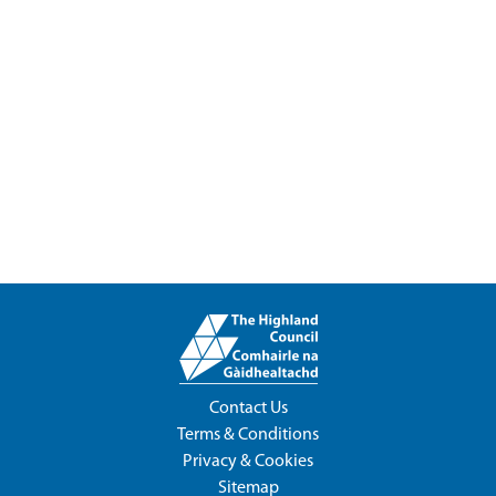
Contact Us
Terms & Conditions
Privacy & Cookies
Sitemap