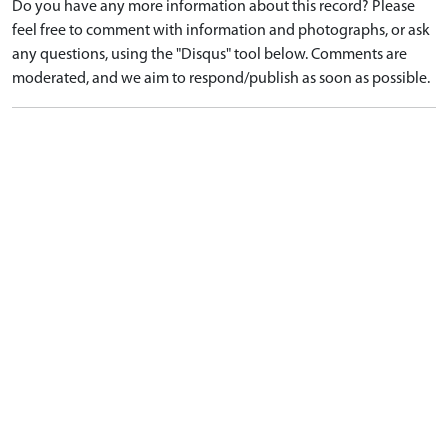
Do you have any more information about this record? Please
feel free to comment with information and photographs, or ask
any questions, using the "Disqus" tool below. Comments are
moderated, and we aim to respond/publish as soon as possible.