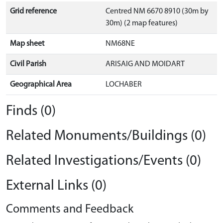
Grid reference
Centred NM 6670 8910 (30m by
30m) (2 map features)
Map sheet
NM68NE
Civil Parish
ARISAIG AND MOIDART
Geographical Area
LOCHABER
Finds (0)
Related Monuments/Buildings (0)
Related Investigations/Events (0)
External Links (0)
Comments and Feedback