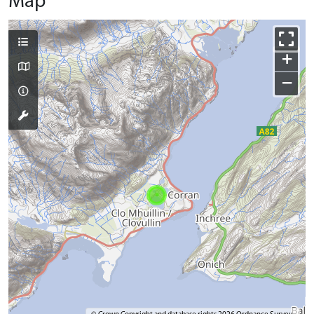
Map
+
−