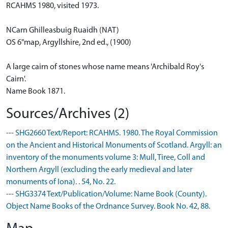
RCAHMS 1980, visited 1973.
NCarn Ghilleasbuig Ruaidh (NAT)
OS 6"map, Argyllshire, 2nd ed., (1900)
A large cairn of stones whose name means 'Archibald Roy's
Cairn'.
Name Book 1871.
Sources/Archives (2)
--- SHG2660 Text/Report: RCAHMS. 1980. The Royal Commission
on the Ancient and Historical Monuments of Scotland. Argyll: an
inventory of the monuments volume 3: Mull, Tiree, Coll and
Northern Argyll (excluding the early medieval and later
monuments of Iona). . 54, No. 22.
--- SHG3374 Text/Publication/Volume: Name Book (County).
Object Name Books of the Ordnance Survey. Book No. 42, 88.