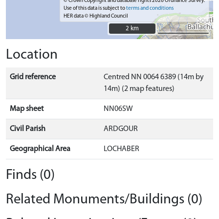
© Crown Copyright and database rights 2026 Ordnance Survey.
Use of this data is subject to
terms and conditions
HER data © Highland Council
2 km
2 km
Location
Grid reference
Centred NN 0064 6389 (14m by
14m) (2 map features)
Map sheet
NN06SW
Civil Parish
ARDGOUR
Geographical Area
LOCHABER
Finds (0)
Related Monuments/Buildings (0)