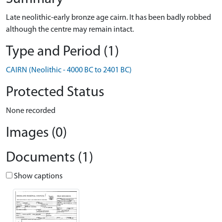
Late neolithic-early bronze age cairn. It has been badly robbed
although the centre may remain intact.
Type and Period (1)
CAIRN (Neolithic - 4000 BC to 2401 BC)
Protected Status
None recorded
Images (0)
Documents (1)
Show captions