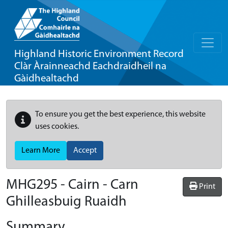
Highland Historic Environment Record
Clàr Àrainneachd Eachdraidheil na
Gàidhealtachd
To ensure you get the best experience, this website
uses cookies.
Learn More
Accept
MHG295 - Cairn - Carn
Print
Ghilleasbuig Ruaidh
Summary