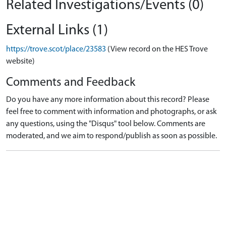
Related Investigations/Events (0)
External Links (1)
https://trove.scot/place/23583
(View record on the HES Trove
website)
Comments and Feedback
Do you have any more information about this record? Please
feel free to comment with information and photographs, or ask
any questions, using the "Disqus" tool below. Comments are
moderated, and we aim to respond/publish as soon as possible.