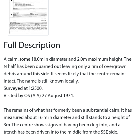
Full Description
A cairn, some 18.0m in diameter and 2.0m maximum height. The
N half has been quarried out leaving only a rim of overgrown
debris around this side. It seems likely that the centre remains
intact. The name is still known locally.
Surveyed at 1:2500.
Visited by OS (A A) 27 August 1974.
The remains of what has formerly been a substantial cairn; it has
measured about 16 m in diameter and still stands to a height of
3m. The centre shows signs of having been dug into, and a
trench has been driven into the middle from the SSE side.