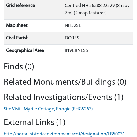
Grid reference
Centred NH 56288 22529 (8m by
7m) (2 map features)
Map sheet
NH52SE
Civil Parish
DORES
Geographical Area
INVERNESS
Finds (0)
Related Monuments/Buildings (0)
Related Investigations/Events (1)
Site Visit - Myrtle Cottage, Errogie (EHG5263)
External Links (1)
http://portal.historicenvironment.scot/designation/LB50031