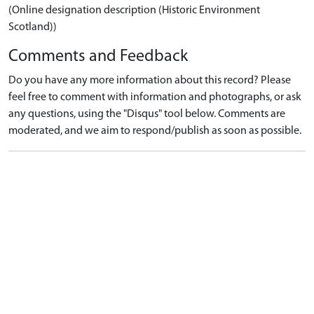
(Online designation description (Historic Environment
Scotland))
Comments and Feedback
Do you have any more information about this record? Please
feel free to comment with information and photographs, or ask
any questions, using the "Disqus" tool below. Comments are
moderated, and we aim to respond/publish as soon as possible.