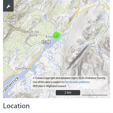
© Crown Copyright and database rights 2026 Ordnance Survey.
Use of this data is subject to
terms and conditions
HER data © Highland Council
2 km
2 km
Location