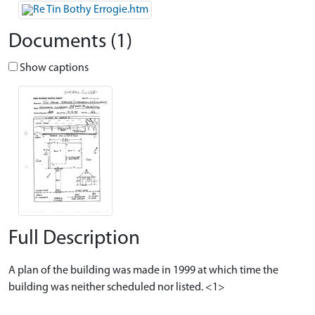
Documents (1)
Show captions
Full Description
A plan of the building was made in 1999 at which time the
building was neither scheduled nor listed. <1>