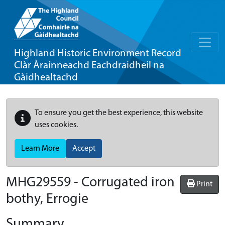
Highland Historic Environment Record
Clàr Àrainneachd Eachdraidheil na
Gàidhealtachd
To ensure you get the best experience, this website
uses cookies.
Learn More
Accept
MHG29559 - Corrugated iron
Print
bothy, Errogie
Summary