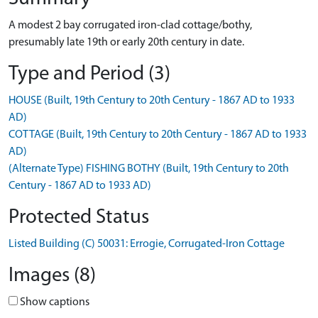
A modest 2 bay corrugated iron-clad cottage/bothy,
presumably late 19th or early 20th century in date.
Type and Period (3)
HOUSE (Built, 19th Century to 20th Century - 1867 AD to 1933
AD)
COTTAGE (Built, 19th Century to 20th Century - 1867 AD to 1933
AD)
(Alternate Type) FISHING BOTHY (Built, 19th Century to 20th
Century - 1867 AD to 1933 AD)
Protected Status
Listed Building (C) 50031: Errogie, Corrugated-Iron Cottage
Images (8)
Show captions