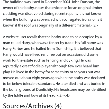
The building was listed in December 2004. John Duncan, the
owner of the bothy, notes that evidence for an original timber
cladding was discovered during recent repairs. It is not known
when the building was overclad with corrugated iron, nor is it
known if the roof was originally of a different material. <2>
A website user recalls that the bothy used to be occupied by a
man called Harry, who was a fencer by trade. His full name was
Harry Forbes and he hailed from Dunlichity. It is believed that
Harry would have lived rent free but on occasions did some
work for the estate such as fencing and dyking. He was
reputedly a great fiddle player although few ever heard him
play. He lived in the bothy for some thirty or so years but was
moved out about eight years ago when the bothy was declared
to be below tolerable standards. He later died and was buried in
the burial ground at Dunlichity. His headstone may be identified
by the fiddle and bow at its head. <3><4>
Sources/Archives (4)