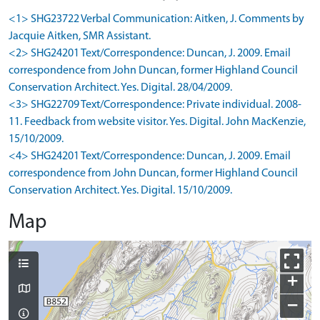
<1> SHG23722 Verbal Communication: Aitken, J. Comments by
Jacquie Aitken, SMR Assistant.
<2> SHG24201 Text/Correspondence: Duncan, J. 2009. Email
correspondence from John Duncan, former Highland Council
Conservation Architect. Yes. Digital. 28/04/2009.
<3> SHG22709 Text/Correspondence: Private individual. 2008-
11. Feedback from website visitor. Yes. Digital. John MacKenzie,
15/10/2009.
<4> SHG24201 Text/Correspondence: Duncan, J. 2009. Email
correspondence from John Duncan, former Highland Council
Conservation Architect. Yes. Digital. 15/10/2009.
Map
+
−