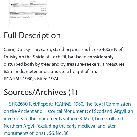
Full Description
Cairn, Duisky: This cairn, standing on a slight rise 400m N of
Duisky on the S side of Loch Eil, has been considerably
disturbed both by trees and by treasure-seekers; it measures
8.5m in diameter and stands to a height of 1m.
RCAHMS 1980, visited 1974.
Sources/Archives (1)
--- SHG2660 Text/Report: RCAHMS. 1980. The Royal Commission
on the Ancient and Historical Monuments of Scotland. Argyll: an
inventory of the monuments volume 3: Mull, Tiree, Coll and
Northern Argyll (excluding the early medieval and later
monuments of Iona). . 56, No. 30.