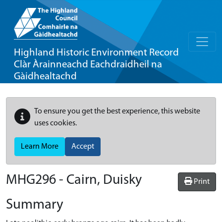
Highland Historic Environment Record
Clàr Àrainneachd Eachdraidheil na
Gàidhealtachd
To ensure you get the best experience, this website
uses cookies.
Learn More
Accept
MHG296 - Cairn, Duisky
Print
Summary