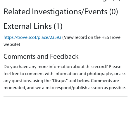
Related Investigations/Events (0)
External Links (1)
https://trove.scot/place/23593
(View record on the HES Trove
website)
Comments and Feedback
Do you have any more information about this record? Please
feel free to comment with information and photographs, or ask
any questions, using the "Disqus" tool below. Comments are
moderated, and we aim to respond/publish as soon as possible.