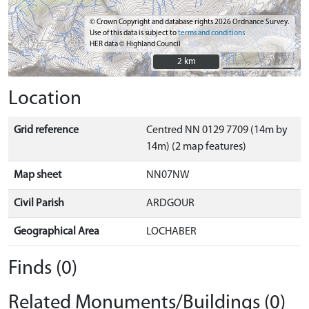
© Crown Copyright and database rights 2026 Ordnance Survey.
Use of this data is subject to
terms and conditions
HER data © Highland Council
2 km
2 km
Location
Grid reference
Centred NN 0129 7709 (14m by
14m) (2 map features)
Map sheet
NN07NW
Civil Parish
ARDGOUR
Geographical Area
LOCHABER
Finds (0)
Related Monuments/Buildings (0)