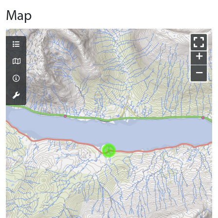
Map
+
−