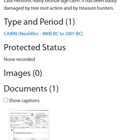
Late neolithic-early bronze age cairn. It has been badly
damaged by tree root action and by treasure hunters.
Type and Period (1)
CAIRN (Neolithic - 4000 BC to 2401 BC)
Protected Status
None recorded
Images (0)
Documents (1)
Show captions