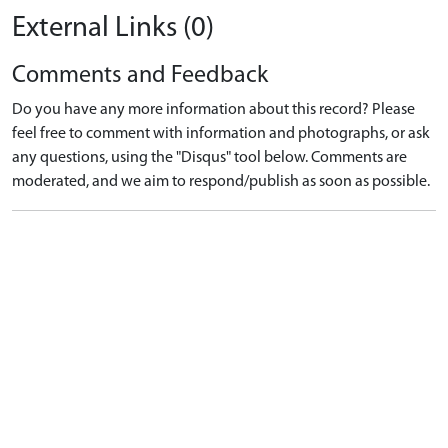
External Links (0)
Comments and Feedback
Do you have any more information about this record? Please
feel free to comment with information and photographs, or ask
any questions, using the "Disqus" tool below. Comments are
moderated, and we aim to respond/publish as soon as possible.