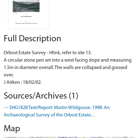
Full Description
Orbost Estate Survey - Hlink, refer to site 13.
A circular stone pen set into a west facing slope and measuring
1.5m in diameter overall. The walls are collapsed and grassed
over.
J Aitken : 18/02/02.
Sources/Archives (1)
--- SHG1828 Text/Report: Martin Wildgoose. 1998. An
Archaeological Survey of the Orbost Estate.. .
Map