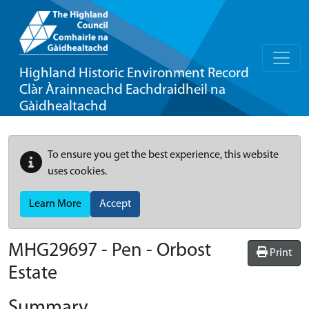
Highland Historic Environment Record
Clàr Àrainneachd Eachdraidheil na
Gàidhealtachd
To ensure you get the best experience, this website
uses cookies.
Learn More
Accept
MHG29697 - Pen - Orbost
Print
Estate
Summary