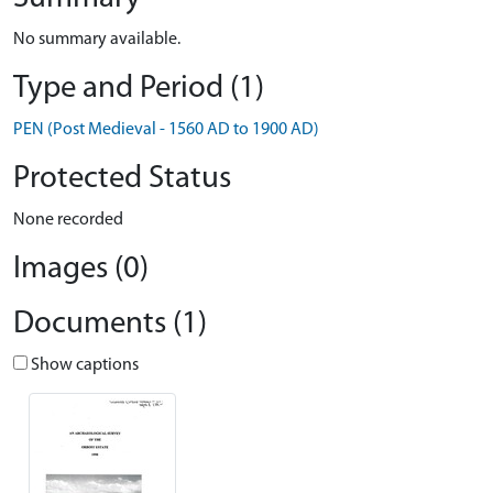
No summary available.
Type and Period (1)
PEN (Post Medieval - 1560 AD to 1900 AD)
Protected Status
None recorded
Images (0)
Documents (1)
Show captions