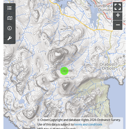
+
−
© Crown Copyright and database rights 2026 Ordnance Survey.
Use of this data is subject to
terms and conditions