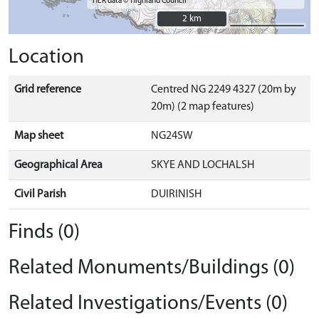
HER data © Highland Council
2 km
2 km
Location
Grid reference
Centred NG 2249 4327 (20m by
20m) (2 map features)
Map sheet
NG24SW
Geographical Area
SKYE AND LOCHALSH
Civil Parish
DUIRINISH
Finds (0)
Related Monuments/Buildings (0)
Related Investigations/Events (0)