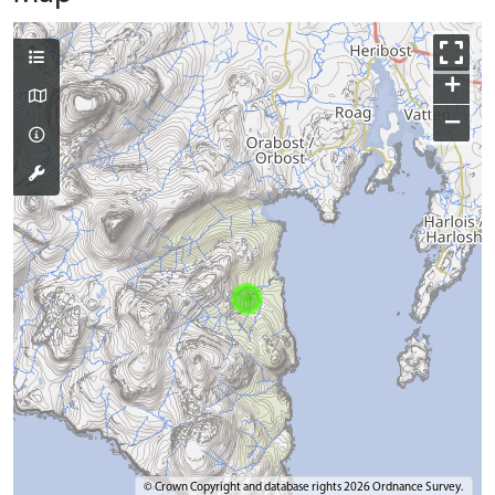
+
−
© Crown Copyright and database rights 2026 Ordnance Survey.