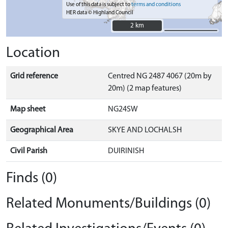
Use of this data is subject to
terms and conditions
HER data © Highland Council
2 km
2 km
Location
Grid reference
Centred NG 2487 4067 (20m by
20m) (2 map features)
Map sheet
NG24SW
Geographical Area
SKYE AND LOCHALSH
Civil Parish
DUIRINISH
Finds (0)
Related Monuments/Buildings (0)