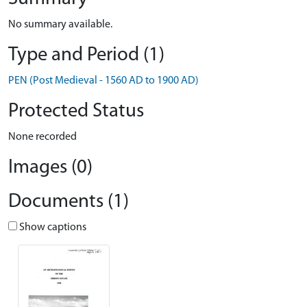
No summary available.
Type and Period (1)
PEN (Post Medieval - 1560 AD to 1900 AD)
Protected Status
None recorded
Images (0)
Documents (1)
Show captions