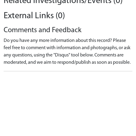
Related Investigations/Events (0)
External Links (0)
Comments and Feedback
Do you have any more information about this record? Please
feel free to comment with information and photographs, or ask
any questions, using the "Disqus" tool below. Comments are
moderated, and we aim to respond/publish as soon as possible.