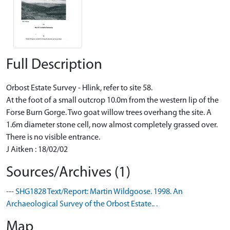
Full Description
Orbost Estate Survey - Hlink, refer to site 58.
At the foot of a small outcrop 10.0m from the western lip of the
Forse Burn Gorge. Two goat willow trees overhang the site. A
1.6m diameter stone cell, now almost completely grassed over.
There is no visible entrance.
J Aitken : 18/02/02
Sources/Archives (1)
--- SHG1828 Text/Report: Martin Wildgoose. 1998. An
Archaeological Survey of the Orbost Estate.. .
Map