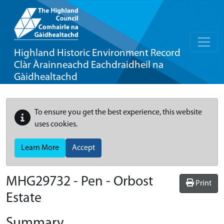
Highland Historic Environment Record
Clàr Àrainneachd Eachdraidheil na
Gàidhealtachd
To ensure you get the best experience, this website
uses cookies.
Learn More
Accept
MHG29732 - Pen - Orbost
Print
Estate
Summary