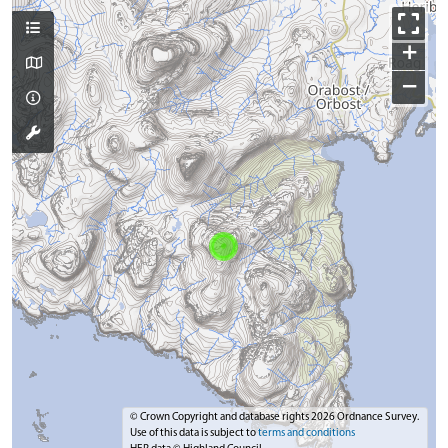
+
−
© Crown Copyright and database rights 2026 Ordnance Survey.
Use of this data is subject to
terms and conditions