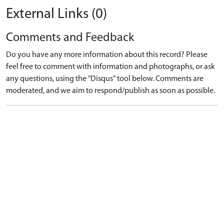
External Links (0)
Comments and Feedback
Do you have any more information about this record? Please
feel free to comment with information and photographs, or ask
any questions, using the "Disqus" tool below. Comments are
moderated, and we aim to respond/publish as soon as possible.