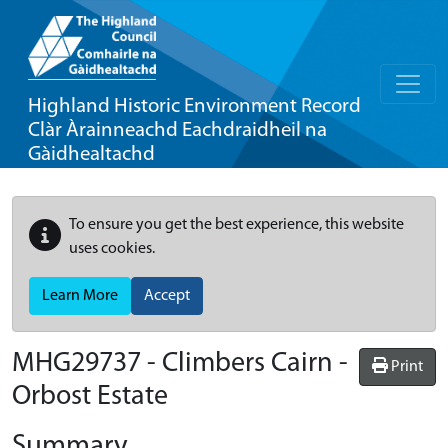
Highland Historic Environment Record
Clàr Àrainneachd Eachdraidheil na
Gàidhealtachd
To ensure you get the best experience, this website
uses cookies.
Learn More
Accept
MHG29737 - Climbers Cairn -
Print
Orbost Estate
Summary