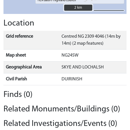
HER data © Highland Council
2 km
2 km
Location
Grid reference
Centred NG 2309 4046 (14m by
14m) (2 map features)
Map sheet
NG24SW
Geographical Area
SKYE AND LOCHALSH
Civil Parish
DUIRINISH
Finds (0)
Related Monuments/Buildings (0)
Related Investigations/Events (0)