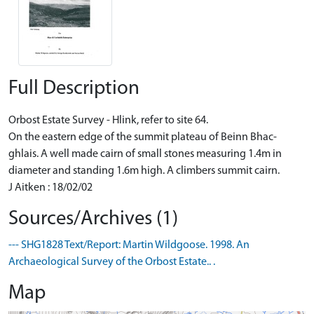
Full Description
Orbost Estate Survey - Hlink, refer to site 64.
On the eastern edge of the summit plateau of Beinn Bhac-
ghlais. A well made cairn of small stones measuring 1.4m in
diameter and standing 1.6m high. A climbers summit cairn.
J Aitken : 18/02/02
Sources/Archives (1)
--- SHG1828 Text/Report: Martin Wildgoose. 1998. An
Archaeological Survey of the Orbost Estate.. .
Map