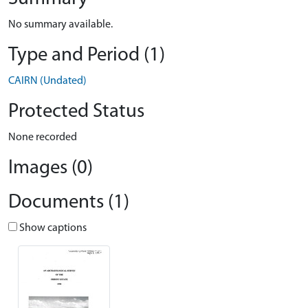
No summary available.
Type and Period (1)
CAIRN (Undated)
Protected Status
None recorded
Images (0)
Documents (1)
Show captions