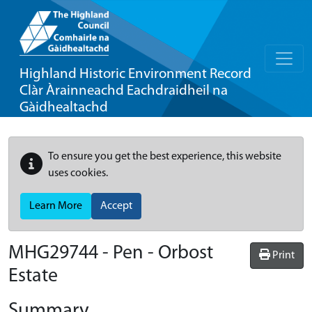
Highland Historic Environment Record
Clàr Àrainneachd Eachdraidheil na
Gàidhealtachd
To ensure you get the best experience, this website
uses cookies.
Learn More
Accept
MHG29744 - Pen - Orbost
Print
Estate
Summary