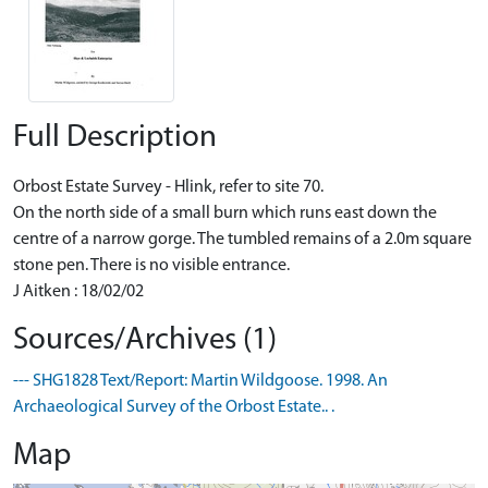
Full Description
Orbost Estate Survey - Hlink, refer to site 70.
On the north side of a small burn which runs east down the
centre of a narrow gorge. The tumbled remains of a 2.0m square
stone pen. There is no visible entrance.
J Aitken : 18/02/02
Sources/Archives (1)
--- SHG1828 Text/Report: Martin Wildgoose. 1998. An
Archaeological Survey of the Orbost Estate.. .
Map