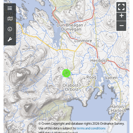
+
−
© Crown Copyright and database rights 2026 Ordnance Survey.
Use of this data is subject to
terms and conditions