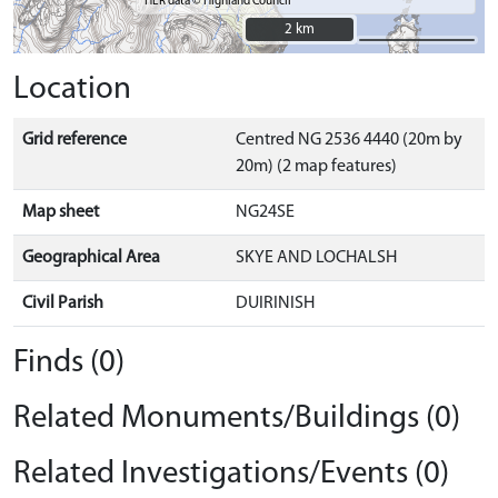
HER data © Highland Council
2 km
2 km
Location
Grid reference
Centred NG 2536 4440 (20m by
20m) (2 map features)
Map sheet
NG24SE
Geographical Area
SKYE AND LOCHALSH
Civil Parish
DUIRINISH
Finds (0)
Related Monuments/Buildings (0)
Related Investigations/Events (0)