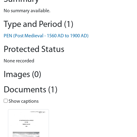
No summary available.
Type and Period (1)
PEN (Post Medieval - 1560 AD to 1900 AD)
Protected Status
None recorded
Images (0)
Documents (1)
Show captions