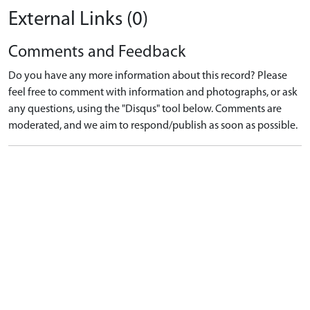
External Links (0)
Comments and Feedback
Do you have any more information about this record? Please
feel free to comment with information and photographs, or ask
any questions, using the "Disqus" tool below. Comments are
moderated, and we aim to respond/publish as soon as possible.