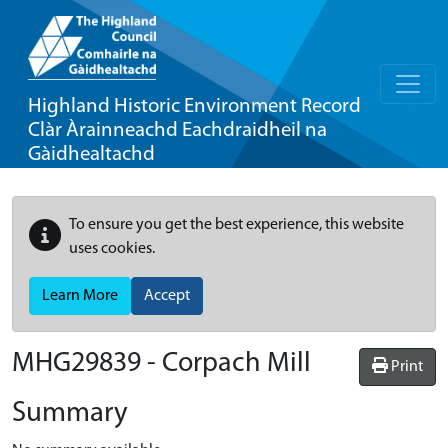
Highland Historic Environment Record
Clàr Àrainneachd Eachdraidheil na
Gàidhealtachd
To ensure you get the best experience, this website
uses cookies.
Learn More
Accept
MHG29839 - Corpach Mill
Print
Summary