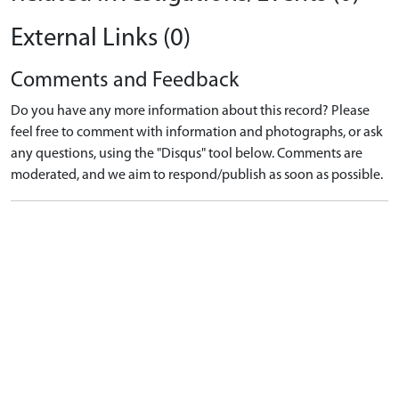
External Links (0)
Comments and Feedback
Do you have any more information about this record? Please
feel free to comment with information and photographs, or ask
any questions, using the "Disqus" tool below. Comments are
moderated, and we aim to respond/publish as soon as possible.