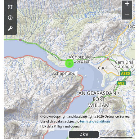
+
−
© Crown Copyright and database rights 2026 Ordnance Survey.
Use of this data is subject to
terms and conditions
HER data © Highland Council
2 km
2 km