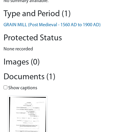
No summary available.
Type and Period (1)
GRAIN MILL (Post Medieval - 1560 AD to 1900 AD)
Protected Status
None recorded
Images (0)
Documents (1)
Show captions