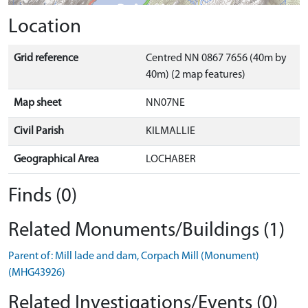
Location
Grid reference
Centred NN 0867 7656 (40m by
40m) (2 map features)
Map sheet
NN07NE
Civil Parish
KILMALLIE
Geographical Area
LOCHABER
Finds (0)
Related Monuments/Buildings (1)
Parent of: Mill lade and dam, Corpach Mill (Monument)
(MHG43926)
Related Investigations/Events (0)