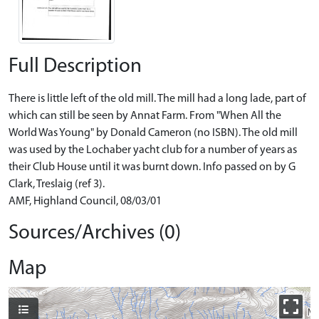
Full Description
There is little left of the old mill. The mill had a long lade, part of
which can still be seen by Annat Farm. From "When All the
World Was Young" by Donald Cameron (no ISBN). The old mill
was used by the Lochaber yacht club for a number of years as
their Club House until it was burnt down. Info passed on by G
Clark, Treslaig (ref 3).
AMF, Highland Council, 08/03/01
Sources/Archives (0)
Map