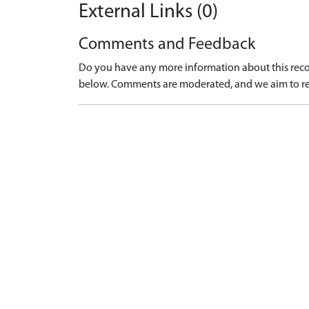
External Links (0)
Comments and Feedback
Do you have any more information about this recor
below. Comments are moderated, and we aim to re