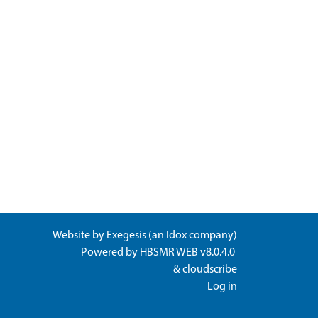
Website by
Exegesis
(an
Idox
company)
Powered by
HBSMR WEB v8.0.4.0
&
cloudscribe
Log in