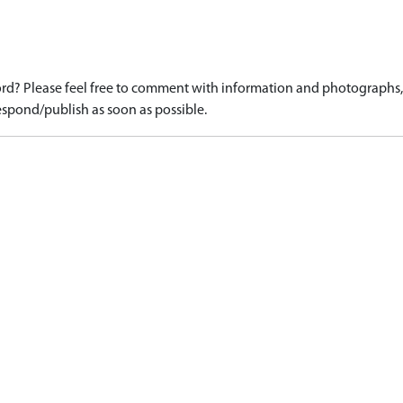
d? Please feel free to comment with information and photographs, o
spond/publish as soon as possible.