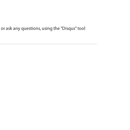
r ask any questions, using the "Disqus" tool