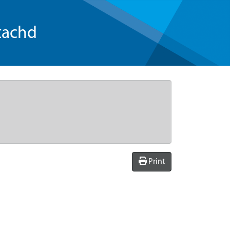
tachd
Print