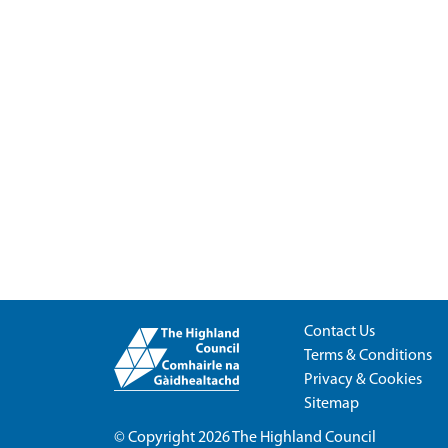
Contact Us
Terms & Conditions
Privacy & Cookies
Sitemap
© Copyright 2026
The Highland Council