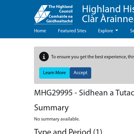
Highland Hi
Clàr Àrainn
Home
Featured Sites
Explore
S
To ensure you get the best experience, thi
Learn More
Accept
MHG29995 - Sidhean a Tuta
Summary
No summary available.
Type and Period (1)