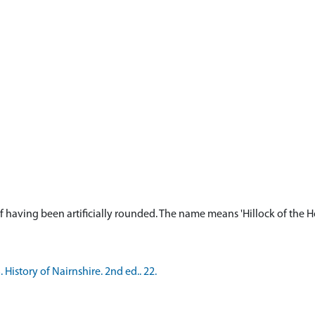
 having been artificially rounded. The name means 'Hillock of the Ho
History of Nairnshire. 2nd ed.. 22.