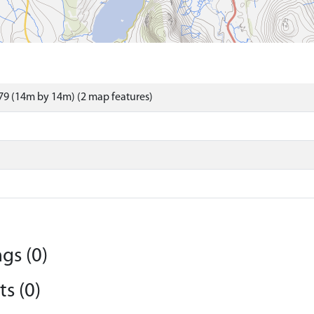
9 (14m by 14m) (2 map features)
gs (0)
s (0)