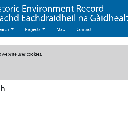
storic Environment Record
eachd Eachdraidheil na Gàidheal
earch
Projects
Map
Contact
s website uses cookies.
ch