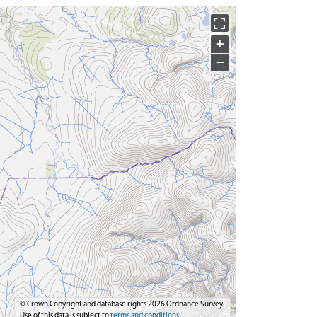
+
−
© Crown Copyright and database rights 2026 Ordnance Survey.
Use of this data is subject to
terms and conditions