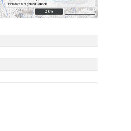
HER data © Highland Council
2 km
2 km