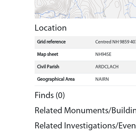
Location
Grid reference
Centred NH 9859 407
Map sheet
NH94SE
Civil Parish
ARDCLACH
Geographical Area
NAIRN
Finds (0)
Related Monuments/Buildin
Related Investigations/Event