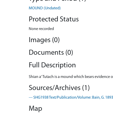
MOUND (Undated)
Protected Status
None recorded
Images (0)
Documents (0)
Full Description
Shian a' Tutach is a mound which bears evidence of
Sources/Archives (1)
--- SHG1938 Text/Publication/Volume: Bain, G. 1893. 
Map