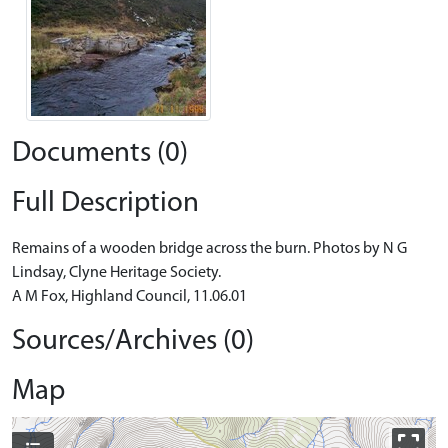
Documents (0)
Full Description
Remains of a wooden bridge across the burn. Photos by N G
Lindsay, Clyne Heritage Society.
A M Fox, Highland Council, 11.06.01
Sources/Archives (0)
Map