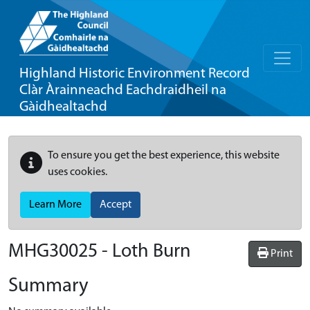
Highland Historic Environment Record
Clàr Àrainneachd Eachdraidheil na
Gàidhealtachd
To ensure you get the best experience, this website
uses cookies.
Learn More
Accept
MHG30025 - Loth Burn
Print
Summary