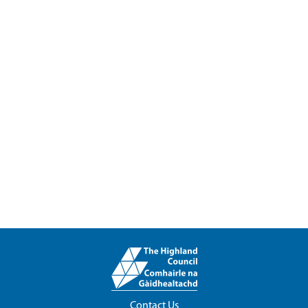
Contact Us