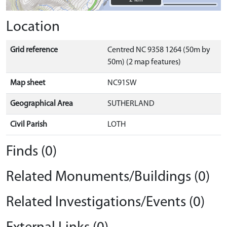
Location
Grid reference
Centred NC 9358 1264 (50m by
50m) (2 map features)
Map sheet
NC91SW
Geographical Area
SUTHERLAND
Civil Parish
LOTH
Finds (0)
Related Monuments/Buildings (0)
Related Investigations/Events (0)