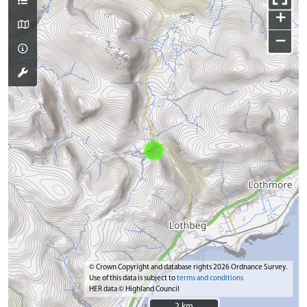
+
−
© Crown Copyright and database rights 2026 Ordnance Survey.
Use of this data is subject to
terms and conditions
HER data © Highland Council
2 km
2 km