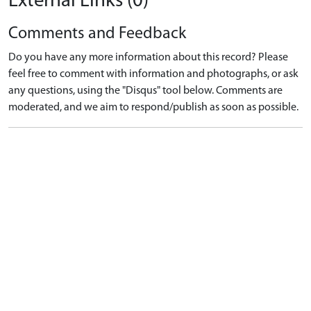
External Links (0)
Comments and Feedback
Do you have any more information about this record? Please
feel free to comment with information and photographs, or ask
any questions, using the "Disqus" tool below. Comments are
moderated, and we aim to respond/publish as soon as possible.