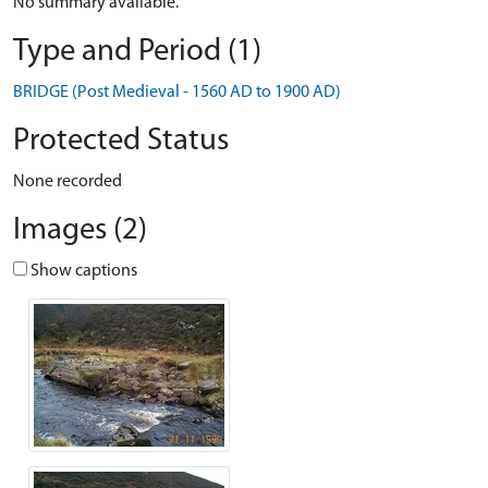
No summary available.
Type and Period (1)
BRIDGE (Post Medieval - 1560 AD to 1900 AD)
Protected Status
None recorded
Images (2)
Show captions