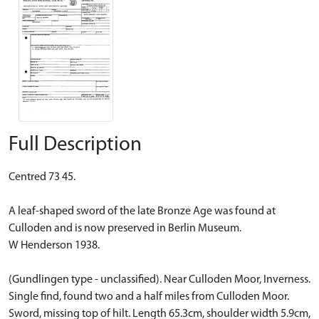
Full Description
Centred 73 45.
A leaf-shaped sword of the late Bronze Age was found at
Culloden and is now preserved in Berlin Museum.
W Henderson 1938.
(Gundlingen type - unclassified). Near Culloden Moor, Inverness.
Single find, found two and a half miles from Culloden Moor.
Sword, missing top of hilt. Length 65.3cm, shoulder width 5.9cm,