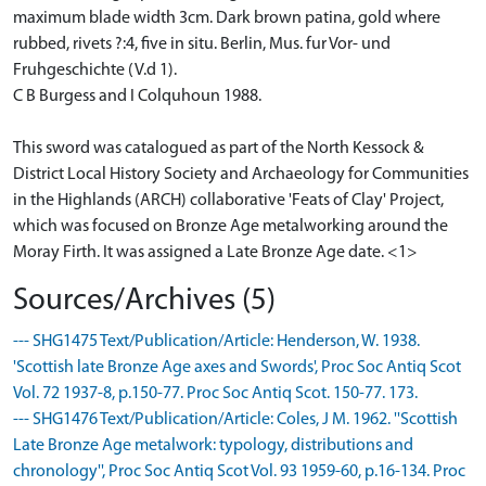
maximum blade width 3cm. Dark brown patina, gold where
rubbed, rivets ?:4, five in situ. Berlin, Mus. fur Vor- und
Fruhgeschichte (V.d 1).
C B Burgess and I Colquhoun 1988.
This sword was catalogued as part of the North Kessock &
District Local History Society and Archaeology for Communities
in the Highlands (ARCH) collaborative 'Feats of Clay' Project,
which was focused on Bronze Age metalworking around the
Moray Firth. It was assigned a Late Bronze Age date. <1>
Sources/Archives (5)
--- SHG1475 Text/Publication/Article: Henderson, W. 1938.
'Scottish late Bronze Age axes and Swords', Proc Soc Antiq Scot
Vol. 72 1937-8, p.150-77. Proc Soc Antiq Scot. 150-77. 173.
--- SHG1476 Text/Publication/Article: Coles, J M. 1962. ''Scottish
Late Bronze Age metalwork: typology, distributions and
chronology'', Proc Soc Antiq Scot Vol. 93 1959-60, p.16-134. Proc