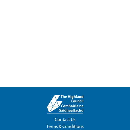
Contact Us
Terms & Conditions