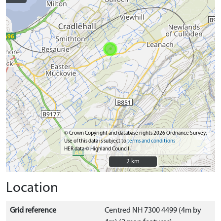
© Crown Copyright and database rights 2026 Ordnance Survey.
Use of this data is subject to
terms and conditions
HER data © Highland Council
2 km
2 km
Location
Grid reference
Centred NH 7300 4499 (4m by