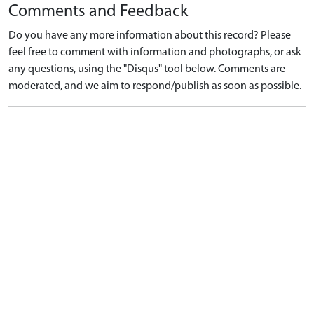
Comments and Feedback
Do you have any more information about this record? Please
feel free to comment with information and photographs, or ask
any questions, using the "Disqus" tool below. Comments are
moderated, and we aim to respond/publish as soon as possible.