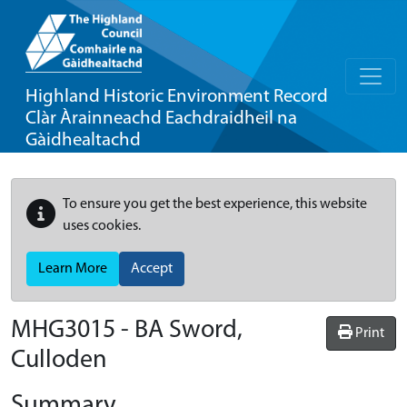
Highland Historic Environment Record
Clàr Àrainneachd Eachdraidheil na
Gàidhealtachd
To ensure you get the best experience, this website
uses cookies.
Learn More
Accept
MHG3015 - BA Sword,
Print
Culloden
Summary