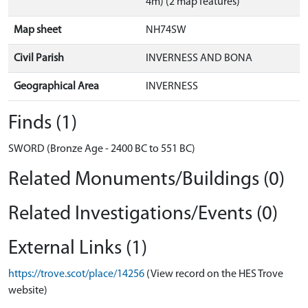
4m) (2 map features)
Map sheet
NH74SW
Civil Parish
INVERNESS AND BONA
Geographical Area
INVERNESS
Finds (1)
SWORD (Bronze Age - 2400 BC to 551 BC)
Related Monuments/Buildings (0)
Related Investigations/Events (0)
External Links (1)
https://trove.scot/place/14256
(View record on the HES Trove
website)