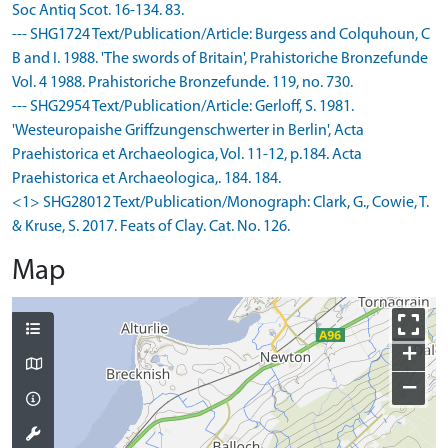
Soc Antiq Scot. 16-134. 83.
--- SHG1724 Text/Publication/Article: Burgess and Colquhoun, C
B and I. 1988. 'The swords of Britain', Prahistoriche Bronzefunde
Vol. 4 1988. Prahistoriche Bronzefunde. 119, no. 730.
--- SHG2954 Text/Publication/Article: Gerloff, S. 1981.
'Westeuropaishe Griffzungenschwerter in Berlin', Acta
Praehistorica et Archaeologica, Vol. 11-12, p.184. Acta
Praehistorica et Archaeologica,. 184. 184.
<1> SHG28012 Text/Publication/Monograph: Clark, G., Cowie, T.
& Kruse, S. 2017. Feats of Clay. Cat. No. 126.
Map
+
−