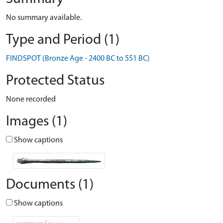
No summary available.
Type and Period (1)
FINDSPOT (Bronze Age - 2400 BC to 551 BC)
Protected Status
None recorded
Images (1)
Show captions
Documents (1)
Show captions