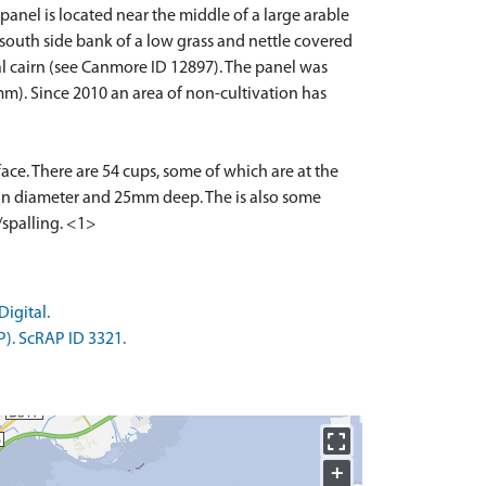
anel is located near the middle of a large arable
he south side bank of a low grass and nettle covered
al cairn (see Canmore ID 12897). The panel was
mm). Since 2010 an area of non-cultivation has
ace. There are 54 cups, some of which are at the
m in diameter and 25mm deep. The is also some
/spalling. <1>
igital.
P). ScRAP ID 3321.
+