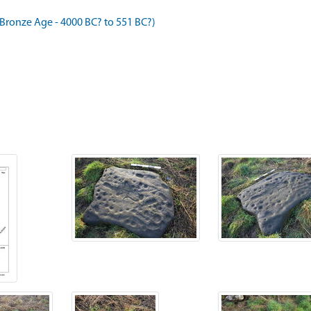
ronze Age - 4000 BC? to 551 BC?)