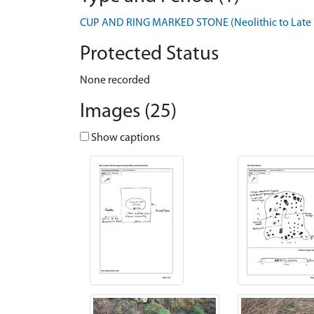
CUP AND RING MARKED STONE (Neolithic to Late B
Protected Status
None recorded
Images (25)
Show captions