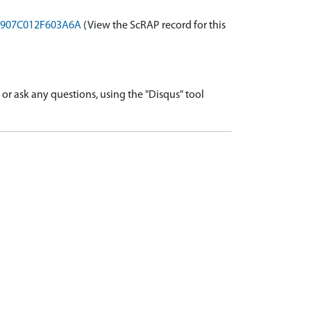
-A0907C012F603A6A
(View the ScRAP record for this
r ask any questions, using the "Disqus" tool