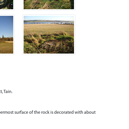
, Tain.
rmost surface of the rock is decorated with about