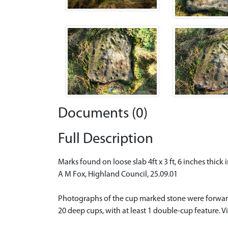
Documents (0)
Full Description
Marks found on loose slab 4ft x 3 ft, 6 inches thic
A M Fox, Highland Council, 25.09.01
Photographs of the cup marked stone were forward
20 deep cups, with at least 1 double-cup feature. V