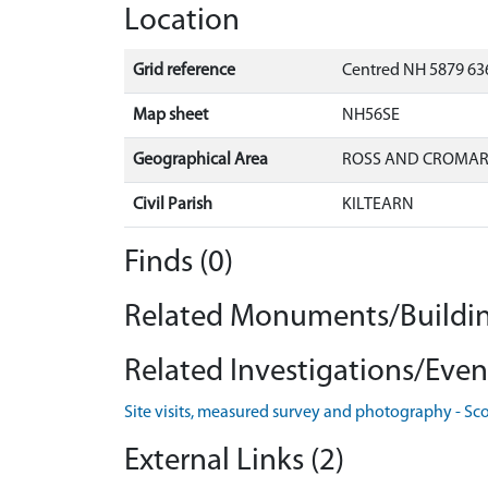
Location
Grid reference
Centred NH 5879 636
Map sheet
NH56SE
Geographical Area
ROSS AND CROMA
Civil Parish
KILTEARN
Finds (0)
Related Monuments/Buildin
Related Investigations/Event
Site visits, measured survey and photography - Sc
External Links (2)