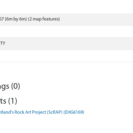
7 (6m by 6m) (2 map features)
RTY
gs (0)
s (1)
otland's Rock Art Project (ScRAP) (EHG6169)