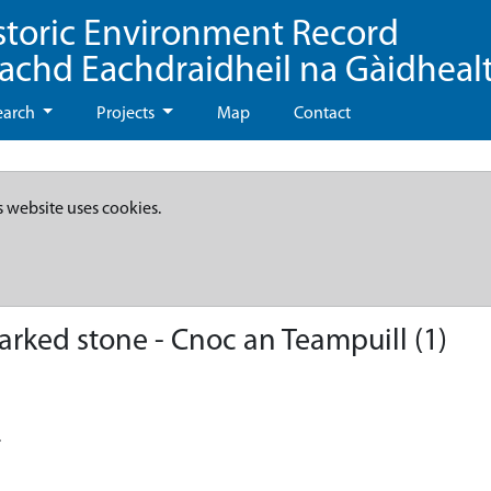
storic Environment Record
eachd Eachdraidheil na Gàidheal
earch
Projects
Map
Contact
s website uses cookies.
ked stone - Cnoc an Teampuill (1)
.