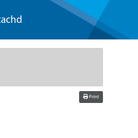
tachd
Print