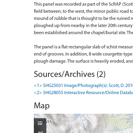
This panel was recorded as part of the ScRAP (Scot
field between, to the west, the minor public road to 
mound of rubble that is thought to be the ruined r
ploughed up from nearby in the later 20th century
been established around the chapel/burial site. Th
The panel is a flat rectangular slab of schist meas
end of grooves. In addition, 8 wide courgette-type
plough damage. The surface is heavily eroded, and a
Sources/Archives (2)
<1> SHG25031 Image/Photograph(s): Scott, D. 2010-
<2> SHG28055 Interactive Resource/Online Database
Map