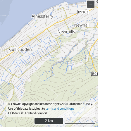
−
© Crown Copyright and database rights 2026 Ordnance Survey.
Use of this data is subject to
terms and conditions
HER data © Highland Council
2 km
2 km