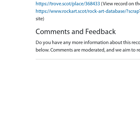
https://trove.scot/place/368433
(View record on th
https://www.rockart.scot/rock-art-database/?sc
site)
Comments and Feedback
Do you have any more information about this recor
below. Comments are moderated, and we aim to re