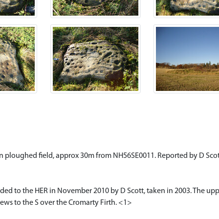
k in ploughed field, approx 30m from NH56SE0011. Reported by D Scott
ed to the HER in November 2010 by D Scott, taken in 2003. The uppe
iews to the S over the Cromarty Firth. <1>