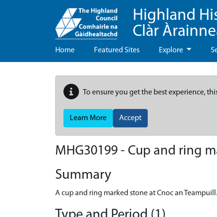
Highland Hi
Clàr Àrainn
Home
Featured Sites
Explore
S
To ensure you get the best experience, thi
Learn More
Accept
MHG30199 - Cup and ring mar
Summary
A cup and ring marked stone at Cnoc an Teampuill
Type and Period (1)