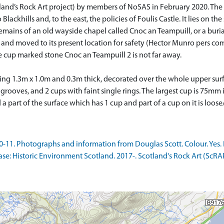
land’s Rock Art project) by members of NoSAS in February 2020. The p
Blackhills and, to the east, the policies of Foulis Castle. It lies on t
emains of an old wayside chapel called Cnoc an Teampuill, or a buri
 and moved to its present location for safety (Hector Munro pers co
e cup marked stone Cnoc an Teampuill 2 is not far away.
uring 1.3m x 1.0m and 0.3m thick, decorated over the whole upper surf
 grooves, and 2 cups with faint single rings. The largest cup is 75m
 part of the surface which has 1 cup and part of a cup on it is loose
11. Photographs and information from Douglas Scott. Colour. Yes. D
: Historic Environment Scotland. 2017-. Scotland's Rock Art (ScRA