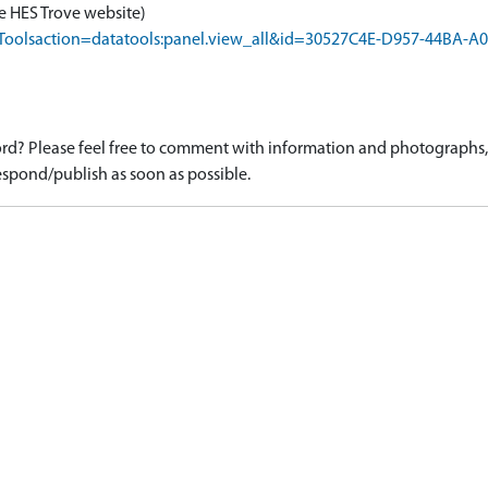
e HES Trove website)
rapToolsaction=datatools:panel.view_all&id=30527C4E-D957-44BA
d? Please feel free to comment with information and photographs, o
spond/publish as soon as possible.