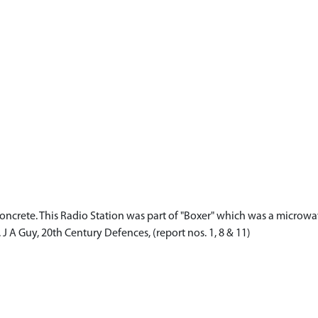
and concrete. This Radio Station was part of "Boxer" which was a microw
J A Guy, 20th Century Defences, (report nos. 1, 8 & 11)