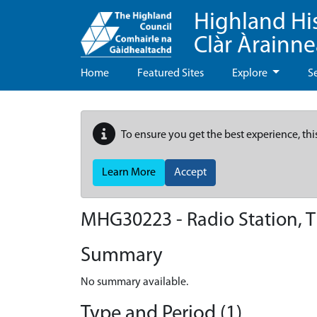
Highland Hi
Clàr Àrainn
Home
Featured Sites
Explore
S
To ensure you get the best experience, thi
Learn More
Accept
MHG30223 - Radio Station, 
Summary
No summary available.
Type and Period (1)