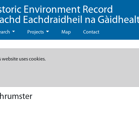
storic Environment Record
eachd Eachdraidheil na Gàidheal
earch
Projects
Map
Contact
s website uses cookies.
Thrumster