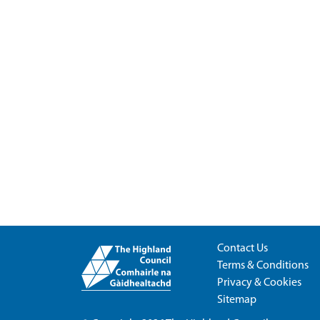
Contact Us
Terms & Conditions
Privacy & Cookies
Sitemap