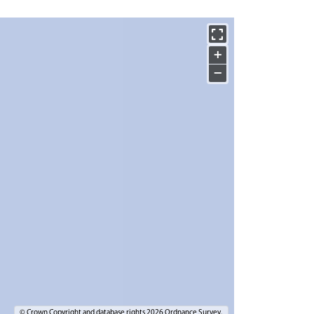
+
−
© Crown Copyright and database rights 2026 Ordnance Survey.