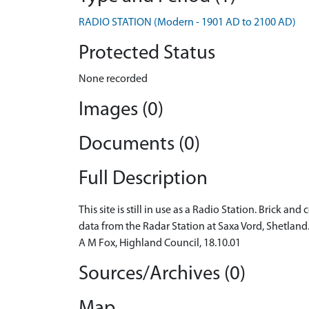
RADIO STATION (Modern - 1901 AD to 2100 AD)
Protected Status
None recorded
Images (0)
Documents (0)
Full Description
This site is still in use as a Radio Station. Brick 
data from the Radar Station at Saxa Vord, Shetland. 
A M Fox, Highland Council, 18.10.01
Sources/Archives (0)
Map