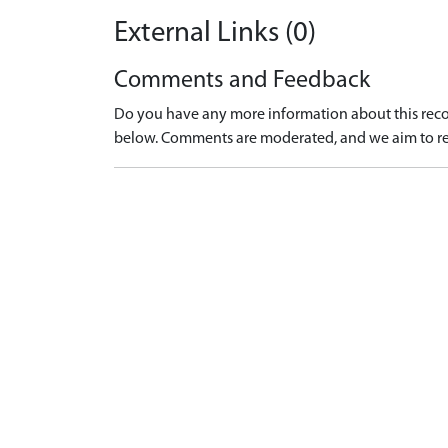
External Links (0)
Comments and Feedback
Do you have any more information about this recor
below. Comments are moderated, and we aim to re