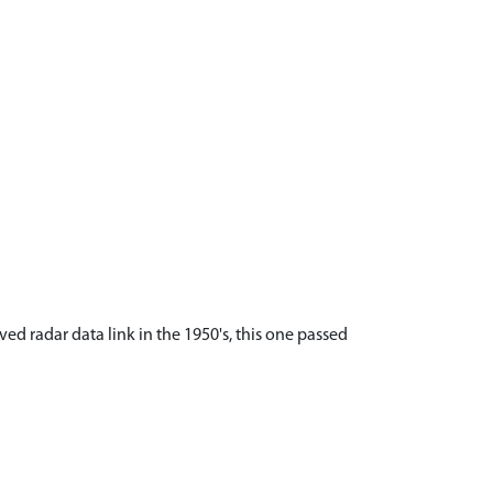
aved radar data link in the 1950's, this one passed