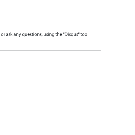
r ask any questions, using the "Disqus" tool