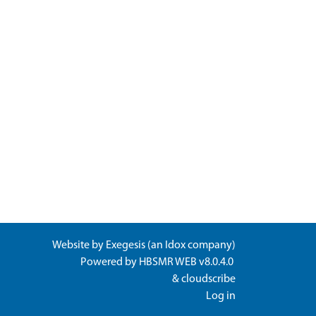
Website by
Exegesis
(an
Idox
company)
Powered by
HBSMR WEB v8.0.4.0
&
cloudscribe
Log in