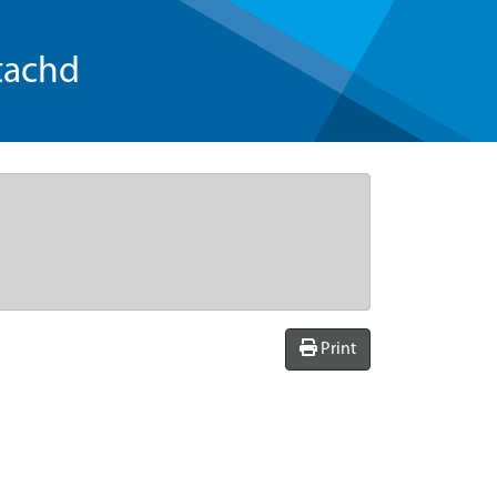
tachd
Print