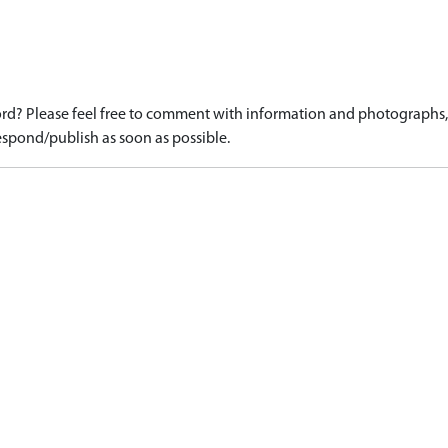
d? Please feel free to comment with information and photographs, o
spond/publish as soon as possible.