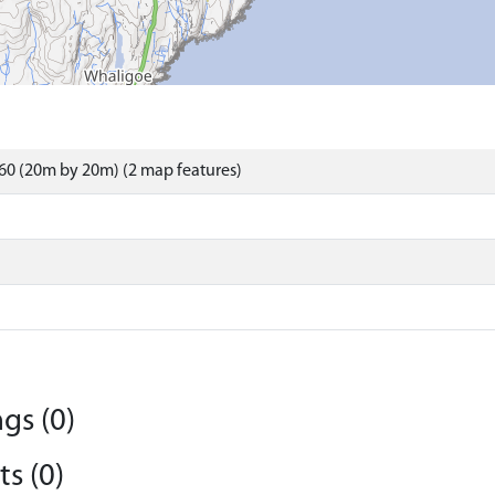
60 (20m by 20m) (2 map features)
gs (0)
s (0)