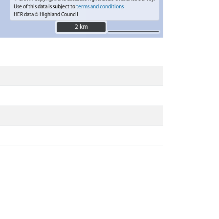
Use of this data is subject to
terms and conditions
HER data © Highland Council
2 km
2 km