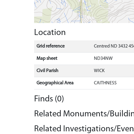
Location
Grid reference
Centred ND 3432 45
Map sheet
ND34NW
Civil Parish
WICK
Geographical Area
CAITHNESS
Finds (0)
Related Monuments/Buildin
Related Investigations/Event