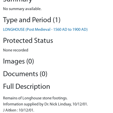
No summary available.
Type and Period (1)
LONGHOUSE (Post Medieval - 1560 AD to 1900 AD)
Protected Status
None recorded
Images (0)
Documents (0)
Full Description
Remains of Longhouse stone footings.
Information supplied by Dr. Nick Lindsay, 10/12/01.
J Aitken : 10/12/01.