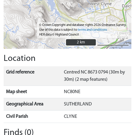
© Crown Copyright and database rights 2026 Ordnance Survey.
Use of this data is subject to
terms and conditions
HER data © Highland Council
2 km
2 km
Location
Grid reference
Centred NC 8673 0794 (30m by
30m) (2 map features)
Map sheet
NC80NE
Geographical Area
SUTHERLAND
Civil Parish
CLYNE
Finds (0)