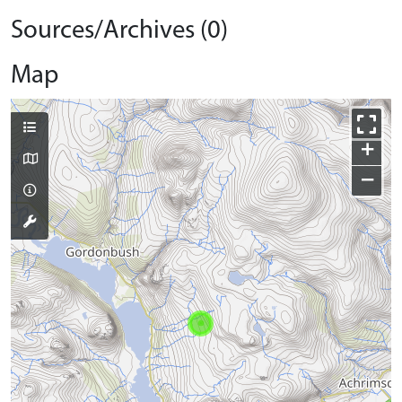
Sources/Archives (0)
Map
+
−