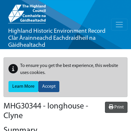
Highland Historic Environment Record
Clàr Àrainneachd Eachdraidheil na
Gàidhealtachd
To ensure you get the best experience, this website
uses cookies.
Learn More
Accept
MHG30344 - longhouse -
Print
Clyne
Summary