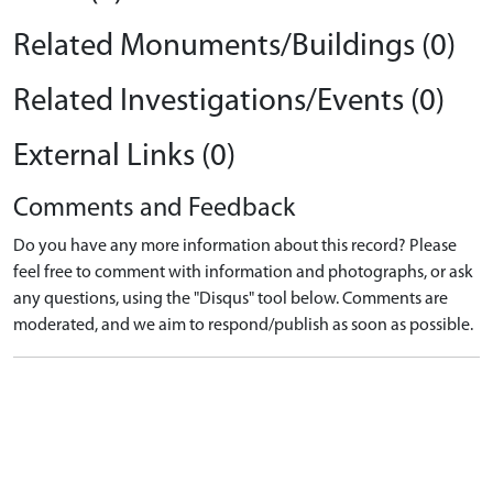
Related Monuments/Buildings (0)
Related Investigations/Events (0)
External Links (0)
Comments and Feedback
Do you have any more information about this record? Please
feel free to comment with information and photographs, or ask
any questions, using the "Disqus" tool below. Comments are
moderated, and we aim to respond/publish as soon as possible.