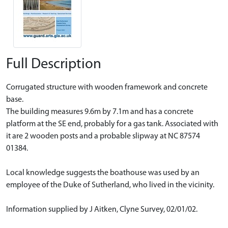
Full Description
Corrugated structure with wooden framework and concrete
base.
The building measures 9.6m by 7.1m and has a concrete
platform at the SE end, probably for a gas tank. Associated with
it are 2 wooden posts and a probable slipway at NC 87574
01384.
Local knowledge suggests the boathouse was used by an
employee of the Duke of Sutherland, who lived in the vicinity.
Information supplied by J Aitken, Clyne Survey, 02/01/02.