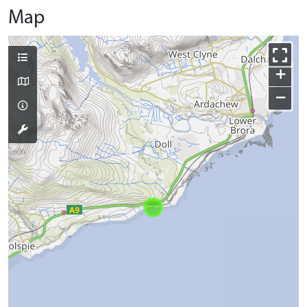
Map
+
−