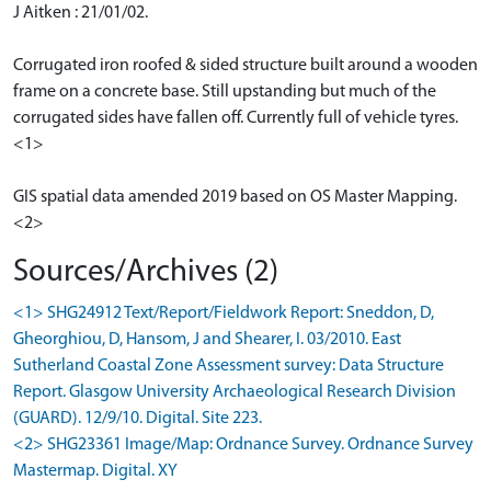
J Aitken : 21/01/02.
Corrugated iron roofed & sided structure built around a wooden
frame on a concrete base. Still upstanding but much of the
corrugated sides have fallen off. Currently full of vehicle tyres.
<1>
GIS spatial data amended 2019 based on OS Master Mapping.
<2>
Sources/Archives (2)
<1> SHG24912 Text/Report/Fieldwork Report: Sneddon, D,
Gheorghiou, D, Hansom, J and Shearer, I. 03/2010. East
Sutherland Coastal Zone Assessment survey: Data Structure
Report. Glasgow University Archaeological Research Division
(GUARD). 12/9/10. Digital. Site 223.
<2> SHG23361 Image/Map: Ordnance Survey. Ordnance Survey
Mastermap. Digital. XY