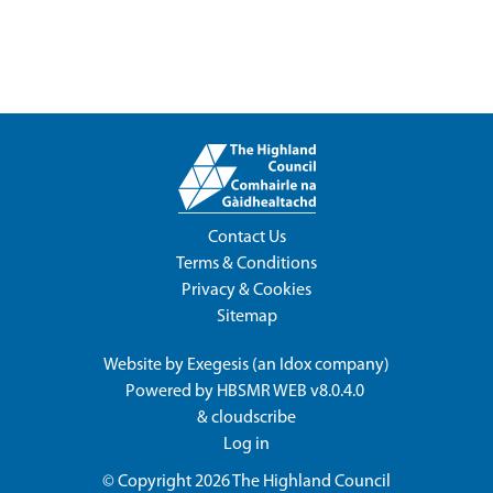
Contact Us
Terms & Conditions
Privacy & Cookies
Sitemap
Website by
Exegesis
(an
Idox
company)
Powered by
HBSMR WEB v8.0.4.0
&
cloudscribe
Log in
© Copyright 2026
The Highland Council