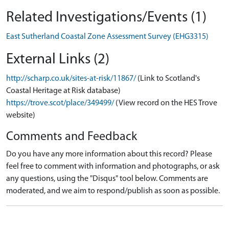
Related Investigations/Events (1)
East Sutherland Coastal Zone Assessment Survey (EHG3315)
External Links (2)
http://scharp.co.uk/sites-at-risk/11867/
(Link to Scotland's
Coastal Heritage at Risk database)
https://trove.scot/place/349499/
(View record on the HES Trove
website)
Comments and Feedback
Do you have any more information about this record? Please
feel free to comment with information and photographs, or ask
any questions, using the "Disqus" tool below. Comments are
moderated, and we aim to respond/publish as soon as possible.