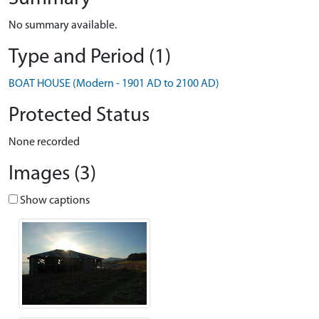
No summary available.
Type and Period (1)
BOAT HOUSE (Modern - 1901 AD to 2100 AD)
Protected Status
None recorded
Images (3)
Show captions