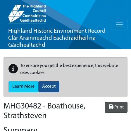
Highland Historic Environment Record
Clàr Àrainneachd Eachdraidheil na
Gàidhealtachd
To ensure you get the best experience, this website
uses cookies.
Learn More
Accept
MHG30482 - Boathouse,
Print
Strathsteven
Summary