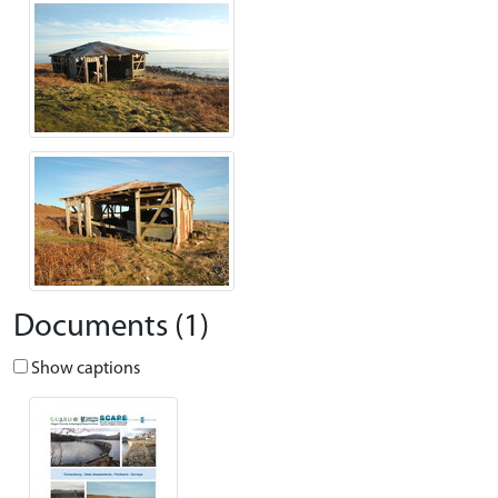
Documents (1)
Show captions