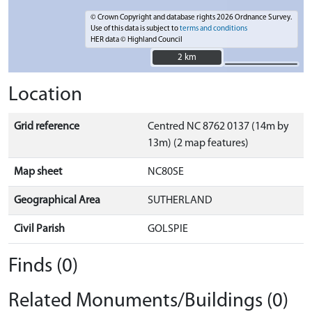
© Crown Copyright and database rights 2026 Ordnance Survey.
Use of this data is subject to
terms and conditions
HER data © Highland Council
2 km
2 km
Location
Grid reference
Centred NC 8762 0137 (14m by
13m) (2 map features)
Map sheet
NC80SE
Geographical Area
SUTHERLAND
Civil Parish
GOLSPIE
Finds (0)
Related Monuments/Buildings (0)