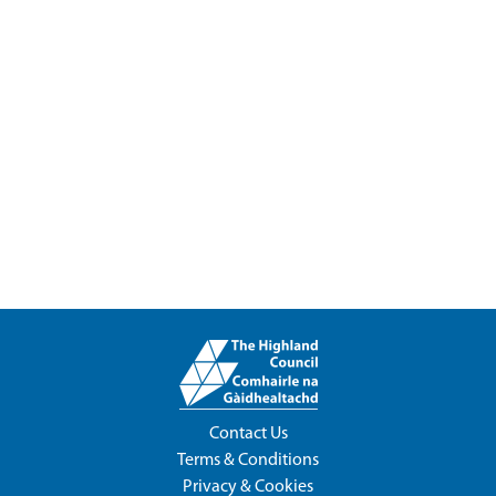
Contact Us
Terms & Conditions
Privacy & Cookies