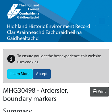
Highland Historic Environment Record
Clàr Àrainneachd Eachdraidheil na
Gàidhealtachd
To ensure you get the best experience, this website
uses cookies.
Learn More
Accept
MHG30498 - Ardersier,
Print
boundary markers
Summary