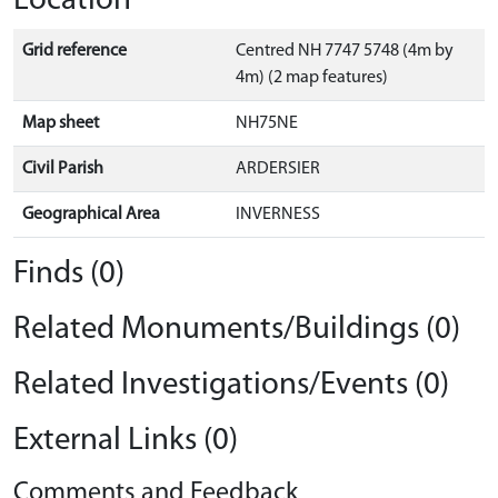
Location
Grid reference
Centred NH 7747 5748 (4m by
4m) (2 map features)
Map sheet
NH75NE
Civil Parish
ARDERSIER
Geographical Area
INVERNESS
Finds (0)
Related Monuments/Buildings (0)
Related Investigations/Events (0)
External Links (0)
Comments and Feedback