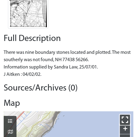
Full Description
There was nine boundary stones located and plotted. The most
southerly was not found, NH 77438 56266.
Information supplied by Sandra Law, 25/07/01.
J Aitken : 04/02/02.
Sources/Archives (0)
Map
+