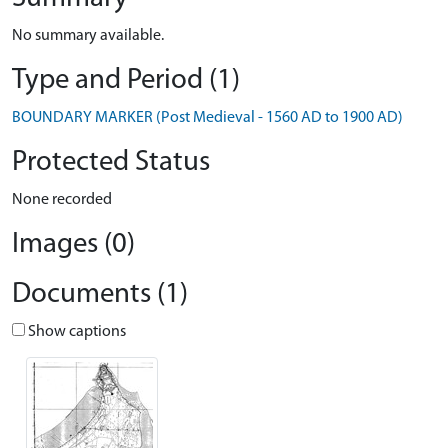
No summary available.
Type and Period (1)
BOUNDARY MARKER (Post Medieval - 1560 AD to 1900 AD)
Protected Status
None recorded
Images (0)
Documents (1)
Show captions