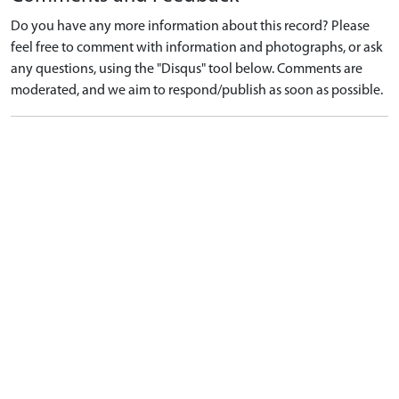
Do you have any more information about this record? Please
feel free to comment with information and photographs, or ask
any questions, using the "Disqus" tool below. Comments are
moderated, and we aim to respond/publish as soon as possible.