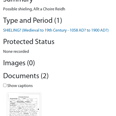
Possible shieling, Allt a Choire Reidh
Type and Period (1)
SHIELING? (Medieval to 19th Century - 1058 AD? to 1900 AD?)
Protected Status
None recorded
Images (0)
Documents (2)
Show captions