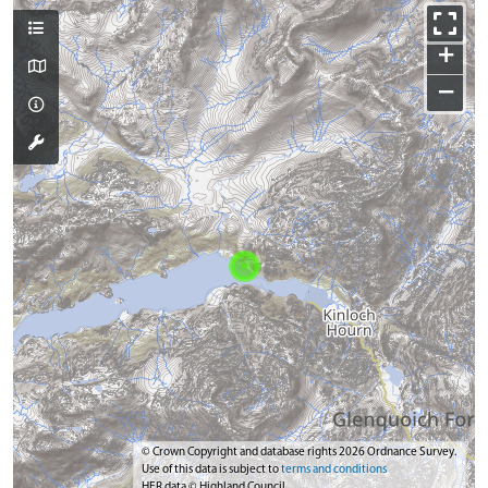
+
−
© Crown Copyright and database rights 2026 Ordnance Survey.
Use of this data is subject to
terms and conditions
HER data © Highland Council