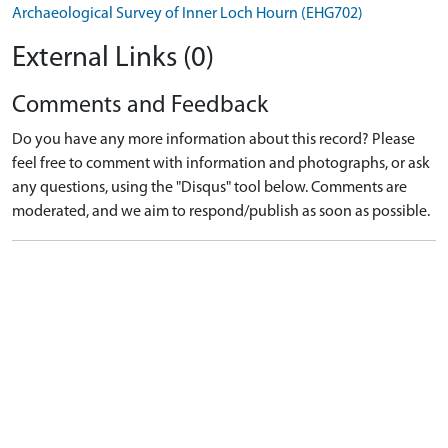
Archaeological Survey of Inner Loch Hourn (EHG702)
External Links (0)
Comments and Feedback
Do you have any more information about this record? Please
feel free to comment with information and photographs, or ask
any questions, using the "Disqus" tool below. Comments are
moderated, and we aim to respond/publish as soon as possible.