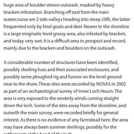
huge area of boulder strewn outwash, masked by heavy
bracken infestation. Branching off east from the main
watercourse are 2 side valleys heading into steep cliffs, the latter
frequented only by feral goats and deer. Nearer to the shoreline
is a large enigmatic level grassy area, also infested by bracken,
and today very wet. It is a difficult area to prospect and record,
mainly due to the bracken and boulders on the outwash.
A considerable number of structures have been identified,
possibly sheiling huts and their associated enclosures, and
possibly some ploughed rig and furrow on the level ground
near to the shore. These sites were recorded by NOSAS in 2002
as part of an archaeological survey of Inner Loch Hourn. The
area is very exposed to the westerly winds coming straight
down the loch. Some of the sites away from the shoreline, and
outwith the main survey, were recorded briefly for general
interest. As there is no evidence of any farmstead here, the area
may have always been summer sheilings, possibly for the