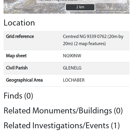
2 km
2 km
Location
Grid reference
Centred NG 9339 0762 (20m by
20m) (2 map features)
Map sheet
NG90NW
Civil Parish
GLENELG
Geographical Area
LOCHABER
Finds (0)
Related Monuments/Buildings (0)
Related Investigations/Events (1)