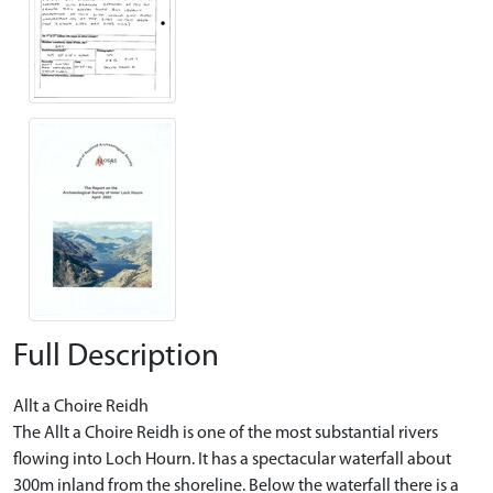
Full Description
Allt a Choire Reidh
The Allt a Choire Reidh is one of the most substantial rivers
flowing into Loch Hourn. It has a spectacular waterfall about
300m inland from the shoreline. Below the waterfall there is a