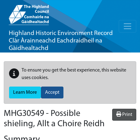
Highland Historic Environment Record
Clàr Àrainneachd Eachdraidheil na
Gàidhealtachd
To ensure you get the best experience, this website
uses cookies.
Learn More
Accept
MHG30549 - Possible
Print
shieling, Allt a Choire Reidh
Summary