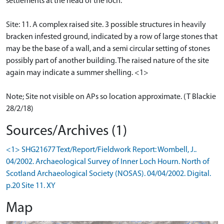
settlements at the head of the loch.
Site: 11. A complex raised site. 3 possible structures in heavily
bracken infested ground, indicated by a row of large stones that
may be the base of a wall, and a semi circular setting of stones
possibly part of another building. The raised nature of the site
again may indicate a summer shelling. <1>
Note; Site not visible on APs so location approximate. (T Blackie
28/2/18)
Sources/Archives (1)
<1> SHG21677 Text/Report/Fieldwork Report: Wombell, J..
04/2002. Archaeological Survey of Inner Loch Hourn. North of
Scotland Archaeological Society (NOSAS). 04/04/2002. Digital.
p.20 Site 11. XY
Map