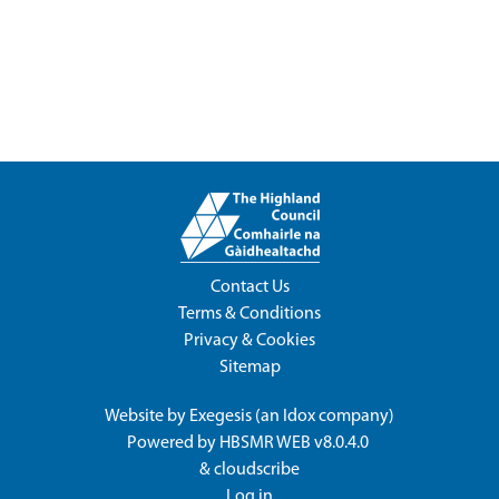
Contact Us
Terms & Conditions
Privacy & Cookies
Sitemap
Website by
Exegesis
(an
Idox
company)
Powered by
HBSMR WEB v8.0.4.0
&
cloudscribe
Log in