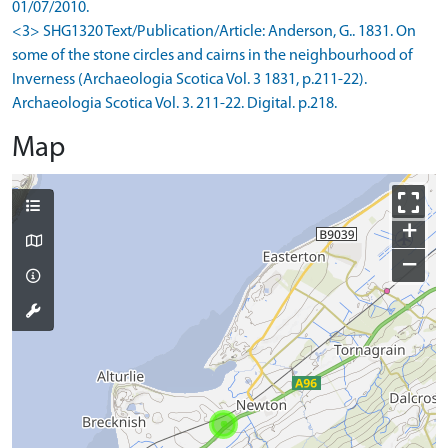
01/07/2010.
<3> SHG1320 Text/Publication/Article: Anderson, G.. 1831. On
some of the stone circles and cairns in the neighbourhood of
Inverness (Archaeologia Scotica Vol. 3 1831, p.211-22).
Archaeologia Scotica Vol. 3. 211-22. Digital. p.218.
Map
+
−