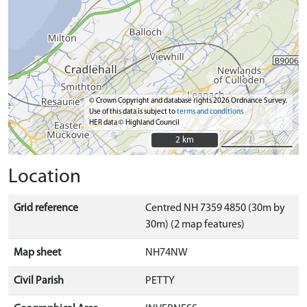
© Crown Copyright and database rights 2026 Ordnance Survey.
Use of this data is subject to
terms and conditions
HER data © Highland Council
2 km
2 km
Location
Grid reference
Centred NH 7359 4850 (30m by
30m) (2 map features)
Map sheet
NH74NW
Civil Parish
PETTY