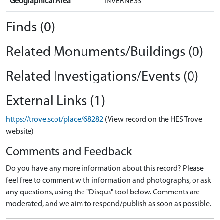
Geographical Area
INVERNESS
Finds (0)
Related Monuments/Buildings (0)
Related Investigations/Events (0)
External Links (1)
https://trove.scot/place/68282
(View record on the HES Trove
website)
Comments and Feedback
Do you have any more information about this record? Please
feel free to comment with information and photographs, or ask
any questions, using the "Disqus" tool below. Comments are
moderated, and we aim to respond/publish as soon as possible.