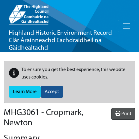
Highland Historic Environment Record
Clàr Àrainneachd Eachdraidheil na
Gàidhealtachd
To ensure you get the best experience, this website
uses cookies.
Learn More
Accept
MHG3061 - Cropmark,
Print
Newton
Summary