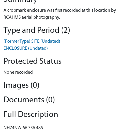
A cropmark enclosure was first recorded at this location by
RCAHMS aerial photography.
Type and Period (2)
(Former Type) SITE (Undated)
ENCLOSURE (Undated)
Protected Status
None recorded
Images (0)
Documents (0)
Full Description
NH74NW 66 736 485