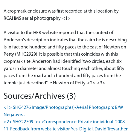
A cropmark enclosure was first recorded at this location by
RCAHMS aerial photography. <1>
A visitor to the HER website reported that the context of
Anderson's description indicates that the cairn he is describing
is in fact one hundred and fifty paces to the east of Newton on
Petty (MHG2929). It is possible that this coincides with this
cropmark site. Anderson had idenitifed "two circles, each six
yards in diameter and almost touching each other, about fifty
paces from the road and a hundred and fifty paces from the
temple just described" ie Newton of Petty. <2>-<3>
Sources/Archives (3)
<1> SHG4276 Image/Photograph(s)/Aerial Photograph: B/W
Negative. .
<2> SHG22709 Text/Correspondence: Private individual. 2008-
11. Feedback from website visitor. Yes. Digital. David Trevarthen,