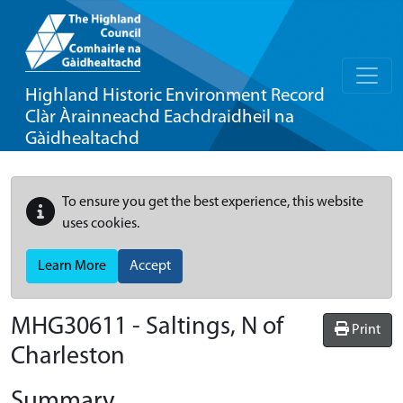
Highland Historic Environment Record
Clàr Àrainneachd Eachdraidheil na
Gàidhealtachd
To ensure you get the best experience, this website
uses cookies.
Learn More
Accept
MHG30611 - Saltings, N of
Print
Charleston
Summary