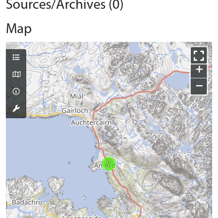
Sources/Archives (0)
Map
+
−