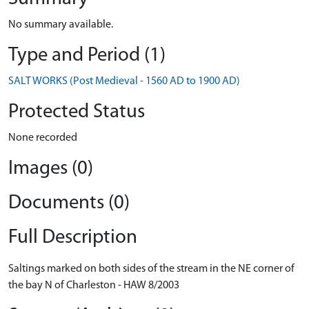
No summary available.
Type and Period (1)
SALT WORKS (Post Medieval - 1560 AD to 1900 AD)
Protected Status
None recorded
Images (0)
Documents (0)
Full Description
Saltings marked on both sides of the stream in the NE corner of
the bay N of Charleston - HAW 8/2003