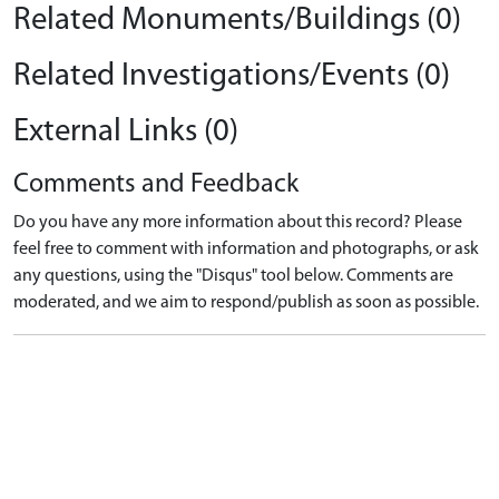
Related Monuments/Buildings (0)
Related Investigations/Events (0)
External Links (0)
Comments and Feedback
Do you have any more information about this record? Please
feel free to comment with information and photographs, or ask
any questions, using the "Disqus" tool below. Comments are
moderated, and we aim to respond/publish as soon as possible.