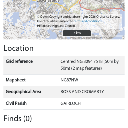
© Crown Copyright and database rights 2026 Ordnance Survey.
Use of this data is subject to
terms and conditions
HER data © Highland Council
2 km
2 km
Location
Grid reference
Centred NG 8094 7518 (50m by
50m) (2 map features)
Map sheet
NG87NW
Geographical Area
ROSS AND CROMARTY
Civil Parish
GAIRLOCH
Finds (0)