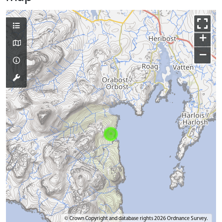
+
−
© Crown Copyright and database rights 2026 Ordnance Survey.