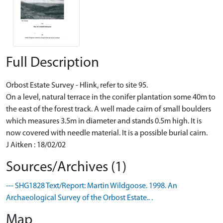
Full Description
Orbost Estate Survey - Hlink, refer to site 95.
On a level, natural terrace in the conifer plantation some 40m to
the east of the forest track. A well made cairn of small boulders
which measures 3.5m in diameter and stands 0.5m high. It is
now covered with needle material. It is a possible burial cairn.
J Aitken : 18/02/02
Sources/Archives (1)
--- SHG1828 Text/Report: Martin Wildgoose. 1998. An
Archaeological Survey of the Orbost Estate.. .
Map