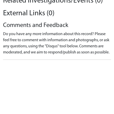
Related Investigations/Events (0)
External Links (0)
Comments and Feedback
Do you have any more information about this record? Please
feel free to comment with information and photographs, or ask
any questions, using the "Disqus" tool below. Comments are
moderated, and we aim to respond/publish as soon as possible.