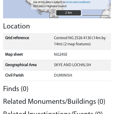
Use of this data is subject to
terms and conditions
HER data © Highland Council
2 km
2 km
Location
Grid reference
Centred NG 2526 4130 (14m by
14m) (2 map features)
Map sheet
NG24SE
Geographical Area
SKYE AND LOCHALSH
Civil Parish
DUIRINISH
Finds (0)
Related Monuments/Buildings (0)