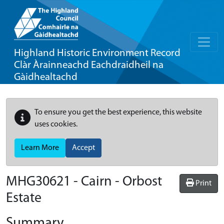
Highland Historic Environment Record
Clàr Àrainneachd Eachdraidheil na
Gàidhealtachd
To ensure you get the best experience, this website
uses cookies.
Learn More
Accept
MHG30621 - Cairn - Orbost
Print
Estate
Summary