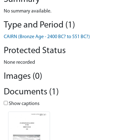
No summary available.
Type and Period (1)
CAIRN (Bronze Age - 2400 BC? to 551 BC?)
Protected Status
None recorded
Images (0)
Documents (1)
Show captions