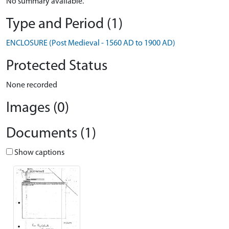
No summary available.
Type and Period (1)
ENCLOSURE (Post Medieval - 1560 AD to 1900 AD)
Protected Status
None recorded
Images (0)
Documents (1)
Show captions