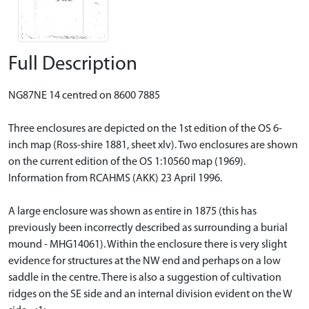
Full Description
NG87NE 14 centred on 8600 7885
Three enclosures are depicted on the 1st edition of the OS 6-
inch map (Ross-shire 1881, sheet xlv). Two enclosures are shown
on the current edition of the OS 1:10560 map (1969).
Information from RCAHMS (AKK) 23 April 1996.
A large enclosure was shown as entire in 1875 (this has
previously been incorrectly described as surrounding a burial
mound - MHG14061). Within the enclosure there is very slight
evidence for structures at the NW end and perhaps on a low
saddle in the centre. There is also a suggestion of cultivation
ridges on the SE side and an internal division evident on the W