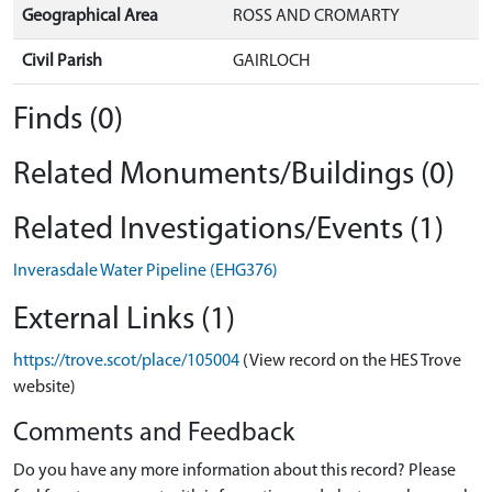
Geographical Area
ROSS AND CROMARTY
Civil Parish
GAIRLOCH
Finds (0)
Related Monuments/Buildings (0)
Related Investigations/Events (1)
Inverasdale Water Pipeline (EHG376)
External Links (1)
https://trove.scot/place/105004
(View record on the HES Trove
website)
Comments and Feedback
Do you have any more information about this record? Please