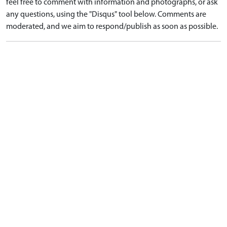
feel free to comment with information and photographs, or ask
any questions, using the "Disqus" tool below. Comments are
moderated, and we aim to respond/publish as soon as possible.