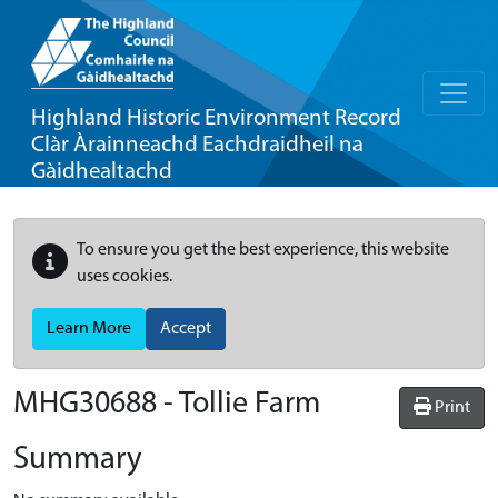
Highland Historic Environment Record
Clàr Àrainneachd Eachdraidheil na
Gàidhealtachd
To ensure you get the best experience, this website
uses cookies.
Learn More
Accept
MHG30688 - Tollie Farm
Print
Summary