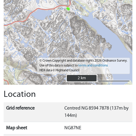
© Crown Copyright and database rights 2026 Ordnance Survey.
Use of this data is subject to
terms and conditions
HER data © Highland Council
2 km
2 km
Location
Grid reference
Centred NG 8594 7878 (137m by
144m)
Map sheet
NG87NE