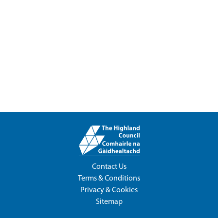
Contact Us
Terms & Conditions
Privacy & Cookies
Sitemap