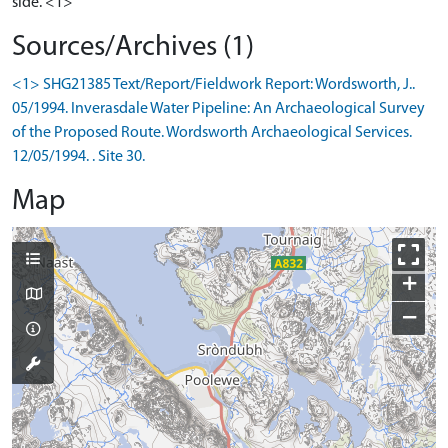
side. <1>
Sources/Archives (1)
<1> SHG21385 Text/Report/Fieldwork Report: Wordsworth, J..
05/1994. Inverasdale Water Pipeline: An Archaeological Survey
of the Proposed Route. Wordsworth Archaeological Services.
12/05/1994. . Site 30.
Map
+
−