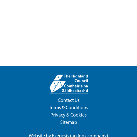
Contact Us
Terms & Conditions
Privacy & Cookies
Sitemap
Website by
Exegesis
(an
Idox
company)