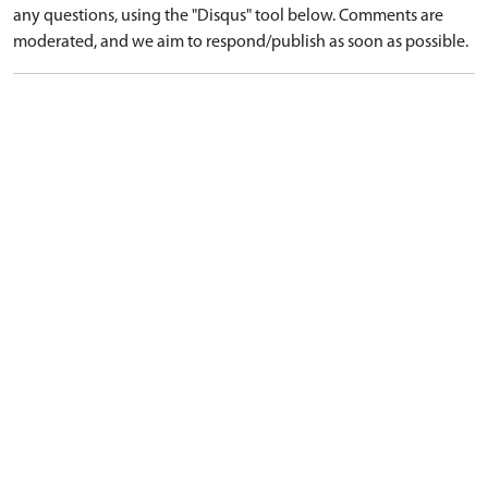
any questions, using the "Disqus" tool below. Comments are
moderated, and we aim to respond/publish as soon as possible.