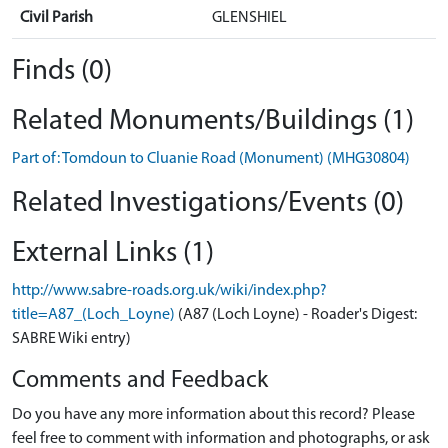
Civil Parish
GLENSHIEL
Finds (0)
Related Monuments/Buildings (1)
Part of: Tomdoun to Cluanie Road (Monument) (MHG30804)
Related Investigations/Events (0)
External Links (1)
http://www.sabre-roads.org.uk/wiki/index.php?
title=A87_(Loch_Loyne)
(A87 (Loch Loyne) - Roader's Digest:
SABRE Wiki entry)
Comments and Feedback
Do you have any more information about this record? Please
feel free to comment with information and photographs, or ask