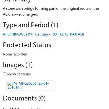
A stone arch bridge forming part of the original route of the
A87, now submerged.
Type and Period (1)
ARCH BRIDGE (19th Century - 1801 AD to 1900 AD)
Protected Status
None recorded
Images (1)
Show captions
Documents (0)