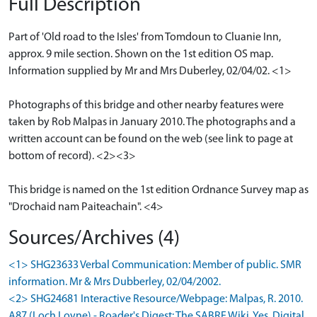
Full Description
Part of 'Old road to the Isles' from Tomdoun to Cluanie Inn,
approx. 9 mile section. Shown on the 1st edition OS map.
Information supplied by Mr and Mrs Duberley, 02/04/02. <1>
Photographs of this bridge and other nearby features were
taken by Rob Malpas in January 2010. The photographs and a
written account can be found on the web (see link to page at
bottom of record). <2><3>
This bridge is named on the 1st edition Ordnance Survey map as
"Drochaid nam Paiteachain". <4>
Sources/Archives (4)
<1> SHG23633 Verbal Communication: Member of public. SMR
information. Mr & Mrs Dubberley, 02/04/2002.
<2> SHG24681 Interactive Resource/Webpage: Malpas, R. 2010.
A87 (Loch Loyne) - Roader's Digest: The SABRE Wiki. Yes. Digital.