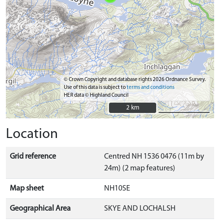
© Crown Copyright and database rights 2026 Ordnance Survey.
Use of this data is subject to
terms and conditions
HER data © Highland Council
2 km
2 km
Location
Grid reference
Centred NH 1536 0476 (11m by
24m) (2 map features)
Map sheet
NH10SE
Geographical Area
SKYE AND LOCHALSH