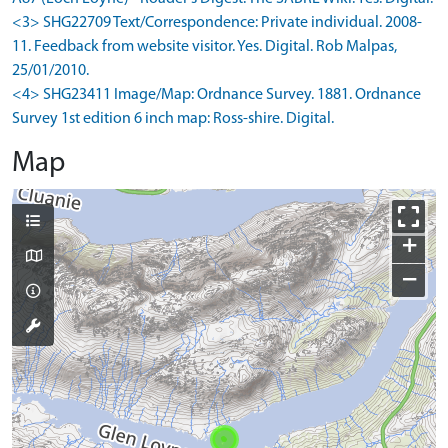
<3> SHG22709 Text/Correspondence: Private individual. 2008-
11. Feedback from website visitor. Yes. Digital. Rob Malpas,
25/01/2010.
<4> SHG23411 Image/Map: Ordnance Survey. 1881. Ordnance
Survey 1st edition 6 inch map: Ross-shire. Digital.
Map
+
−