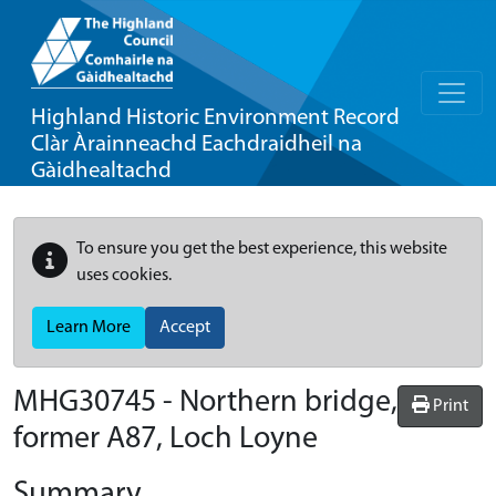
Highland Historic Environment Record
Clàr Àrainneachd Eachdraidheil na
Gàidhealtachd
To ensure you get the best experience, this website
uses cookies.
Learn More
Accept
MHG30745 - Northern bridge,
Print
former A87, Loch Loyne
Summary