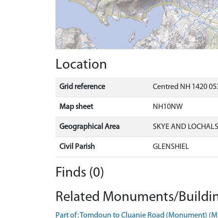
Location
Grid reference
Centred NH 1420 053
Map sheet
NH10NW
Geographical Area
SKYE AND LOCHAL
Civil Parish
GLENSHIEL
Finds (0)
Related Monuments/Buildin
Part of: Tomdoun to Cluanie Road (Monument) (