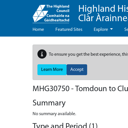
Highland Hi
Clàr Àrainn
Home
Featured Sites
Explore
S
To ensure you get the best experience, thi
Learn More
Accept
MHG30750 - Tomdoun to Clu
Summary
No summary available.
Type and Period (1)