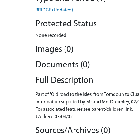
BRIDGE (Undated)
Protected Status
None recorded
Images (0)
Documents (0)
Full Description
Part of 'Old road to the Isles' from Tomdoun to Clu
Information supplied by Mr and Mrs Duberley, 02/
For associated features see parent/children link.
J Aitken : 03/04/02.
Sources/Archives (0)