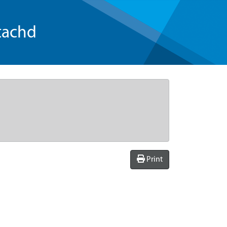
tachd
Print