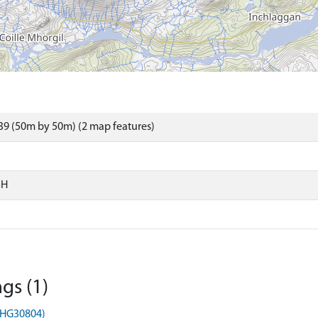
9 (50m by 50m) (2 map features)
SH
gs (1)
MHG30804)