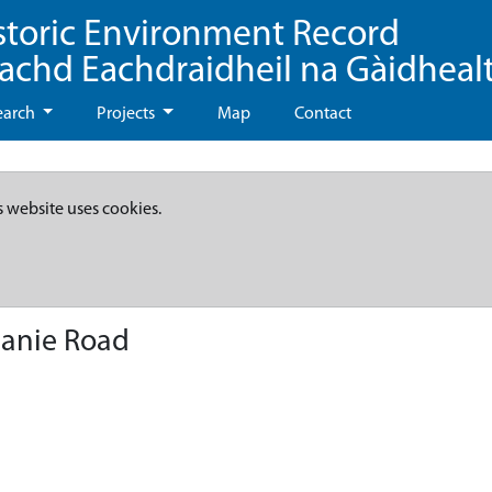
storic Environment Record
eachd Eachdraidheil na Gàidheal
earch
Projects
Map
Contact
s website uses cookies.
anie Road