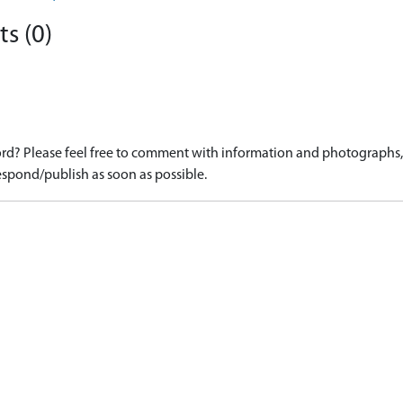
s (0)
d? Please feel free to comment with information and photographs, o
spond/publish as soon as possible.