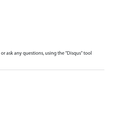
r ask any questions, using the "Disqus" tool