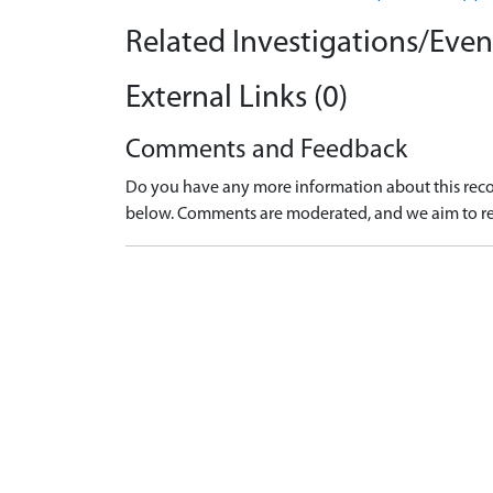
Related Investigations/Event
External Links (0)
Comments and Feedback
Do you have any more information about this recor
below. Comments are moderated, and we aim to re