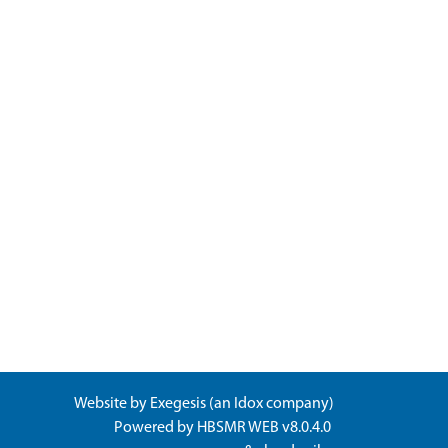
Website by
Exegesis
(an
Idox
company)
Powered by
HBSMR WEB v8.0.4.0