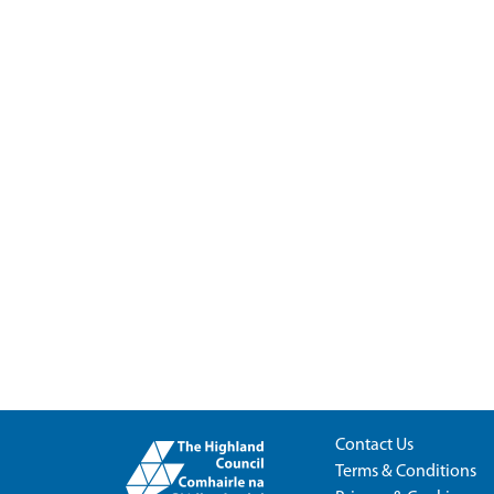
Contact Us
Terms & Conditions