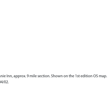
anie Inn, approx. 9 mile section. Shown on the 1st edition OS map.
04/02.