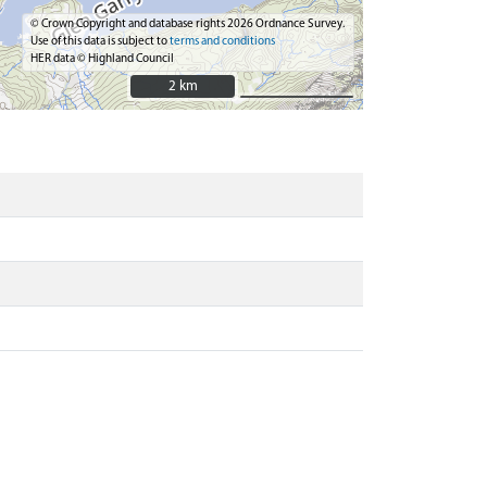
© Crown Copyright and database rights 2026 Ordnance Survey.
Use of this data is subject to
terms and conditions
HER data © Highland Council
2 km
2 km