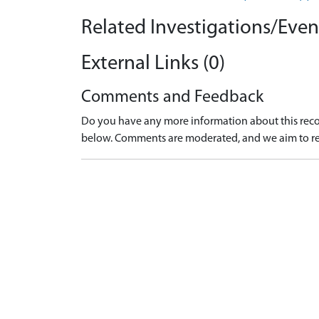
Related Investigations/Event
External Links (0)
Comments and Feedback
Do you have any more information about this recor
below. Comments are moderated, and we aim to re