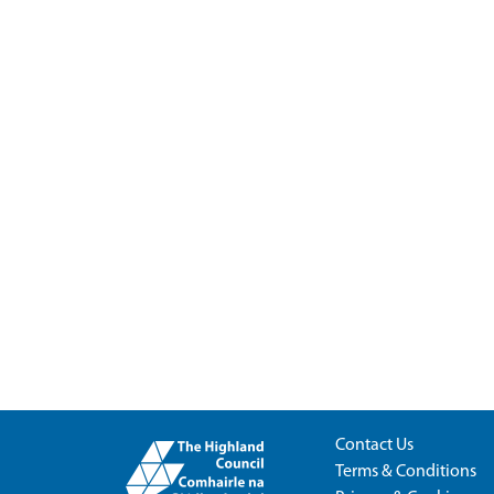
Contact Us
Terms & Conditions