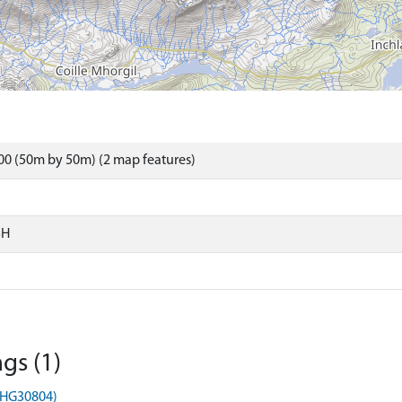
0 (50m by 50m) (2 map features)
SH
gs (1)
MHG30804)