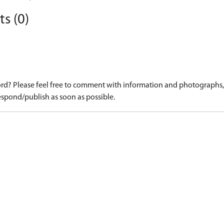
s (0)
d? Please feel free to comment with information and photographs, o
spond/publish as soon as possible.