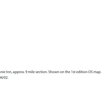
anie Inn, approx. 9 mile section. Shown on the 1st edition OS map.
04/02.