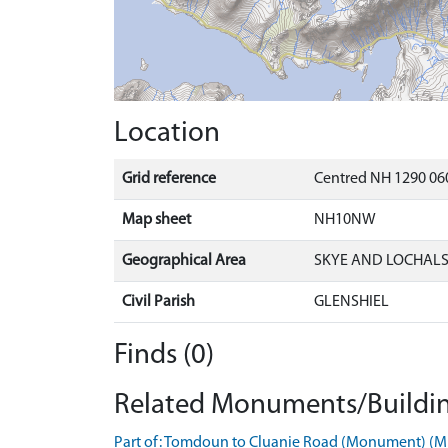
Location
Grid reference
Centred NH 1290 060
Map sheet
NH10NW
Geographical Area
SKYE AND LOCHAL
Civil Parish
GLENSHIEL
Finds (0)
Related Monuments/Buildin
Part of: Tomdoun to Cluanie Road (Monument) (