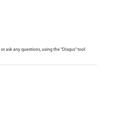
r ask any questions, using the "Disqus" tool