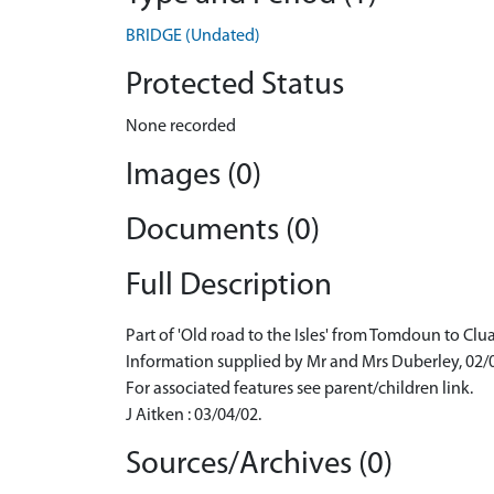
BRIDGE (Undated)
Protected Status
None recorded
Images (0)
Documents (0)
Full Description
Part of 'Old road to the Isles' from Tomdoun to Clu
Information supplied by Mr and Mrs Duberley, 02/
For associated features see parent/children link.
J Aitken : 03/04/02.
Sources/Archives (0)