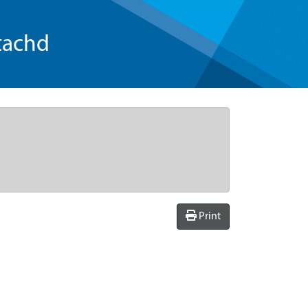
tachd
Print