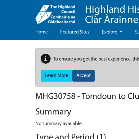
Highland Hi
Clàr Àrainn
Home
Featured Sites
Explore
S
To ensure you get the best experience, thi
Learn More
Accept
MHG30758 - Tomdoun to Clu
Summary
No summary available.
Type and Period (1)