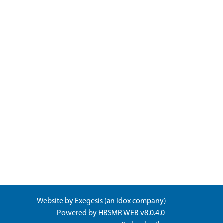
Website by
Exegesis
(an
Idox
company)
Powered by
HBSMR WEB v8.0.4.0