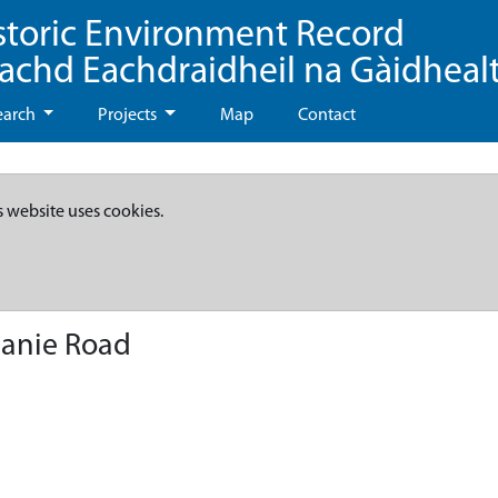
storic Environment Record
eachd Eachdraidheil na Gàidheal
earch
Projects
Map
Contact
s website uses cookies.
anie Road