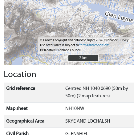
© Crown Copyright and database rights 2026 Ordnance Survey.
Use of this data is subject to
terms and conditions
HER data © Highland Council
2 km
2 km
Location
Grid reference
Centred NH 1040 0690 (50m by
50m) (2 map features)
Map sheet
NH10NW
Geographical Area
SKYE AND LOCHALSH
Civil Parish
GLENSHIEL