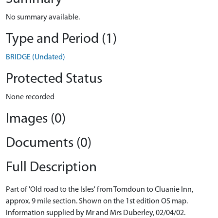
No summary available.
Type and Period (1)
BRIDGE (Undated)
Protected Status
None recorded
Images (0)
Documents (0)
Full Description
Part of 'Old road to the Isles' from Tomdoun to Cluanie Inn,
approx. 9 mile section. Shown on the 1st edition OS map.
Information supplied by Mr and Mrs Duberley, 02/04/02.