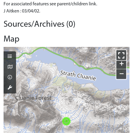
For associated features see parent/children link.
J Aitken : 03/04/02.
Sources/Archives (0)
Map
+
−