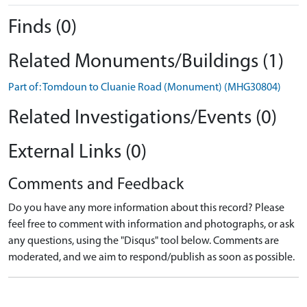
Finds (0)
Related Monuments/Buildings (1)
Part of: Tomdoun to Cluanie Road (Monument) (MHG30804)
Related Investigations/Events (0)
External Links (0)
Comments and Feedback
Do you have any more information about this record? Please
feel free to comment with information and photographs, or ask
any questions, using the "Disqus" tool below. Comments are
moderated, and we aim to respond/publish as soon as possible.