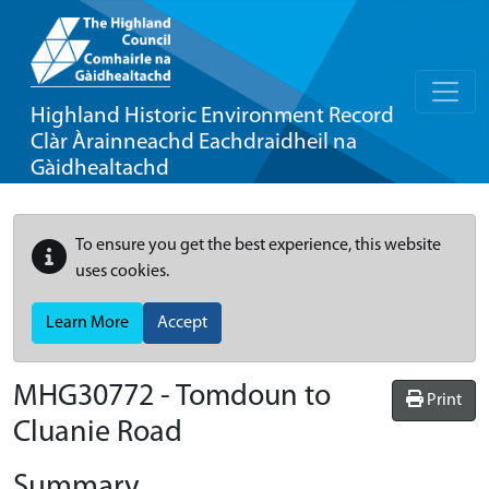
Highland Historic Environment Record
Clàr Àrainneachd Eachdraidheil na
Gàidhealtachd
To ensure you get the best experience, this website
uses cookies.
Learn More
Accept
MHG30772 - Tomdoun to
Print
Cluanie Road
Summary