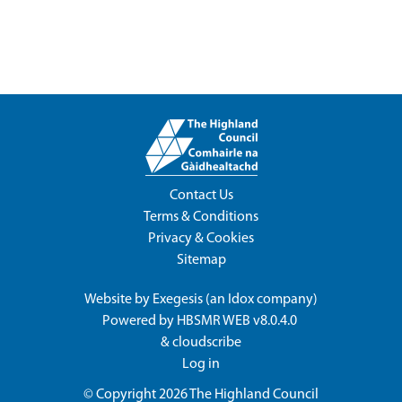
Contact Us
Terms & Conditions
Privacy & Cookies
Sitemap
Website by
Exegesis
(an
Idox
company)
Powered by
HBSMR WEB v8.0.4.0
&
cloudscribe
Log in
© Copyright 2026
The Highland Council