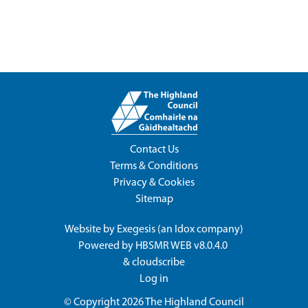
Contact Us
Terms & Conditions
Privacy & Cookies
Sitemap
Website by
Exegesis
(an
Idox
company)
Powered by
HBSMR WEB v8.0.4.0
&
cloudscribe
Log in
© Copyright 2026
The Highland Council