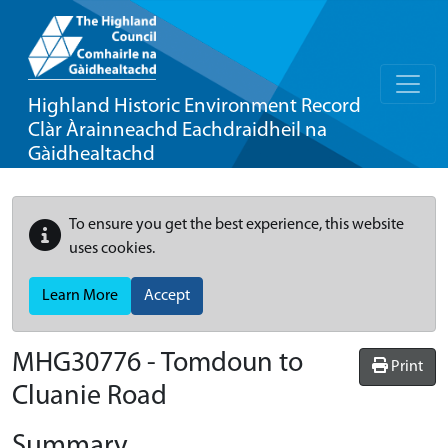
Highland Historic Environment Record
Clàr Àrainneachd Eachdraidheil na
Gàidhealtachd
To ensure you get the best experience, this website
uses cookies.
Learn More
Accept
MHG30776 - Tomdoun to
Print
Cluanie Road
Summary