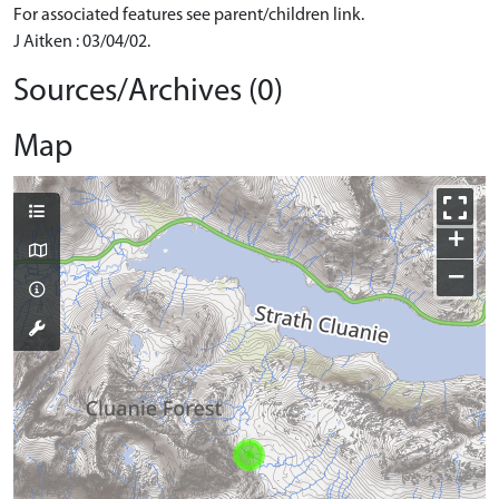
For associated features see parent/children link.
J Aitken : 03/04/02.
Sources/Archives (0)
Map
+
−