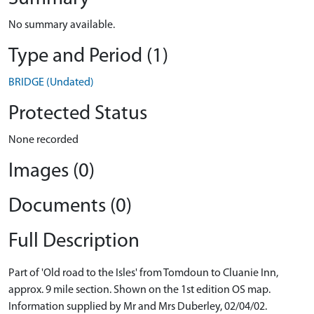
No summary available.
Type and Period (1)
BRIDGE (Undated)
Protected Status
None recorded
Images (0)
Documents (0)
Full Description
Part of 'Old road to the Isles' from Tomdoun to Cluanie Inn,
approx. 9 mile section. Shown on the 1st edition OS map.
Information supplied by Mr and Mrs Duberley, 02/04/02.