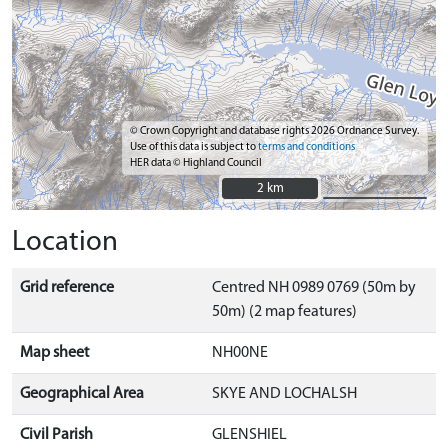
© Crown Copyright and database rights 2026 Ordnance Survey.
Use of this data is subject to
terms and conditions
HER data © Highland Council
2 km
2 km
Location
Grid reference
Centred NH 0989 0769 (50m by
50m) (2 map features)
Map sheet
NH00NE
Geographical Area
SKYE AND LOCHALSH
Civil Parish
GLENSHIEL