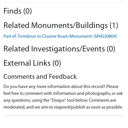
Finds (0)
Related Monuments/Buildings (1)
Part of: Tomdoun to Cluanie Road (Monument) (MHG30804)
Related Investigations/Events (0)
External Links (0)
Comments and Feedback
Do you have any more information about this record? Please
feel free to comment with information and photographs, or ask
any questions, using the "Disqus" tool below. Comments are
moderated, and we aim to respond/publish as soon as possible.