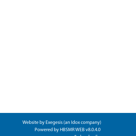
Website by
Exegesis
(an
Idox
company)
Powered by
HBSMR WEB v8.0.4.0