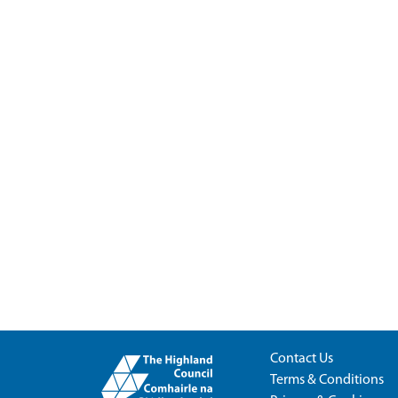
Contact Us
Terms & Conditions