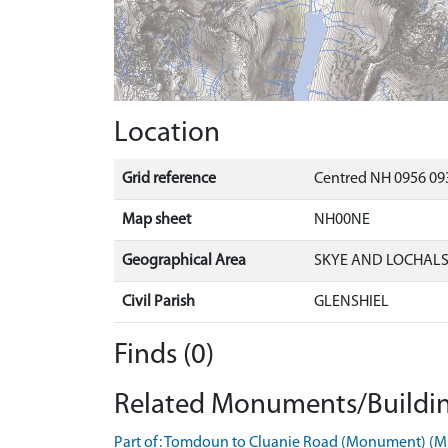
Location
Grid reference
Centred NH 0956 093
Map sheet
NH00NE
Geographical Area
SKYE AND LOCHAL
Civil Parish
GLENSHIEL
Finds (0)
Related Monuments/Buildin
Part of: Tomdoun to Cluanie Road (Monument) (