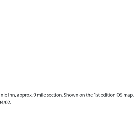
anie Inn, approx. 9 mile section. Shown on the 1st edition OS map.
04/02.