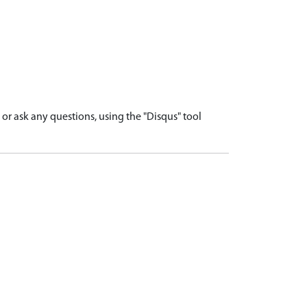
r ask any questions, using the "Disqus" tool