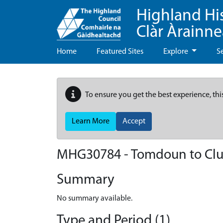
Highland Hi
Clàr Àrainn
Home
Featured Sites
Explore
S
To ensure you get the best experience, thi
Learn More
Accept
MHG30784 - Tomdoun to Clu
Summary
No summary available.
Type and Period (1)