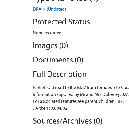
DRAIN (Undated)
Protected Status
None recorded
Images (0)
Documents (0)
Full Description
Part of 'Old road to the Isles' from Tomdoun to Clu
Information supplied by Mr and Mrs Duberley, 02/
For associated features see parent/children link.
J Aitken : 03/04/02.
Sources/Archives (0)