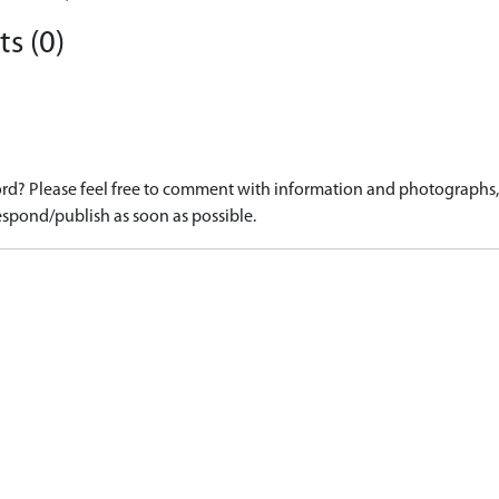
s (0)
d? Please feel free to comment with information and photographs, o
spond/publish as soon as possible.