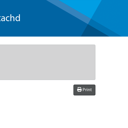
tachd
Print