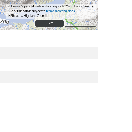
© Crown Copyright and database rights 2026 Ordnance Survey.
Use of this data is subject to
terms and conditions
HER data © Highland Council
2 km
2 km