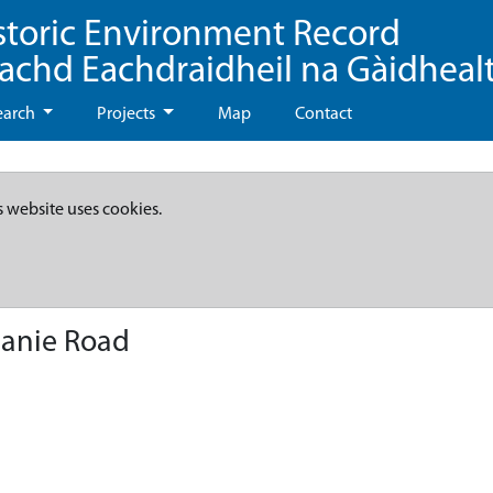
storic Environment Record
eachd Eachdraidheil na Gàidheal
earch
Projects
Map
Contact
s website uses cookies.
anie Road