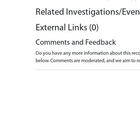
Related Investigations/Event
External Links (0)
Comments and Feedback
Do you have any more information about this recor
below. Comments are moderated, and we aim to re