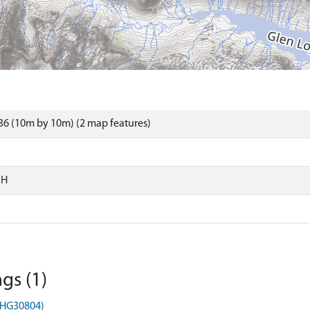
6 (10m by 10m) (2 map features)
SH
gs (1)
MHG30804)